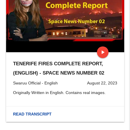
play_arrow
TENERIFE FIRES COMPLETE REPORT,
stop
(ENGLISH) - SPACE NEWS NUMBER 02
Swaruu Official - English
August 22, 2023
Originally Written in English. Contains real images.
READ TRANSCRIPT