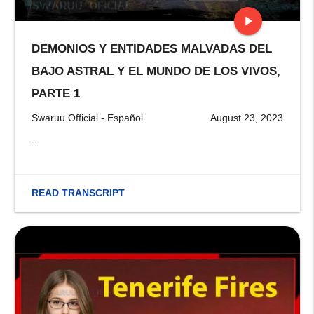
play_arrow
DEMONIOS Y ENTIDADES MALVADAS DEL
stop
BAJO ASTRAL Y EL MUNDO DE LOS VIVOS,
PARTE 1
Swaruu Official - Español
August 23, 2023
-
READ TRANSCRIPT