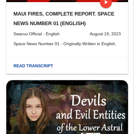
play_arrow
MAUI FIRES, COMPLETE REPORT. SPACE
stop
NEWS NUMBER 01 (ENGLISH)
Swaruu Official - English
August 19, 2023
Space News Number 01 - Originally Written in English.
READ TRANSCRIPT