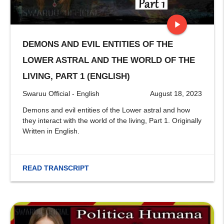
play_arrow
DEMONS AND EVIL ENTITIES OF THE
stop
LOWER ASTRAL AND THE WORLD OF THE
LIVING, PART 1 (ENGLISH)
Swaruu Official - English
August 18, 2023
Demons and evil entities of the Lower astral and how
they interact with the world of the living, Part 1. Originally
Written in English.
READ TRANSCRIPT