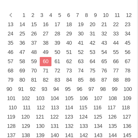
chevron_left
1
2
3
4
5
6
7
8
9
10
11
12
13
14
15
16
17
18
19
20
21
22
23
24
25
26
27
28
29
30
31
32
33
34
35
36
37
38
39
40
41
42
43
44
45
46
47
48
49
50
51
52
53
54
55
56
57
58
59
60
61
62
63
64
65
66
67
68
69
70
71
72
73
74
75
76
77
78
79
80
81
82
83
84
85
86
87
88
89
90
91
92
93
94
95
96
97
98
99
100
101
102
103
104
105
106
107
108
109
110
111
112
113
114
115
116
117
118
119
120
121
122
123
124
125
126
127
128
129
130
131
132
133
134
135
136
137
138
139
140
141
142
143
144
145