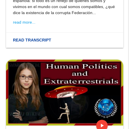
española: si todo es un reflejo de quiénes somos y
vivimos en el mundo con cual somos compatibles, ¿qué
dice la existencia de la corrupta Federación...
read more...
READ TRANSCRIPT
play_arrow