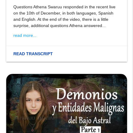
Questions Athena Swaruu responded in the recent live
on the 10th of December, in both languages, Spanish
and English. At the end of the video, there is a little
surprise, additional questions Athena answered...
read more...
READ TRANSCRIPT