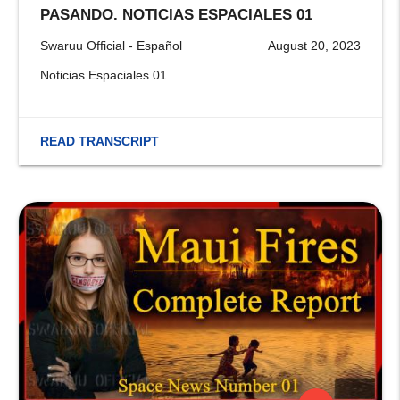
PASANDO. NOTICIAS ESPACIALES 01
Swaruu Official - Español
August 20, 2023
Noticias Espaciales 01.
READ TRANSCRIPT