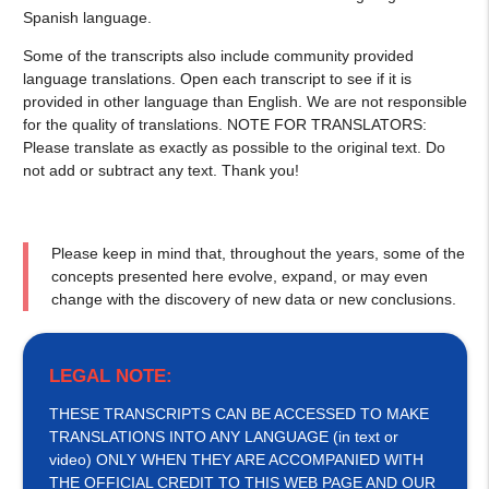
Spanish language.
Some of the transcripts also include community provided
language translations. Open each transcript to see if it is
provided in other language than English. We are not responsible
for the quality of translations. NOTE FOR TRANSLATORS:
Please translate as exactly as possible to the original text. Do
not add or subtract any text. Thank you!
Please keep in mind that, throughout the years, some of the
concepts presented here evolve, expand, or may even
change with the discovery of new data or new conclusions.
LEGAL NOTE:
THESE TRANSCRIPTS CAN BE ACCESSED TO MAKE
TRANSLATIONS INTO ANY LANGUAGE (in text or
video) ONLY WHEN THEY ARE ACCOMPANIED WITH
THE OFFICIAL CREDIT TO THIS WEB PAGE AND OUR