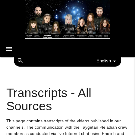
menu
search
English
Transcripts - All
Sources
This page contains transcripts of the videos published in our
channels. The communication with the Taygetan Pleiadian crew
members is conducted via live Internet chat using English and