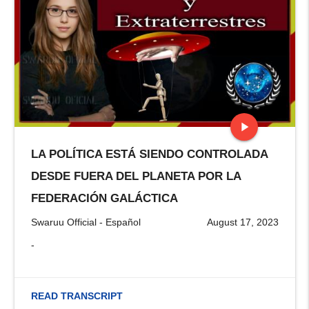
play_arrow
LA POLÍTICA ESTÁ SIENDO CONTROLADA
stop
DESDE FUERA DEL PLANETA POR LA
FEDERACIÓN GALÁCTICA
Swaruu Official - Español
August 17, 2023
-
READ TRANSCRIPT