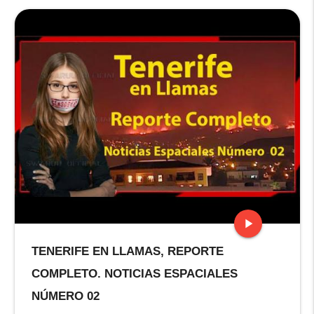
play_arrow
TENERIFE EN LLAMAS, REPORTE
stop
COMPLETO. NOTICIAS ESPACIALES
NÚMERO 02