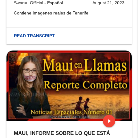
Swaruu Official - Español
August 21, 2023
Contiene Imagenes reales de Tenerife.
READ TRANSCRIPT
play_arrow
MAUI, INFORME SOBRE LO QUE ESTÁ
stop