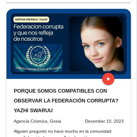
play_arrow
PORQUE SOMOS COMPATIBLES CON
stop
OBSERVAR LA FEDERACIÓN CORRUPTA?
YAZHI SWARUU
Agencia Cósmica, Gosia
December 10, 2023
Alguien preguntó no hace mucho en la comunidad