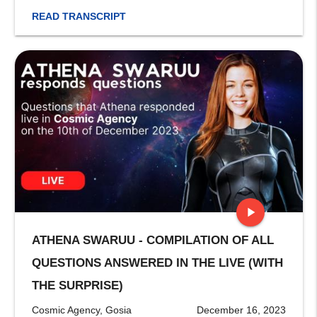
READ TRANSCRIPT
play_arrow
ATHENA SWARUU - COMPILATION OF ALL
stop
QUESTIONS ANSWERED IN THE LIVE (WITH
THE SURPRISE)
Cosmic Agency, Gosia
December 16, 2023