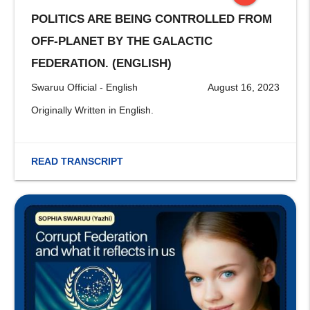
POLITICS ARE BEING CONTROLLED FROM
stop
OFF-PLANET BY THE GALACTIC
FEDERATION. (ENGLISH)
Swaruu Official - English
August 16, 2023
Originally Written in English.
READ TRANSCRIPT