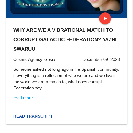
play_arrow
WHY ARE WE A VIBRATIONAL MATCH TO
stop
CORRUPT GALACTIC FEDERATION? YAZHI
SWARUU
Cosmic Agency, Gosia
December 09, 2023
Someone asked not long ago in the Spanish community:
if everything is a reflection of who we are and we live in
the world we are a match to, what does corrupt
Federation say...
read more...
READ TRANSCRIPT