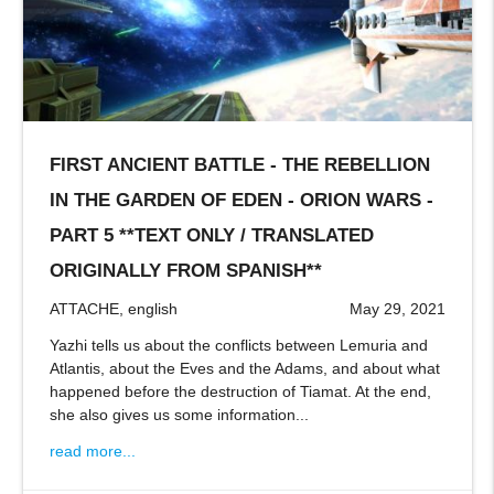
FIRST ANCIENT BATTLE - THE REBELLION
IN THE GARDEN OF EDEN - ORION WARS -
PART 5 **TEXT ONLY / TRANSLATED
ORIGINALLY FROM SPANISH**
ATTACHE, english
May 29, 2021
Yazhi tells us about the conflicts between Lemuria and
Atlantis, about the Eves and the Adams, and about what
happened before the destruction of Tiamat. At the end,
she also gives us some information...
read more...