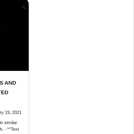
RS AND
TED
ry 19, 2021
in similar
h. - **Text