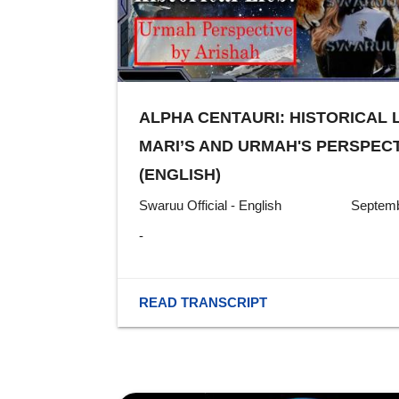
ALPHA CENTAURI: HISTORICAL 
MARI’S AND URMAH'S PERSPECT
(ENGLISH)
Swaruu Official - English
Septemb
-
READ TRANSCRIPT