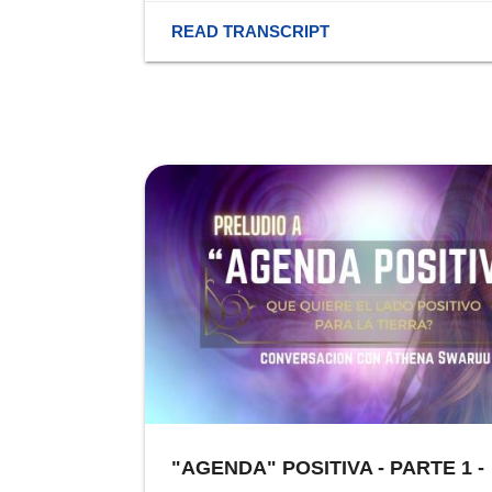
READ TRANSCRIPT
"AGENDA" POSITIVA - PARTE 1 -