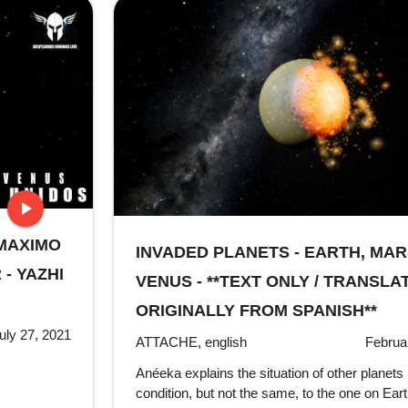
play_arrow
 MAXIMO
stop
INVADED PLANETS - EARTH, MA
- YAZHI
VENUS - **TEXT ONLY / TRANSLA
ORIGINALLY FROM SPANISH**
uly 27, 2021
ATTACHE, english
Februa
Anéeka explains the situation of other planets 
condition, but not the same, to the one on Eart