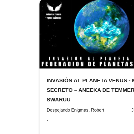
INVASIÓN AL PLANETA VENUS -
SECRETO – ANEEKA DE TEMMER 
SWARUU
Despejando Enigmas, Robert
J
-