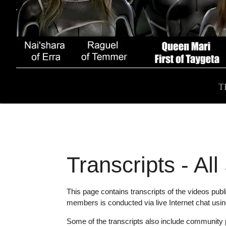
T
Transcripts - Al
This page contains transcripts of the videos pu
members is conducted via live Internet chat usi
Some of the transcripts also include community pr