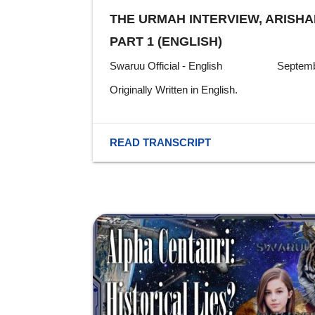
THE URMAH INTERVIEW, ARISHA
PART 1 (ENGLISH)
Swaruu Official - English
Septemb
Originally Written in English.
READ TRANSCRIPT