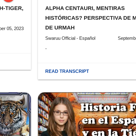
H-TIGER,
ALPHA CENTAURI, MENTIRAS
stop
HISTÓRICAS? PERSPECTIVA DE M
DE URMAH
er 05, 2023
Swaruu Official - Español
Septembe
-
READ TRANSCRIPT