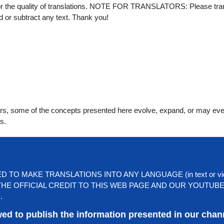
for the quality of translations. NOTE FOR TRANSLATORS: Please tra
dd or subtract any text. Thank you!
ears, some of the concepts presented here evolve, expand, or may ev
s.
TO MAKE TRANSLATIONS INTO ANY LANGUAGE (in text or vi
HE OFFICIAL CREDIT TO THIS WEB PAGE AND OUR YOUTUB
.
wed to publish the information presented in our chan