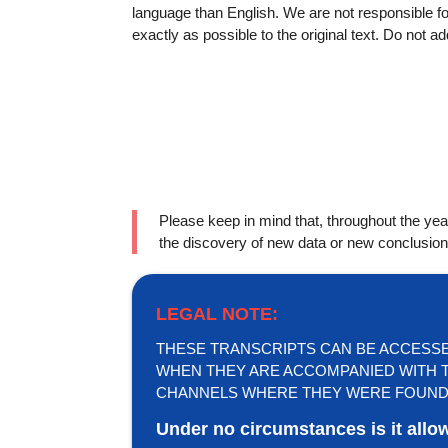
language than English. We are not responsible 
exactly as possible to the original text. Do not a
Please keep in mind that, throughout the y
the discovery of new data or new conclusion
LEGAL NOTE:
THESE TRANSCRIPTS CAN BE ACCESSED 
WHEN THEY ARE ACCOMPANIED WITH T
CHANNELS WHERE THEY WERE FOUND
Under no circumstances is it allo