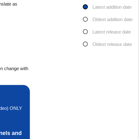
nslate as
Latest addition date
Oldest addition date
Latest release date
Oldest release date
en change with
deo) ONLY
E
nels and