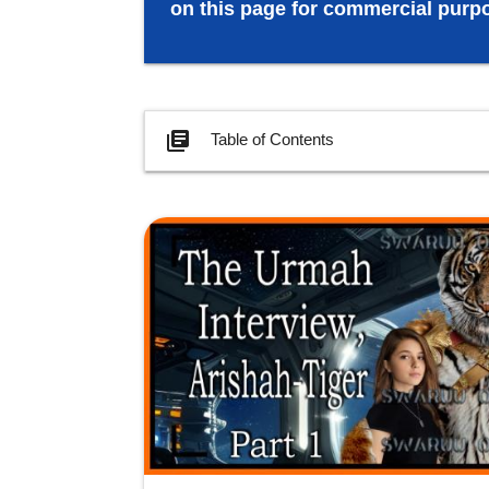
on this page for commercial purpo
library_books
Table of Contents