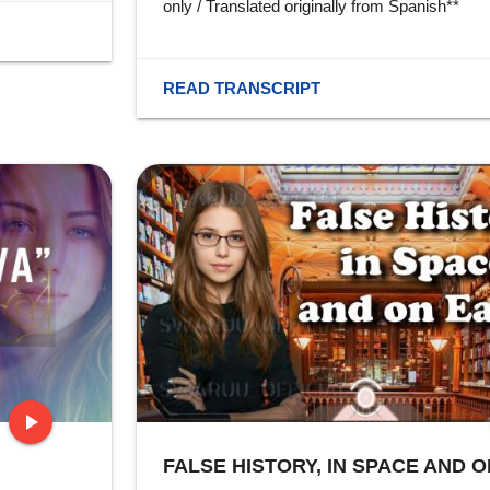
only / Translated originally from Spanish**
READ TRANSCRIPT
play_arrow
FALSE HISTORY, IN SPACE AND O
stop