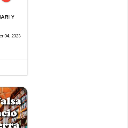
stop
ARI Y
r 04, 2023