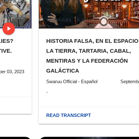
play_arrow
LIES?
HISTORIA FALSA, EN EL ESPACIO
stop
IVE.
LA TIERRA, TARTARIA, CABAL,
MENTIRAS Y LA FEDERACIÓN
GALÁCTICA
er 03, 2023
Swaruu Official - Español
Septembe
-
READ TRANSCRIPT