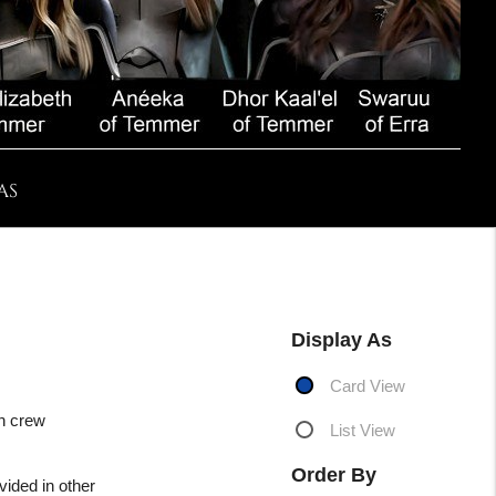
AS
Display As
Card View
an crew
List View
Order By
vided in other