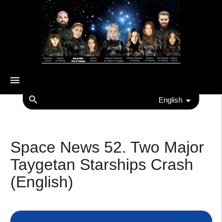
menu
search
English
Space News 52. Two Major
Taygetan Starships Crash
(English)