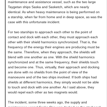
maintenance and assistance vessel, such as the two large
Taygetan ships Saska and Sasketch, which are nearly
identical. As when heavy maintenance is being performed on
a starship, when far from home and in deep space, as was the
case with this unfortunate incident.
For two starships to approach each other to the point of
contact and dock with each other, they must approach each
other with their shield harmonics synchronized. That is, the
frequency of the energy their engines are producing must be
the same. Therefore, when they approach, the shields will
blend with one another as one. With the shield harmonics
synchronized and at the same frequency, their shields touch
and become one. Thus, virtually, their approach and docking
are done with no shields from the point of view of the
manoeuvre and of the two ships involved. If both ships had
shields at different harmonics, they simply would not be able
to touch and dock with one another. As I said above, they
would repel each other as two magnets would.
The incident, some three weeks ago, the supply and