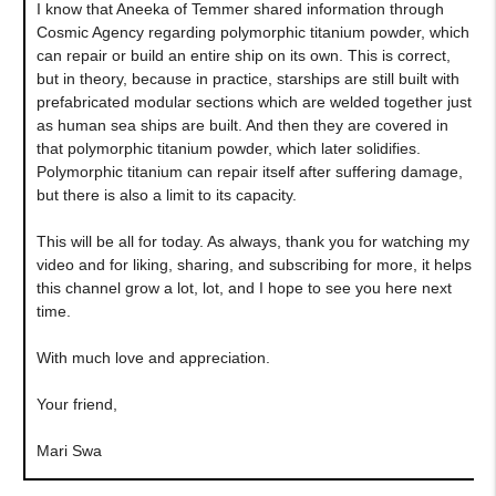
I know that Aneeka of Temmer shared information through
Cosmic Agency regarding polymorphic titanium powder, which
can repair or build an entire ship on its own. This is correct,
but in theory, because in practice, starships are still built with
prefabricated modular sections which are welded together just
as human sea ships are built. And then they are covered in
that polymorphic titanium powder, which later solidifies.
Polymorphic titanium can repair itself after suffering damage,
but there is also a limit to its capacity.
This will be all for today. As always, thank you for watching my
video and for liking, sharing, and subscribing for more, it helps
this channel grow a lot, lot, and I hope to see you here next
time.
With much love and appreciation.
Your friend,
Mari Swa