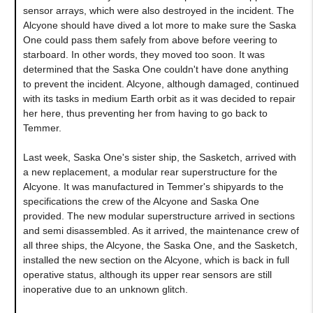
sensor arrays, which were also destroyed in the incident. The
Alcyone should have dived a lot more to make sure the Saska
One could pass them safely from above before veering to
starboard. In other words, they moved too soon. It was
determined that the Saska One couldn't have done anything
to prevent the incident. Alcyone, although damaged, continued
with its tasks in medium Earth orbit as it was decided to repair
her here, thus preventing her from having to go back to
Temmer.
Last week, Saska One's sister ship, the Sasketch, arrived with
a new replacement, a modular rear superstructure for the
Alcyone. It was manufactured in Temmer's shipyards to the
specifications the crew of the Alcyone and Saska One
provided. The new modular superstructure arrived in sections
and semi disassembled. As it arrived, the maintenance crew of
all three ships, the Alcyone, the Saska One, and the Sasketch,
installed the new section on the Alcyone, which is back in full
operative status, although its upper rear sensors are still
inoperative due to an unknown glitch.