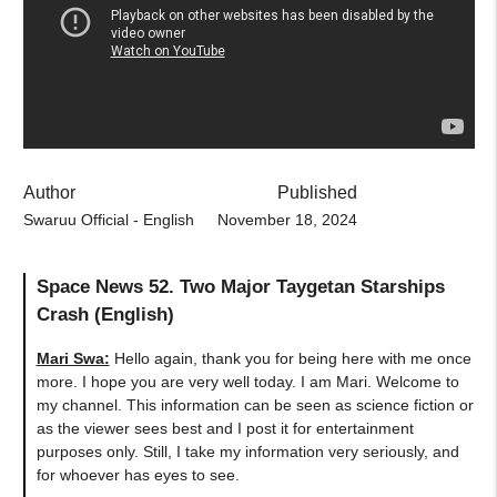
Author
Published
Swaruu Official - English
November 18, 2024
Space News 52. Two Major Taygetan Starships
Crash (English)
Mari Swa:
Hello again, thank you for being here with me once
more. I hope you are very well today. I am Mari. Welcome to
my channel. This information can be seen as science fiction or
as the viewer sees best and I post it for entertainment
purposes only. Still, I take my information very seriously, and
for whoever has eyes to see.