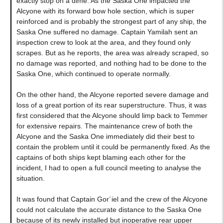
exactly stop on a dime. As the Saska One impacted the
Alcyone with its forward bow hole section, which is super
reinforced and is probably the strongest part of any ship, the
Saska One suffered no damage. Captain Yamilah sent an
inspection crew to look at the area, and they found only
scrapes. But as he reports, the area was already scraped, so
no damage was reported, and nothing had to be done to the
Saska One, which continued to operate normally.
On the other hand, the Alcyone reported severe damage and
loss of a great portion of its rear superstructure. Thus, it was
first considered that the Alcyone should limp back to Temmer
for extensive repairs. The maintenance crew of both the
Alcyone and the Saska One immediately did their best to
contain the problem until it could be permanently fixed. As the
captains of both ships kept blaming each other for the
incident, I had to open a full council meeting to analyse the
situation.
It was found that Captain Gor´iel and the crew of the Alcyone
could not calculate the accurate distance to the Saska One
because of its newly installed but inoperative rear upper