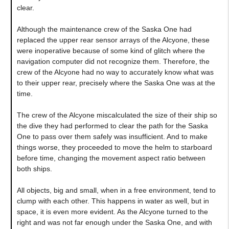
clear.
Although the maintenance crew of the Saska One had
replaced the upper rear sensor arrays of the Alcyone, these
were inoperative because of some kind of glitch where the
navigation computer did not recognize them. Therefore, the
crew of the Alcyone had no way to accurately know what was
to their upper rear, precisely where the Saska One was at the
time.
The crew of the Alcyone miscalculated the size of their ship so
the dive they had performed to clear the path for the Saska
One to pass over them safely was insufficient. And to make
things worse, they proceeded to move the helm to starboard
before time, changing the movement aspect ratio between
both ships.
All objects, big and small, when in a free environment, tend to
clump with each other. This happens in water as well, but in
space, it is even more evident. As the Alcyone turned to the
right and was not far enough under the Saska One, and with