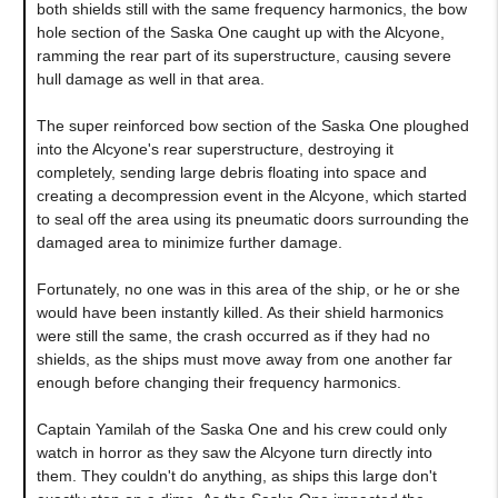
both shields still with the same frequency harmonics, the bow
hole section of the Saska One caught up with the Alcyone,
ramming the rear part of its superstructure, causing severe
hull damage as well in that area.
The super reinforced bow section of the Saska One ploughed
into the Alcyone's rear superstructure, destroying it
completely, sending large debris floating into space and
creating a decompression event in the Alcyone, which started
to seal off the area using its pneumatic doors surrounding the
damaged area to minimize further damage.
Fortunately, no one was in this area of the ship, or he or she
would have been instantly killed. As their shield harmonics
were still the same, the crash occurred as if they had no
shields, as the ships must move away from one another far
enough before changing their frequency harmonics.
Captain Yamilah of the Saska One and his crew could only
watch in horror as they saw the Alcyone turn directly into
them. They couldn't do anything, as ships this large don't