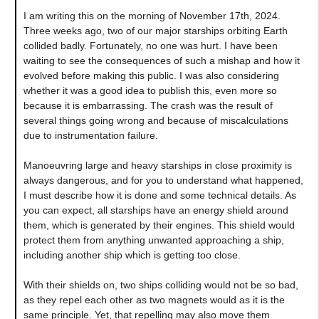
I am writing this on the morning of November 17th, 2024.
Three weeks ago, two of our major starships orbiting Earth
collided badly. Fortunately, no one was hurt. I have been
waiting to see the consequences of such a mishap and how it
evolved before making this public. I was also considering
whether it was a good idea to publish this, even more so
because it is embarrassing. The crash was the result of
several things going wrong and because of miscalculations
due to instrumentation failure.
Manoeuvring large and heavy starships in close proximity is
always dangerous, and for you to understand what happened,
I must describe how it is done and some technical details. As
you can expect, all starships have an energy shield around
them, which is generated by their engines. This shield would
protect them from anything unwanted approaching a ship,
including another ship which is getting too close.
With their shields on, two ships colliding would not be so bad,
as they repel each other as two magnets would as it is the
same principle. Yet, that repelling may also move them