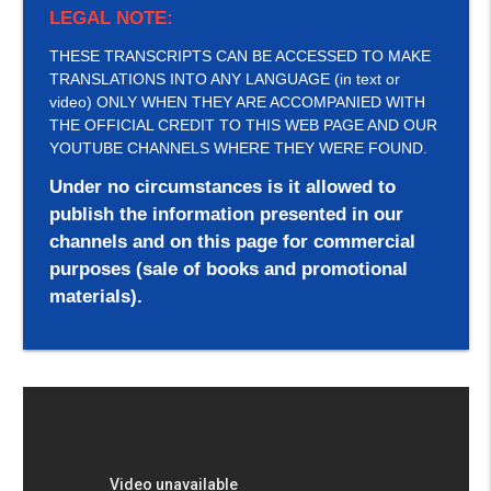
LEGAL NOTE:
THESE TRANSCRIPTS CAN BE ACCESSED TO MAKE
TRANSLATIONS INTO ANY LANGUAGE (in text or
video) ONLY WHEN THEY ARE ACCOMPANIED WITH
THE OFFICIAL CREDIT TO THIS WEB PAGE AND OUR
YOUTUBE CHANNELS WHERE THEY WERE FOUND.
Under no circumstances is it allowed to
publish the information presented in our
channels and on this page for commercial
purposes (sale of books and promotional
materials).