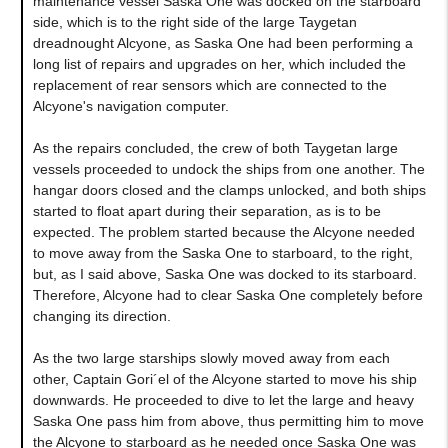
maintenance vessel Saska One was docked on the starboard
side, which is to the right side of the large Taygetan
dreadnought Alcyone, as Saska One had been performing a
long list of repairs and upgrades on her, which included the
replacement of rear sensors which are connected to the
Alcyone's navigation computer.
As the repairs concluded, the crew of both Taygetan large
vessels proceeded to undock the ships from one another. The
hangar doors closed and the clamps unlocked, and both ships
started to float apart during their separation, as is to be
expected. The problem started because the Alcyone needed
to move away from the Saska One to starboard, to the right,
but, as I said above, Saska One was docked to its starboard.
Therefore, Alcyone had to clear Saska One completely before
changing its direction.
As the two large starships slowly moved away from each
other, Captain Gori´el of the Alcyone started to move his ship
downwards. He proceeded to dive to let the large and heavy
Saska One pass him from above, thus permitting him to move
the Alcyone to starboard as he needed once Saska One was