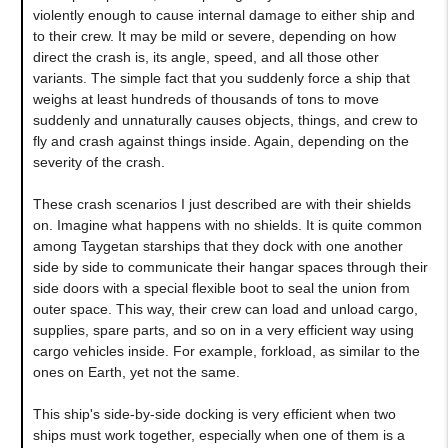
violently enough to cause internal damage to either ship and
to their crew. It may be mild or severe, depending on how
direct the crash is, its angle, speed, and all those other
variants. The simple fact that you suddenly force a ship that
weighs at least hundreds of thousands of tons to move
suddenly and unnaturally causes objects, things, and crew to
fly and crash against things inside. Again, depending on the
severity of the crash.
These crash scenarios I just described are with their shields
on. Imagine what happens with no shields. It is quite common
among Taygetan starships that they dock with one another
side by side to communicate their hangar spaces through their
side doors with a special flexible boot to seal the union from
outer space. This way, their crew can load and unload cargo,
supplies, spare parts, and so on in a very efficient way using
cargo vehicles inside. For example, forkload, as similar to the
ones on Earth, yet not the same.
This ship's side-by-side docking is very efficient when two
ships must work together, especially when one of them is a