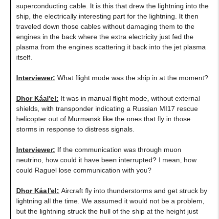
superconducting cable. It is this that drew the lightning into the
ship, the electrically interesting part for the lightning. It then
traveled down those cables without damaging them to the
engines in the back where the extra electricity just fed the
plasma from the engines scattering it back into the jet plasma
itself.
Interviewer:
What flight mode was the ship in at the moment?
Dhor Káal'el
:
It was in manual flight mode, without external
shields, with transponder indicating a Russian MI17 rescue
helicopter out of Murmansk like the ones that fly in those
storms in response to distress signals.
Interviewer:
If the communication was through muon
neutrino, how could it have been interrupted? I mean, how
could Raguel lose communication with you?
Dhor Káal'el
:
Aircraft fly into thunderstorms and get struck by
lightning all the time. We assumed it would not be a problem,
but the lightning struck the hull of the ship at the height just