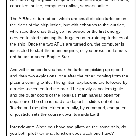
cancellers online, computers online, sensors online.
The APUs are turned on, which are small electric turbines on
the sides of the ship inside, but with exhausts to the outside,
which are the ones that give the power, or the first energy
needed to start spinning the huge counter-rotating turbines of
the ship. Once the two APUs are turned on, the computer is
instructed to start the main engines, or you press the famous
red button marked Engine Start.
And within seconds you hear the turbines picking up speed
and then two explosions, one after the other, coming from the
plasma coming to life. The ignition explosions are followed by
a rocket-accented turbine roar. The gravity cancelers ignite
and the outer doors of the Toleka's main hangar open for
departure. The ship is ready to depart. It slides out of the
Toleka and the pilot, either mentally, by command, computer
or joystick, sets the course down towards Earth.
Interviewer:
When you have two pilots on the same ship, do
you both pilot? Or what function does each one have?