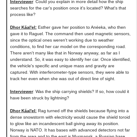
Interviewer
: Could you explain in more detail how the ship
searches for the car's position once it's located? What's that
process like?
Dhor Káal'el
:
Esther gave her position to Anéeka, who then
gave it to Raguel. The command then used magnetic sensors,
since the optical ones weren't working due to weather
conditions, to find her car model on the corresponding road.
There aren't many like that in Norway anyway, as far as I
understand. So, it was easy to identify her car. Once identified,
the vehicle's specific and unique mass and gravity are
captured. With interferometer-type sensors, they were able to
track her even when she was out of direct line of sight.
Interviewer
: Was the ship carrying shields? If so, how could it
have been struck by lightning?
Dhor Káal'el
:
Rag turned off the shields because flying into a
dense snowstorm with electricity would cause the shield toroid
to glow like an incandescent ball giving away its position.
Norway is NATO. It has bases with advanced detectors not far
from the area and to the east is Murmansk, a Russian base.