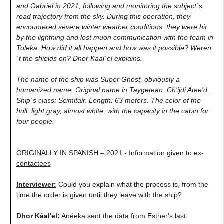
and Gabriel in 2021, following and monitoring the subject´s
road trajectory from the sky. During this operation, they
encountered severe winter weather conditions, they were hit
by the lightning and lost muon communication with the team in
Toleka. How did it all happen and how was it possible? Weren
´t the shields on? Dhor Kaal´el explains.
The name of the ship was Super Ghost, obviously a
humanized name. Original name in Taygetean: Ch'ijdi Atee'd.
Ship´s class: Scimitair. Length: 63 meters. The color of the
hull: light gray, almost white, with the capacity in the cabin for
four people.
ORIGINALLY IN SPANISH – 2021 - Information given to ex-
contactees
Interviewer:
Could you explain what the process is, from the
time the order is given until they leave with the ship?
Dhor Káal'el
:
Anéeka sent the data from Esther's last