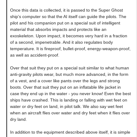
Once this data is collected, it is passed to the Super Ghost
ship's computer so that the AI itself can guide the pilots. The
pilot and his companion put on a special suit of intelligent
material that absorbs impacts and protects like an
exoskeleton. Upon impact, it becomes very hard in a fraction
of a second, impenetrable. And it also regulates body
temperature. It is fireproof, bullet-proof, energy-weapon-proof,
as well as accident-proof.
Over that suit they put on a special suit similar to what human
anti-gravity pilots wear, but much more advanced, in the form
of a vest, and a cover like pants over the legs and strong
boots. Over that suit they put on an inflatable life jacket in
case they end up in the water - you never know! Even the best
ships have crashed. This is landing or falling with wet feet on
water or dry feet on land, in pilot talk. We also say wet feet
when an aircraft flies over water and dry feet when it flies over
dry land.
In addition to the equipment described above itself, it is simple