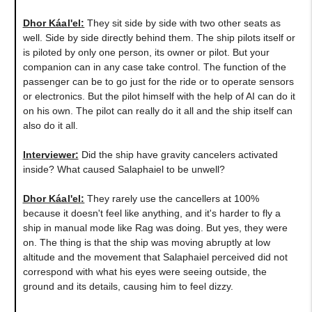
Dhor Káal'el
:
They sit side by side with two other seats as
well. Side by side directly behind them. The ship pilots itself or
is piloted by only one person, its owner or pilot. But your
companion can in any case take control. The function of the
passenger can be to go just for the ride or to operate sensors
or electronics. But the pilot himself with the help of AI can do it
on his own. The pilot can really do it all and the ship itself can
also do it all.
Interviewer:
Did the ship have gravity cancelers activated
inside? What caused Salaphaiel to be unwell?
Dhor Káal'el
:
They rarely use the cancellers at 100%
because it doesn't feel like anything, and it's harder to fly a
ship in manual mode like Rag was doing. But yes, they were
on. The thing is that the ship was moving abruptly at low
altitude and the movement that Salaphaiel perceived did not
correspond with what his eyes were seeing outside, the
ground and its details, causing him to feel dizzy.