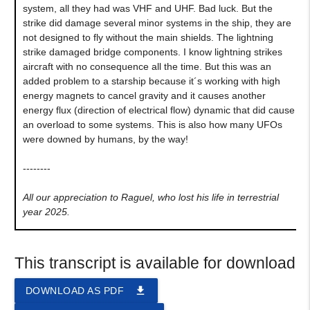
system, all they had was VHF and UHF. Bad luck. But the
strike did damage several minor systems in the ship, they are
not designed to fly without the main shields. The lightning
strike damaged bridge components. I know lightning strikes
aircraft with no consequence all the time. But this was an
added problem to a starship because it´s working with high
energy magnets to cancel gravity and it causes another
energy flux (direction of electrical flow) dynamic that did cause
an overload to some systems. This is also how many UFOs
were downed by humans, by the way!
--------
All our appreciation to Raguel, who lost his life in terrestrial
year 2025.
This transcript is available for download
file_download
DOWNLOAD AS PDF