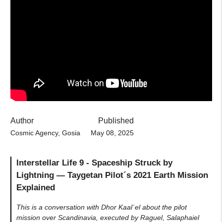
Author
Published
Cosmic Agency, Gosia
May 08, 2025
Interstellar Life 9 - Spaceship Struck by
Lightning — Taygetan Pilot´s 2021 Earth Mission
Explained
This is a conversation with Dhor Kaal´el about the pilot
mission over Scandinavia, executed by Raguel, Salaphaiel