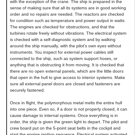
with the exception of the crane. The ship is prepared in the
sense of making sure that all its systems are in good working
order and no repairs are needed. The reactors are checked
for condition such as temperature and power output in watts.
The engines are checked for obstructions, and that the
turbines rotate freely without vibrations. The electrical system
is checked with a self-diagnostic system and by walking
around the ship manually, with the pilot's own eyes without
instruments. You inspect for external power cables still
connected to the ship, such as system support hoses, or
anything that is obstructing it from moving. It is checked that
there are no open external panels, which are the little doors
that open in the hull to give access to interior systems. Make
sure all external panel doors are closed and fasteners are
securely fastened.
Once in flight, the polymorphous metal melts the entire hull
into one piece. Even so, if a door is not properly closed, it can
cause damage to internal systems. Once everything is in
order, the ship is given the green light to depart. The pilot and
crew board put on the 5-point seat belts in the cockpit and
start the engine ignition sequence. Electrical system activated,