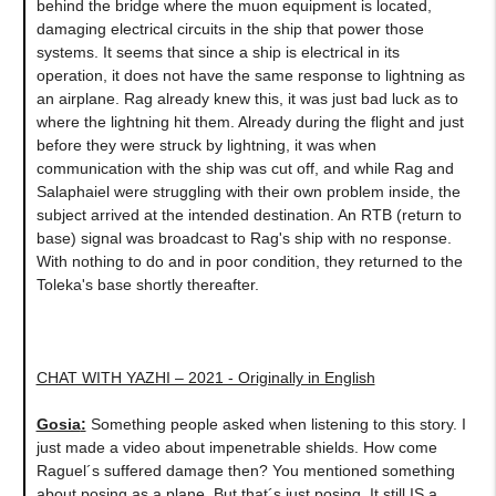
behind the bridge where the muon equipment is located,
damaging electrical circuits in the ship that power those
systems. It seems that since a ship is electrical in its
operation, it does not have the same response to lightning as
an airplane. Rag already knew this, it was just bad luck as to
where the lightning hit them. Already during the flight and just
before they were struck by lightning, it was when
communication with the ship was cut off, and while Rag and
Salaphaiel were struggling with their own problem inside, the
subject arrived at the intended destination. An RTB (return to
base) signal was broadcast to Rag's ship with no response.
With nothing to do and in poor condition, they returned to the
Toleka's base shortly thereafter.
CHAT WITH YAZHI – 2021 - Originally in English
Gosia
:
Something people asked when listening to this story. I
just made a video about impenetrable shields. How come
Raguel´s suffered damage then? You mentioned something
about posing as a plane. But that´s just posing. It still IS a