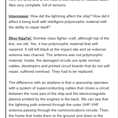
Also very complete, full of sensors.
Interviewer
: How did the lightning affect the ship? How did it
affect it being built with intelligent polymorphic material with
the ability to repair itself?
Dhor Káal'el
:
Scimitar class fighter craft, although top of the
line, are old. Yes, it has polymorphic material that self-
repaired. It still left black at the impact site and an external
antenna was charred. The antenna was not polymorphic
material. Inside, the damaged circuits are quite normal,
cables, developers and printed circuit boards that do not self-
repair, suffered overload. They had to be replaced.
The difference with an airplane is that a spaceship operates
with a system of superconducting cables that closes a circuit
between the nose part of the ship and the electromagnetic
plasma emitted by the engines in the back. We can see that
the lightning path entered through the outer UHF-VHF
antenna passing through the communications circuits. Then,
the frame that holds them to the ground and down to the