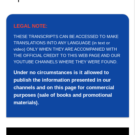
LEGAL NOTE:
THESE TRANSCRIPTS CAN BE ACCESSED TO MAKE
TRANSLATIONS INTO ANY LANGUAGE (in text or
video) ONLY WHEN THEY ARE ACCOMPANIED WITH
THE OFFICIAL CREDIT TO THIS WEB PAGE AND OUR
YOUTUBE CHANNELS WHERE THEY WERE FOUND.
Under no circumstances is it allowed to
publish the information presented in our
channels and on this page for commercial
purposes (sale of books and promotional
materials).