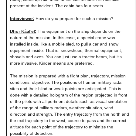
present at the incident. The cabin has four seats.
Interviewer:
How do you prepare for such a mission?
Dhor Káal'el
:
The equipment on the ship depends on the
nature of the mission. In this case, a special crane was
installed inside, like a mobile sled, to pull a car and snow
equipment inside. That is: snowshoes, thermal equipment,
shovels and axes. You can just use a tractor beam, but it's
more invasive. Kinder means are preferred.
The mission is prepared with a flight plan, trajectory, mission
conditions, objective. The positions of human military radar
sites and their blind or weak points are anticipated. This is
done with a detailed hologram of the region projected in front
of the pilots with all pertinent details such as visual simulation
of the range of military radars, weather situation, wind
direction and strength. The entry trajectory from the north and
the exit trajectory to the west, course to pass and the correct
altitude for each point of the trajectory to minimize the
possibility of detection.