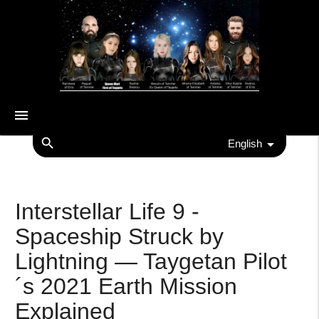
menu
search
English
Interstellar Life 9 -
Spaceship Struck by
Lightning — Taygetan Pilot
´s 2021 Earth Mission
Explained