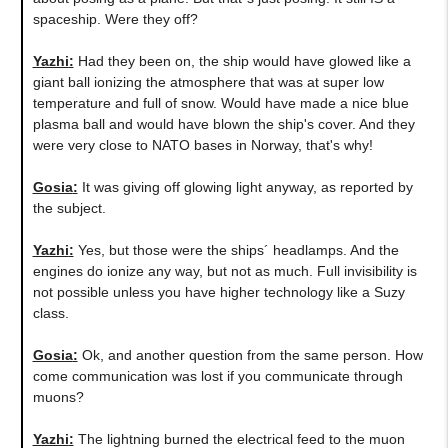
spaceship. Were they off?
Yazhi
:
Had they been on, the ship would have glowed like a
giant ball ionizing the atmosphere that was at super low
temperature and full of snow. Would have made a nice blue
plasma ball and would have blown the ship's cover. And they
were very close to NATO bases in Norway, that's why!
Gosia
:
It was giving off glowing light anyway, as reported by
the subject.
Yazhi
:
Yes, but those were the ships´ headlamps. And the
engines do ionize any way, but not as much. Full invisibility is
not possible unless you have higher technology like a Suzy
class.
Gosia
:
Ok, and another question from the same person. How
come communication was lost if you communicate through
muons?
Yazhi
:
The lightning burned the electrical feed to the muon