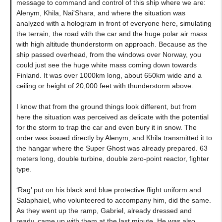
message to command and control of this ship where we are:
Alenym, Khila, Nai'Shara, and where the situation was
analyzed with a hologram in front of everyone here, simulating
the terrain, the road with the car and the huge polar air mass
with high altitude thunderstorm on approach. Because as the
ship passed overhead, from the windows over Norway, you
could just see the huge white mass coming down towards
Finland. It was over 1000km long, about 650km wide and a
ceiling or height of 20,000 feet with thunderstorm above.
I know that from the ground things look different, but from
here the situation was perceived as delicate with the potential
for the storm to trap the car and even bury it in snow. The
order was issued directly by Alenym, and Khila transmitted it to
the hangar where the Super Ghost was already prepared. 63
meters long, double turbine, double zero-point reactor, fighter
type.
‘Rag’ put on his black and blue protective flight uniform and
Salaphaiel, who volunteered to accompany him, did the same.
As they went up the ramp, Gabriel, already dressed and
ready, came up with them at the last minute. He was also