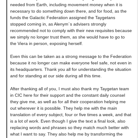
needed from Earth, including movement money when it is
necessary to do something down there, and for food, as the
funds the Galactic Federation assigned the Taygetans
stopped coming in, as Alenym´s advisers strongly
recommended not to comply with their new requisites because
we simply no longer trust them, as she would have to go to
the Viera in person, exposing herself.
Even this can be taken as a strong message to the Federation
because it no longer can make everyone feel safe, not even in
its headquarters. Thank you all for understanding the situation
and for standing at our side during all this time.
After thanking all of you, I must also thank my Taygetan team
in CIC here for their support and the constant daily counsel
they give me, as well as for all their cooperation helping me
out wherever it is possible. They help me with the main
translation of every subject, four or five times a week, and that
is a lot of work. Even though I give the text a final look, also
replacing words and phrases so they match much better with
what I want to say. They also help me by transforming the