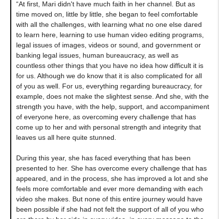
“At first, Mari didn't have much faith in her channel. But as
time moved on, little by little, she began to feel comfortable
with all the challenges, with learning what no one else dared
to learn here, learning to use human video editing programs,
legal issues of images, videos or sound, and government or
banking legal issues, human bureaucracy, as well as
countless other things that you have no idea how difficult it is
for us. Although we do know that it is also complicated for all
of you as well. For us, everything regarding bureaucracy, for
example, does not make the slightest sense. And she, with the
strength you have, with the help, support, and accompaniment
of everyone here, as overcoming every challenge that has
come up to her and with personal strength and integrity that
leaves us all here quite stunned.
During this year, she has faced everything that has been
presented to her. She has overcome every challenge that has
appeared, and in the process, she has improved a lot and she
feels more comfortable and ever more demanding with each
video she makes. But none of this entire journey would have
been possible if she had not felt the support of all of you who