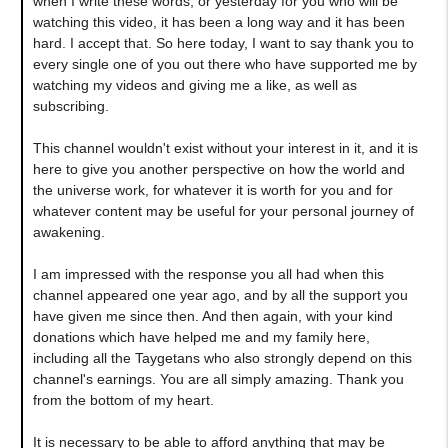
when I write these words, or yesterday for you who will be
watching this video, it has been a long way and it has been
hard. I accept that. So here today, I want to say thank you to
every single one of you out there who have supported me by
watching my videos and giving me a like, as well as
subscribing.
This channel wouldn't exist without your interest in it, and it is
here to give you another perspective on how the world and
the universe work, for whatever it is worth for you and for
whatever content may be useful for your personal journey of
awakening.
I am impressed with the response you all had when this
channel appeared one year ago, and by all the support you
have given me since then. And then again, with your kind
donations which have helped me and my family here,
including all the Taygetans who also strongly depend on this
channel's earnings. You are all simply amazing. Thank you
from the bottom of my heart.
It is necessary to be able to afford anything that may be