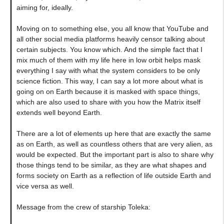
aiming for, ideally.
Moving on to something else, you all know that YouTube and
all other social media platforms heavily censor talking about
certain subjects. You know which. And the simple fact that I
mix much of them with my life here in low orbit helps mask
everything I say with what the system considers to be only
science fiction. This way, I can say a lot more about what is
going on on Earth because it is masked with space things,
which are also used to share with you how the Matrix itself
extends well beyond Earth.
There are a lot of elements up here that are exactly the same
as on Earth, as well as countless others that are very alien, as
would be expected. But the important part is also to share why
those things tend to be similar, as they are what shapes and
forms society on Earth as a reflection of life outside Earth and
vice versa as well.
Message from the crew of starship Toleka: