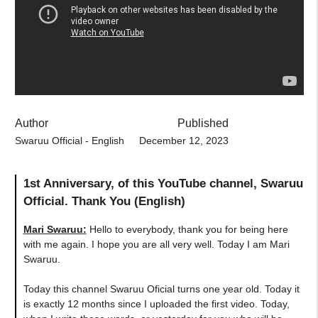
Author
Published
Swaruu Official - English
December 12, 2023
1st Anniversary, of this YouTube channel, Swaruu
Official. Thank You (English)
Mari Swaruu
:
Hello to everybody, thank you for being here
with me again. I hope you are all very well. Today I am Mari
Swaruu.
Today this channel Swaruu Oficial turns one year old. Today it
is exactly 12 months since I uploaded the first video. Today,