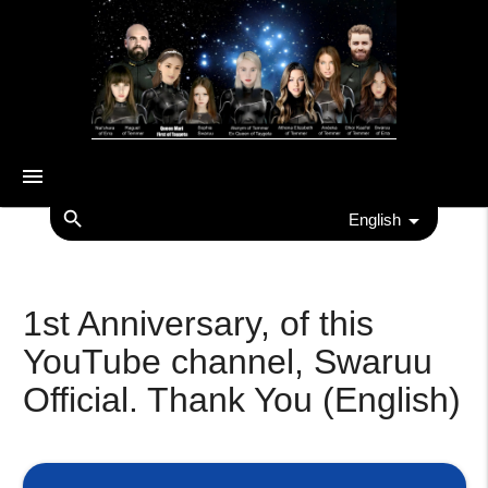
menu
search
English
1st Anniversary, of this
YouTube channel, Swaruu
Official. Thank You (English)