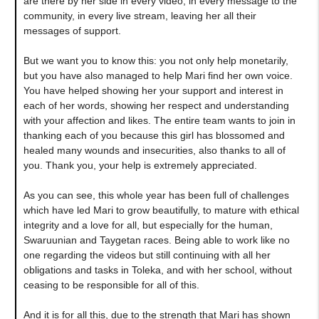
are there by her side in every video, in every message to the
community, in every live stream, leaving her all their
messages of support.
But we want you to know this: you not only help monetarily,
but you have also managed to help Mari find her own voice.
You have helped showing her your support and interest in
each of her words, showing her respect and understanding
with your affection and likes. The entire team wants to join in
thanking each of you because this girl has blossomed and
healed many wounds and insecurities, also thanks to all of
you. Thank you, your help is extremely appreciated.
As you can see, this whole year has been full of challenges
which have led Mari to grow beautifully, to mature with ethical
integrity and a love for all, but especially for the human,
Swaruunian and Taygetan races. Being able to work like no
one regarding the videos but still continuing with all her
obligations and tasks in Toleka, and with her school, without
ceasing to be responsible for all of this.
And it is for all this, due to the strength that Mari has shown