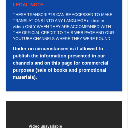
LEGAL NOTE:
THESE TRANSCRIPTS CAN BE ACCESSED TO MAKE
TRANSLATIONS INTO ANY LANGUAGE (in text or
video) ONLY WHEN THEY ARE ACCOMPANIED WITH
THE OFFICIAL CREDIT TO THIS WEB PAGE AND OUR
YOUTUBE CHANNELS WHERE THEY WERE FOUND.
Under no circumstances is it allowed to
publish the information presented in our
channels and on this page for commercial
purposes (sale of books and promotional
materials).