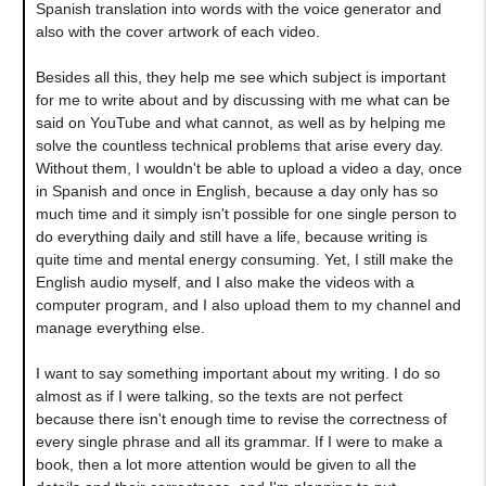
Spanish translation into words with the voice generator and
also with the cover artwork of each video.
Besides all this, they help me see which subject is important
for me to write about and by discussing with me what can be
said on YouTube and what cannot, as well as by helping me
solve the countless technical problems that arise every day.
Without them, I wouldn't be able to upload a video a day, once
in Spanish and once in English, because a day only has so
much time and it simply isn't possible for one single person to
do everything daily and still have a life, because writing is
quite time and mental energy consuming. Yet, I still make the
English audio myself, and I also make the videos with a
computer program, and I also upload them to my channel and
manage everything else.
I want to say something important about my writing. I do so
almost as if I were talking, so the texts are not perfect
because there isn't enough time to revise the correctness of
every single phrase and all its grammar. If I were to make a
book, then a lot more attention would be given to all the