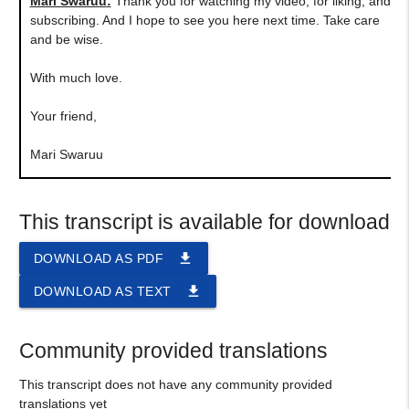
Mari Swaruu
:
Thank you for watching my video, for liking, and
subscribing. And I hope to see you here next time. Take care
and be wise.
With much love.
Your friend,
Mari Swaruu
This transcript is available for download
file_download
DOWNLOAD AS PDF
file_download
DOWNLOAD AS TEXT
Community provided translations
This transcript does not have any community provided
translations yet