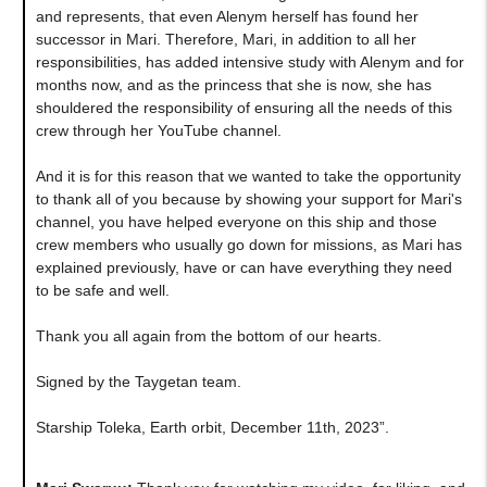
and represents, that even Alenym herself has found her
successor in Mari. Therefore, Mari, in addition to all her
responsibilities, has added intensive study with Alenym and for
months now, and as the princess that she is now, she has
shouldered the responsibility of ensuring all the needs of this
crew through her YouTube channel.
And it is for this reason that we wanted to take the opportunity
to thank all of you because by showing your support for Mari's
channel, you have helped everyone on this ship and those
crew members who usually go down for missions, as Mari has
explained previously, have or can have everything they need
to be safe and well.
Thank you all again from the bottom of our hearts.
Signed by the Taygetan team.
Starship Toleka, Earth orbit, December 11th, 2023”.