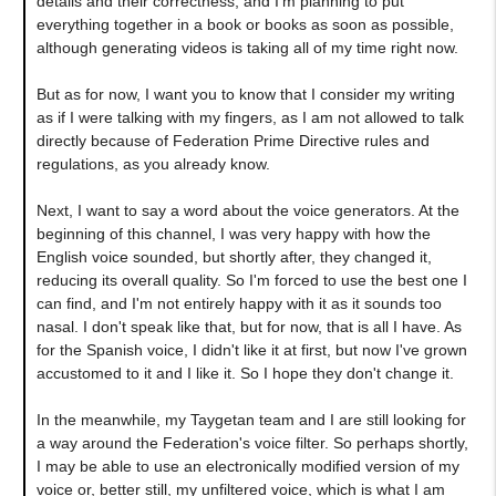
details and their correctness, and I'm planning to put
everything together in a book or books as soon as possible,
although generating videos is taking all of my time right now.
But as for now, I want you to know that I consider my writing
as if I were talking with my fingers, as I am not allowed to talk
directly because of Federation Prime Directive rules and
regulations, as you already know.
Next, I want to say a word about the voice generators. At the
beginning of this channel, I was very happy with how the
English voice sounded, but shortly after, they changed it,
reducing its overall quality. So I'm forced to use the best one I
can find, and I'm not entirely happy with it as it sounds too
nasal. I don't speak like that, but for now, that is all I have. As
for the Spanish voice, I didn't like it at first, but now I've grown
accustomed to it and I like it. So I hope they don't change it.
In the meanwhile, my Taygetan team and I are still looking for
a way around the Federation's voice filter. So perhaps shortly,
I may be able to use an electronically modified version of my
voice or, better still, my unfiltered voice, which is what I am