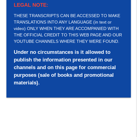
LEGAL NOTE:
THESE TRANSCRIPTS CAN BE ACCESSED TO MAKE
TRANSLATIONS INTO ANY LANGUAGE (in text or
video) ONLY WHEN THEY ARE ACCOMPANIED WITH
THE OFFICIAL CREDIT TO THIS WEB PAGE AND OUR
YOUTUBE CHANNELS WHERE THEY WERE FOUND.
Under no circumstances is it allowed to
publish the information presented in our
channels and on this page for commercial
purposes (sale of books and promotional
materials).