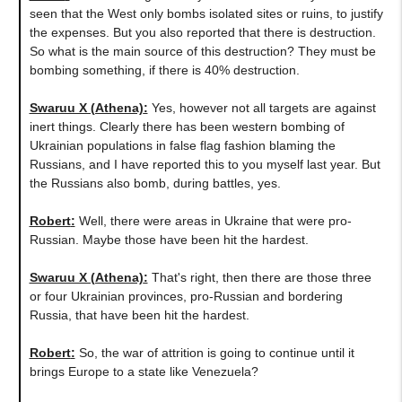
seen that the West only bombs isolated sites or ruins, to justify
the expenses. But you also reported that there is destruction.
So what is the main source of this destruction? They must be
bombing something, if there is 40% destruction.
Swaruu X (Athena)
:
Yes, however not all targets are against
inert things. Clearly there has been western bombing of
Ukrainian populations in false flag fashion blaming the
Russians, and I have reported this to you myself last year. But
the Russians also bomb, during battles, yes.
Robert
:
Well, there were areas in Ukraine that were pro-
Russian. Maybe those have been hit the hardest.
Swaruu X (Athena)
:
That's right, then there are those three
or four Ukrainian provinces, pro-Russian and bordering
Russia, that have been hit the hardest.
Robert
:
So, the war of attrition is going to continue until it
brings Europe to a state like Venezuela?