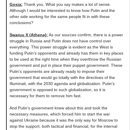
Gosia
:
Thank you. What you say makes a lot of sense.
Although I would be interested to know how Putin and the
other side working for the same people fit in with these
conclusions?
Swaruu X (Athena)
:
As our sources confirm, there is a power
struggle in Russia and Putin does not have control over
everything. This power struggle is evident as the West is
funding Putin's opponents and already has them in key places
to be used at the right time when they overthrow the Russian
government and put in place their puppet government. These
Putin's opponents are already ready to impose their
government that would go totally with the directives of the
Illuminati, with the 2030 agenda and globalization. Putin's
government is opposed to such globalization, so it is
necessary for them to remove him fast.
And Putin's government knew about this and took the
necessary measures, which forced him to start the war
against Ukraine because it was the only way for Moscow to
stop the support, both tactical and financial, for the internal