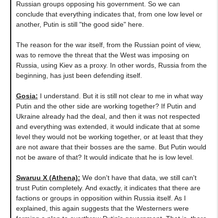
Russian groups opposing his government. So we can
conclude that everything indicates that, from one low level or
another, Putin is still "the good side" here.
The reason for the war itself, from the Russian point of view,
was to remove the threat that the West was imposing on
Russia, using Kiev as a proxy. In other words, Russia from the
beginning, has just been defending itself.
Gosia
:
I understand. But it is still not clear to me in what way
Putin and the other side are working together? If Putin and
Ukraine already had the deal, and then it was not respected
and everything was extended, it would indicate that at some
level they would not be working together, or at least that they
are not aware that their bosses are the same. But Putin would
not be aware of that? It would indicate that he is low level.
Swaruu X (Athena)
:
We don't have that data, we still can't
trust Putin completely. And exactly, it indicates that there are
factions or groups in opposition within Russia itself. As I
explained, this again suggests that the Westerners were