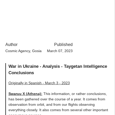
Author
Published
Cosmic Agency, Gosia
March 07, 2023
War in Ukraine - Analysis - Taygetan Intelligence
Conclusions
Originally in Spanish - March 3 - 2023
Swaruu X (Athena)
:
This information, or rather conclusions,
has been gathered over the course of a year. It comes from
observation from orbit, and from our flights observing
everything closely. It also comes from several other important