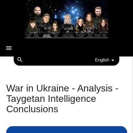
menu
search
English
War in Ukraine - Analysis -
Taygetan Intelligence
Conclusions