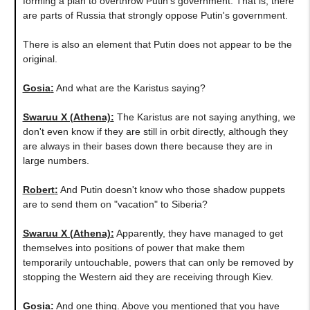
forming a plan to overthrow Putin's government. That is, there
are parts of Russia that strongly oppose Putin's government.
There is also an element that Putin does not appear to be the
original.
Gosia
:
And what are the Karistus saying?
Swaruu X (Athena)
:
The Karistus are not saying anything, we
don't even know if they are still in orbit directly, although they
are always in their bases down there because they are in
large numbers.
Robert
:
And Putin doesn't know who those shadow puppets
are to send them on "vacation" to Siberia?
Swaruu X (Athena)
:
Apparently, they have managed to get
themselves into positions of power that make them
temporarily untouchable, powers that can only be removed by
stopping the Western aid they are receiving through Kiev.
Gosia
:
And one thing. Above you mentioned that you have