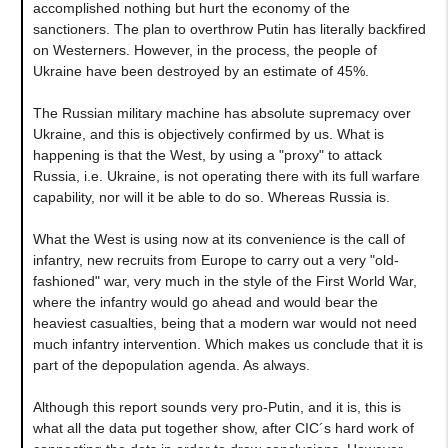
accomplished nothing but hurt the economy of the
sanctioners. The plan to overthrow Putin has literally backfired
on Westerners. However, in the process, the people of
Ukraine have been destroyed by an estimate of 45%.
The Russian military machine has absolute supremacy over
Ukraine, and this is objectively confirmed by us. What is
happening is that the West, by using a "proxy" to attack
Russia, i.e. Ukraine, is not operating there with its full warfare
capability, nor will it be able to do so. Whereas Russia is.
What the West is using now at its convenience is the call of
infantry, new recruits from Europe to carry out a very "old-
fashioned" war, very much in the style of the First World War,
where the infantry would go ahead and would bear the
heaviest casualties, being that a modern war would not need
much infantry intervention. Which makes us conclude that it is
part of the depopulation agenda. As always.
Although this report sounds very pro-Putin, and it is, this is
what all the data put together show, after CIC´s hard work of