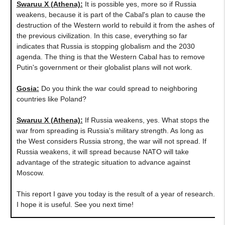
Swaruu X (Athena)
:
It is possible yes, more so if Russia
weakens, because it is part of the Cabal's plan to cause the
destruction of the Western world to rebuild it from the ashes of
the previous civilization. In this case, everything so far
indicates that Russia is stopping globalism and the 2030
agenda. The thing is that the Western Cabal has to remove
Putin's government or their globalist plans will not work.
Gosia
:
Do you think the war could spread to neighboring
countries like Poland?
Swaruu X (Athena)
:
If Russia weakens, yes. What stops the
war from spreading is Russia's military strength. As long as
the West considers Russia strong, the war will not spread. If
Russia weakens, it will spread because NATO will take
advantage of the strategic situation to advance against
Moscow.
This report I gave you today is the result of a year of research.
I hope it is useful. See you next time!