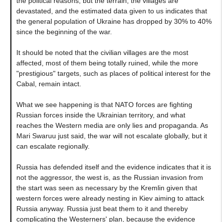
the political reasons, but the terrain, the villages are
devastated, and the estimated data given to us indicates that
the general population of Ukraine has dropped by 30% to 40%
since the beginning of the war.
It should be noted that the civilian villages are the most
affected, most of them being totally ruined, while the more
"prestigious" targets, such as places of political interest for the
Cabal, remain intact.
What we see happening is that NATO forces are fighting
Russian forces inside the Ukrainian territory, and what
reaches the Western media are only lies and propaganda. As
Mari Swaruu just said, the war will not escalate globally, but it
can escalate regionally.
Russia has defended itself and the evidence indicates that it is
not the aggressor, the west is, as the Russian invasion from
the start was seen as necessary by the Kremlin given that
western forces were already nesting in Kiev aiming to attack
Russia anyway. Russia just beat them to it and thereby
complicating the Westerners' plan, because the evidence