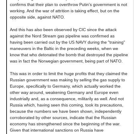
confirms that their plan to overthrow Putin's government is not
working. And the war of attrition is taking effect, but on the
opposite side, against NATO.
And this has also been observed by CIC since the attack
against the Nord Stream gas pipeline was confirmed as
having been carried out by the US NAVY during the "training"
maneuvers in the Baltic in the preceding weeks, when we
know that who detonated the bomb that destroyed the pipeline
was in fact the Norwegian government, being part of NATO.
This was in order to limit the huge profits that they claimed the
Russian government was making by selling the gas supply to
Europe, specifically to Germany, which actually worked the
other way around, weakening Germany and Europe even
industrially and, as a consequence, militarily as well. And not
Russia which, having seen this coming, took its precautions,
because the numbers we have been shown, independently
corroborated by other sources, indicate that the Russian
economy has strengthened since the beginning of the war.
Given that international sanctions on Russia have