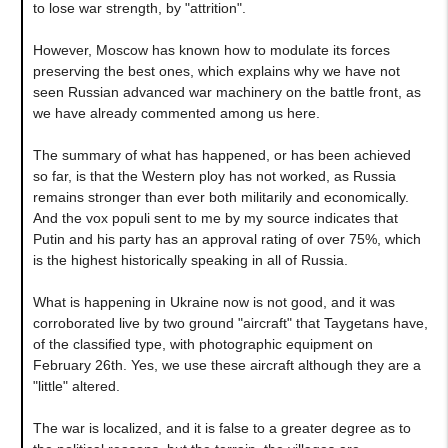
to lose war strength, by "attrition".
However, Moscow has known how to modulate its forces
preserving the best ones, which explains why we have not
seen Russian advanced war machinery on the battle front, as
we have already commented among us here.
The summary of what has happened, or has been achieved
so far, is that the Western ploy has not worked, as Russia
remains stronger than ever both militarily and economically.
And the vox populi sent to me by my source indicates that
Putin and his party has an approval rating of over 75%, which
is the highest historically speaking in all of Russia.
What is happening in Ukraine now is not good, and it was
corroborated live by two ground "aircraft" that Taygetans have,
of the classified type, with photographic equipment on
February 26th. Yes, we use these aircraft although they are a
"little" altered.
The war is localized, and it is false to a greater degree as to