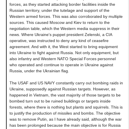
forces, as they started attacking border facilities inside the
Russian territory, under the tutelage and support of the
Western armed forces. This was also corroborated by multiple
sources. This caused Moscow and Kiev to return to the
negotiation table, which the Western media suppress in their
news. Where Ukraine's puppet president Zelenski, a CIA
operative, was instructed to deny any kind of ceasefire
agreement. And with it, the West started to bring equipment
into Ukraine to fight against Russia. Not only equipment, but
also infantry and Western NATO Special Forces personnel
who operated and continue to operate in Ukraine against
Russia, under the Ukrainian flag.
The USAF and US NAVY constantly carry out bombing raids in
Ukraine, supposedly against Russian targets. However, as
happened in Vietnam, the vast majority of those targets to be
bombed turn out to be ruined buildings or targets inside
forests, where there is nothing but plants and squirrels. This is
to justify the production of missiles and bombs. The objective
was to remove Putin, as I have already said, although the war
has been prolonged because the main objective is for Russia