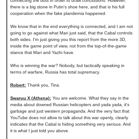
connecting the dots in order to draw conclusions. However,
there is a big stone in Putin's shoe here, and that is his full
cooperation when the fake plandemia happened.
We know that in the end everything is connected, and I am not
going to go against what Mari just said, that the Cabal controls
both sides. I'm just giving you this report from the more 3D,
inside the game point of view, not from the top-of-the-game
stance that Mari and Yazhi have.
Who is winning the war? Nobody, but tactically speaking in
terms of warfare, Russia has total supremacy.
Robert
:
Thank you, Tina.
Swaruu X (Athena)
:
You are welcome. What they say in the
media about downed Russian helicopters and yada yada, it's
garbage and just western propaganda. And the very fact that
YouTube does not allow to talk about this war openly, clearly
indicates that the Cabal is hiding something very serious. And
it is what I just told you above.