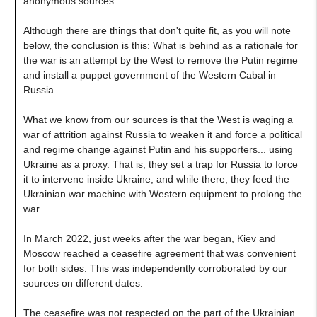
anonymous sources.
Although there are things that don't quite fit, as you will note
below, the conclusion is this: What is behind as a rationale for
the war is an attempt by the West to remove the Putin regime
and install a puppet government of the Western Cabal in
Russia.
What we know from our sources is that the West is waging a
war of attrition against Russia to weaken it and force a political
and regime change against Putin and his supporters... using
Ukraine as a proxy. That is, they set a trap for Russia to force
it to intervene inside Ukraine, and while there, they feed the
Ukrainian war machine with Western equipment to prolong the
war.
In March 2022, just weeks after the war began, Kiev and
Moscow reached a ceasefire agreement that was convenient
for both sides. This was independently corroborated by our
sources on different dates.
The ceasefire was not respected on the part of the Ukrainian