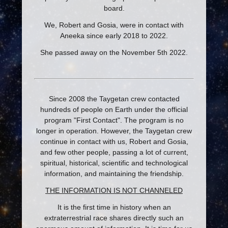
board.
We, Robert and Gosia, were in contact with
Aneeka since early 2018 to 2022.
She passed away on the November 5th 2022.
Since 2008 the Taygetan crew contacted
hundreds of people on Earth under the official
program "First Contact". The program is no
longer in operation. However, the Taygetan crew
continue in contact with us, Robert and Gosia,
and few other people, passing a lot of current,
spiritual, historical, scientific and technological
information, and maintaining the friendship.
THE INFORMATION IS NOT CHANNELED
It is the first time in history when an
extraterrestrial race shares directly such an