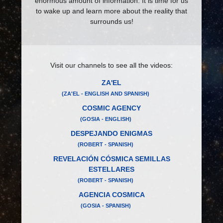
enormous amount of information. It is time for us
to wake up and learn more about the reality that
surrounds us!
Visit our channels to see all the videos:
ZA'EL
(ZA'EL - ENGLISH AND SPANISH)
COSMIC AGENCY
(GOSIA - ENGLISH)
DESPEJANDO ENIGMAS
(ROBERT - SPANISH)
REVELACIÓN CÓSMICA SEMILLAS
ESTELLARES
(ROBERT - SPANISH)
AGENCIA COSMICA
(GOSIA - SPANISH)