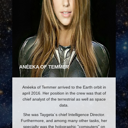
ANÉEKA OF TEMMER
Anéeka of Temmer arrived to the Earth orbit in
april 2016. Her position in the crew was that of
chief analyst of the terrestrial as well as space
data.
She was Taygeta´s chief Intelligence Director.
Furthermore, and among many other tasks, her
specialty was the holographic "computers" on