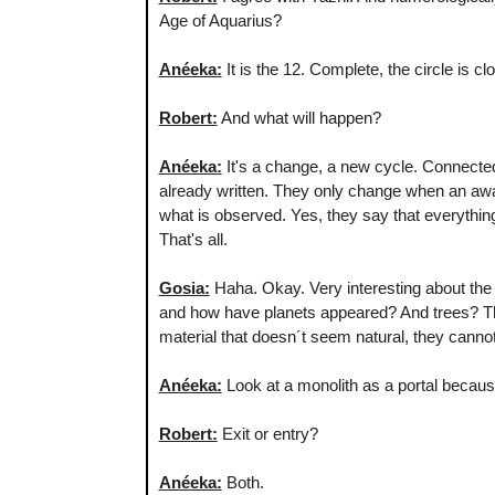
Age of Aquarius?
Anéeka:
It is the 12. Complete, the circle is c
Robert:
And what will happen?
Anéeka:
It's a change, a new cycle. Connected
already written. They only change when an awa
what is observed. Yes, they say that everythin
That's all.
Gosia:
Haha. Okay. Very interesting about the m
and how have planets appeared? And trees? The
material that doesn´t seem natural, they canno
Anéeka:
Look at a monolith as a portal because 
Robert:
Exit or entry?
Anéeka:
Both.