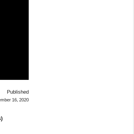
Published
mber 16, 2020
)