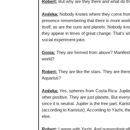
Robert:
But why are they there and what do 
Anéeka:
Nobody knows where they come from o
presence remembering that there is more world
itself, as are the suns and planets. Nobody know
they appear in times of great change. That's w
social experiment-joke.
Gosia:
They are formed from above? Manifested
world?
Robert:
They are like the stars. They are ther
Aquarius?
Anéeka:
Yes, spheres from Costa Rica. Jupiter 
other positive. They are just planets. But ever
since it is neutral. Jupiter is the free part, Ka
(according to Karistus). According to Yázhi, the
else.
Robert:
I agree with Yazhi. And numerological