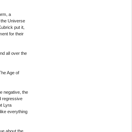
orm, a
 the Universe
ubrick put it,
ent for their
d all over the
The Age of
e negative, the
d regressive
ot Lyra
like everything
ue about the