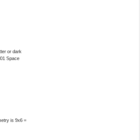
ter or dark
2001 Space
metry is 9x6 =