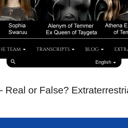
HE TEAM
TRANSCRIPTS
BLOG
EXTR
search
English
- Real or False? Extraterrestr