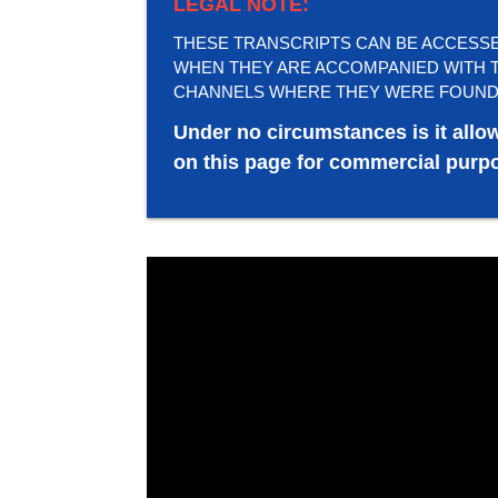
LEGAL NOTE:
THESE TRANSCRIPTS CAN BE ACCESSED 
WHEN THEY ARE ACCOMPANIED WITH T
CHANNELS WHERE THEY WERE FOUND
Under no circumstances is it allo
on this page for commercial purpo