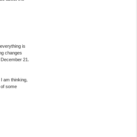
everything is
ing changes
on December 21.
I am thinking,
e of some