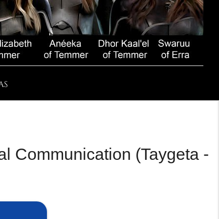
AS
ial Communication (Taygeta -