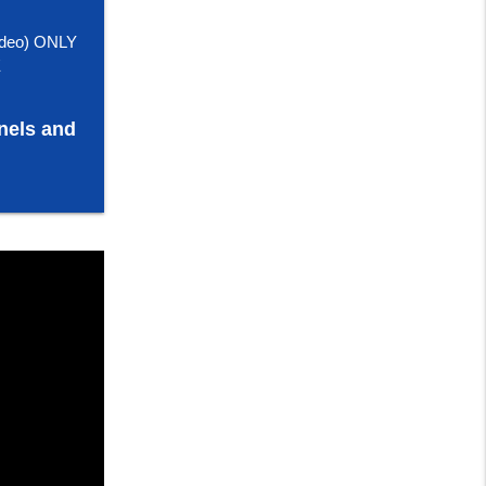
deo) ONLY
E
nels and