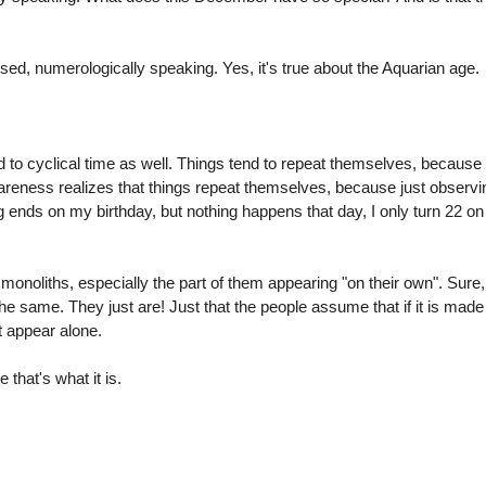
losed, numerologically speaking. Yes, it's true about the Aquarian age.
 to cyclical time as well. Things tend to repeat themselves, because 
reness realizes that things repeat themselves, because just observ
g ends on my birthday, but nothing happens that day, I only turn 22 
onoliths, especially the part of them appearing "on their own". Sure, 
 same. They just are! Just that the people assume that if it is mad
t appear alone.
that's what it is.