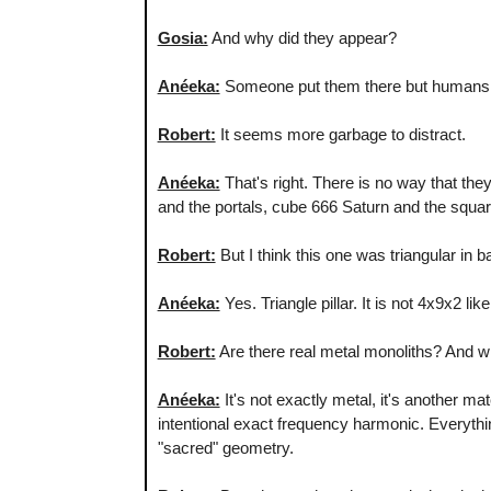
Gosia:
And why did they appear?
Anéeka:
Someone put them there but humans. As
Robert:
It seems more garbage to distract.
Anéeka:
That's right. There is no way that they
and the portals, cube 666 Saturn and the squar
Robert:
But I think this one was triangular in b
Anéeka:
Yes. Triangle pillar. It is not 4x9x2 li
Robert:
Are there real metal monoliths? And w
Anéeka:
It's not exactly metal, it's another ma
intentional exact frequency harmonic. Everythi
"sacred" geometry.