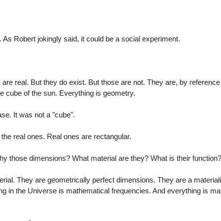
 Robert jokingly said, it could be a social experiment.
 are real. But they do exist. But those are not. They are, by reference
e cube of the sun. Everything is geometry.
ase. It was not a "cube".
ke the real ones. Real ones are rectangular.
hy those dimensions? What material are they? What is their function
terial. They are geometrically perfect dimensions. They are a materiali
ng in the Universe is mathematical frequencies. And everything is ma