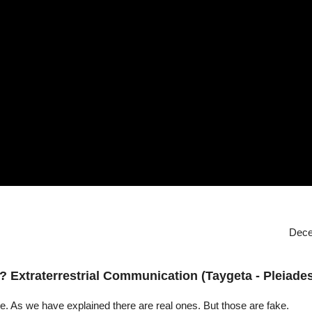
Dece
? Extraterrestrial Communication (Taygeta - Pleiades
lse. As we have explained there are real ones. But those are fake.