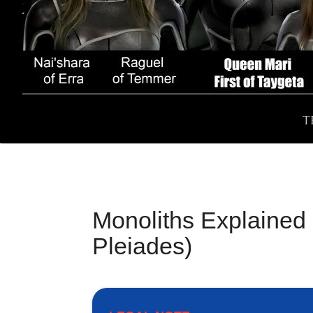
T
Monoliths Explained 
Pleiades)