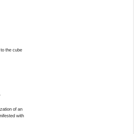
 to the cube
?
zation of an
nifested with