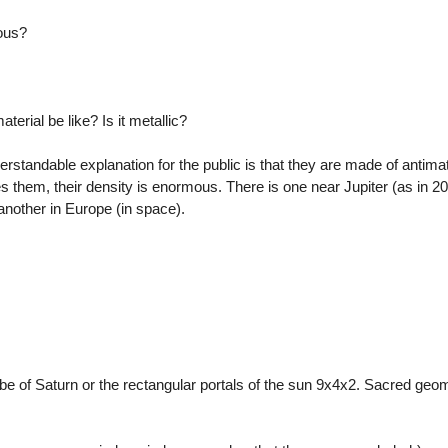
ous?
terial be like? Is it metallic?
rstandable explanation for the public is that they are made of antimat
s them, their density is enormous. There is one near Jupiter (as in 
nother in Europe (in space).
cube of Saturn or the rectangular portals of the sun 9x4x2. Sacred geo