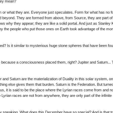
they mean?
r what they are. Everyone just speculates. Form for what has no f
 beyond. They are formed from above, from Source, they are part of
s why they appear; they are like a solid portal. And just as Stanley K
hy the people who put those ones on Earth took advantage of the mom
? Is it similar to mysterious huge stone spheres that have been foun
e because a consciousness placed them, right? Jupiter and Saturn... 
and Saturn are the materialization of Duality in this solar system, on
ything else gives them that burden. Saturn is the Federation. But turne
ristus, it is said to be the place where the Lyrian races come from and n
 Lyrian races are not from anywhere, they are only part of the infinite 
ly speaking. What does this December have so special? And is that tr