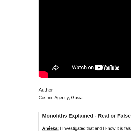
Author
Cosmic Agency, Gosia
Monoliths Explained - Real or False
Anéeka:
I Investigated that and I know it is fa