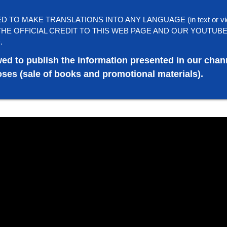
TO MAKE TRANSLATIONS INTO ANY LANGUAGE (in text or vi
HE OFFICIAL CREDIT TO THIS WEB PAGE AND OUR YOUTUB
.
wed to publish the information presented in our chan
ses (sale of books and promotional materials).