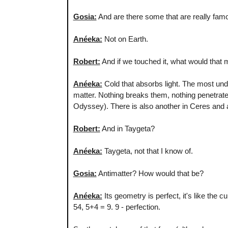
Gosia:
And are there some that are really fam
Anéeka:
Not on Earth.
Robert:
And if we touched it, what would that ma
Anéeka:
Cold that absorbs light. The most unde
matter. Nothing breaks them, nothing penetrate
Odyssey). There is also another in Ceres and a
Robert:
And in Taygeta?
Anéeka:
Taygeta, not that I know of.
Gosia:
Antimatter? How would that be?
Anéeka:
Its geometry is perfect, it's like the 
54, 5+4 = 9. 9 - perfection.