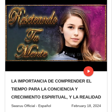
play_arrow
LA IMPORTANCIA DE COMPRENDER EL
stop
TIEMPO PARA LA CONCIENCIA Y
CRECIMIENTO ESPIRITUAL, Y LA REALIDAD
Swaruu Official - Español
February 18, 2024