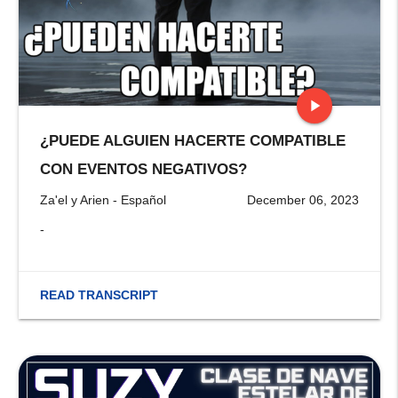
play_arrow
¿PUEDE ALGUIEN HACERTE COMPATIBLE
stop
CON EVENTOS NEGATIVOS?
Za'el y Arien - Español
December 06, 2023
-
READ TRANSCRIPT