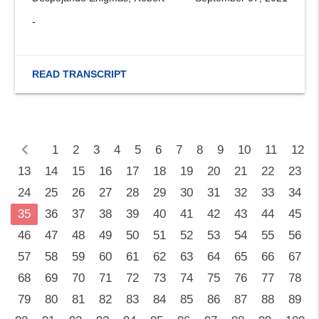
-
READ TRANSCRIPT
chevron_left
1
2
3
4
5
6
7
8
9
10
11
12
13
14
15
16
17
18
19
20
21
22
23
24
25
26
27
28
29
30
31
32
33
34
35
36
37
38
39
40
41
42
43
44
45
46
47
48
49
50
51
52
53
54
55
56
57
58
59
60
61
62
63
64
65
66
67
68
69
70
71
72
73
74
75
76
77
78
79
80
81
82
83
84
85
86
87
88
89