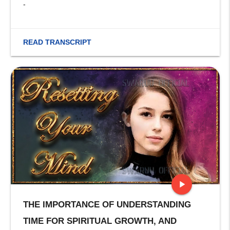
-
READ TRANSCRIPT
play_arrow
THE IMPORTANCE OF UNDERSTANDING
stop
TIME FOR SPIRITUAL GROWTH, AND