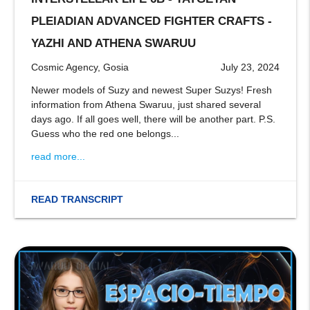
stop
PLEIADIAN ADVANCED FIGHTER CRAFTS -
YAZHI AND ATHENA SWARUU
Cosmic Agency, Gosia
July 23, 2024
Newer models of Suzy and newest Super Suzys! Fresh
information from Athena Swaruu, just shared several
days ago. If all goes well, there will be another part. P.S.
Guess who the red one belongs...
read more...
READ TRANSCRIPT