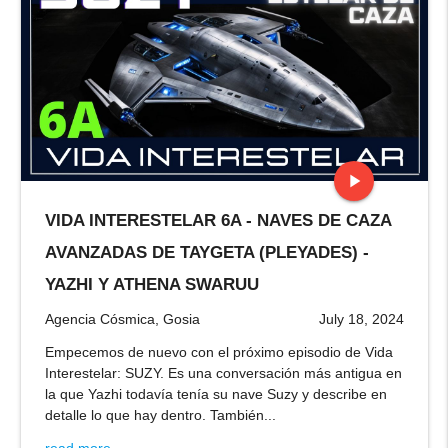
play_arrow
VIDA INTERESTELAR 6A - NAVES DE CAZA
stop
AVANZADAS DE TAYGETA (PLEYADES) -
YAZHI Y ATHENA SWARUU
Agencia Cósmica, Gosia
July 18, 2024
Empecemos de nuevo con el próximo episodio de Vida
Interestelar: SUZY. Es una conversación más antigua en
la que Yazhi todavía tenía su nave Suzy y describe en
detalle lo que hay dentro. También...