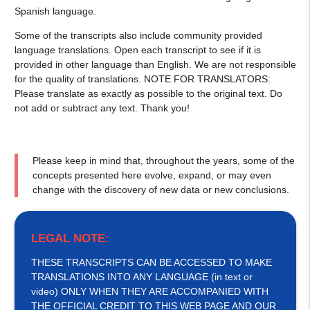
Spanish language.
Some of the transcripts also include community provided
language translations. Open each transcript to see if it is
provided in other language than English. We are not responsible
for the quality of translations. NOTE FOR TRANSLATORS:
Please translate as exactly as possible to the original text. Do
not add or subtract any text. Thank you!
Please keep in mind that, throughout the years, some of the
concepts presented here evolve, expand, or may even
change with the discovery of new data or new conclusions.
LEGAL NOTE:
THESE TRANSCRIPTS CAN BE ACCESSED TO MAKE
TRANSLATIONS INTO ANY LANGUAGE (in text or
video) ONLY WHEN THEY ARE ACCOMPANIED WITH
THE OFFICIAL CREDIT TO THIS WEB PAGE AND OUR