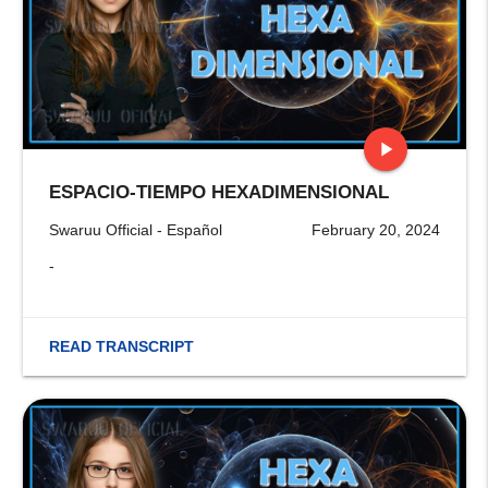
play_arrow
ESPACIO-TIEMPO HEXADIMENSIONAL
stop
Swaruu Official - Español
February 20, 2024
-
READ TRANSCRIPT