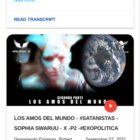
read more...
READ TRANSCRIPT
play_arrow
LOS AMOS DEL MUNDO - #SATANISTAS -
stop
SOPHIA SWARUU - X -P2 -#EXOPOLITICA
Despejando Enigmas, Robert
September 07, 2021