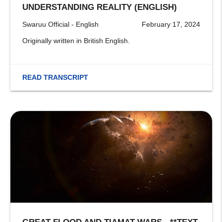
UNDERSTANDING REALITY (ENGLISH)
Swaruu Official - English
February 17, 2024
Originally written in British English.
READ TRANSCRIPT