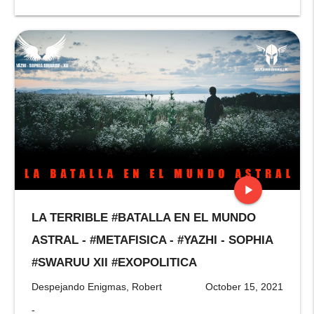
play_arrow
LA TERRIBLE #BATALLA EN EL MUNDO
stop
ASTRAL - #METAFISICA - #YAZHI - SOPHIA
#SWARUU XII #EXOPOLITICA
Despejando Enigmas, Robert
October 15, 2021
-