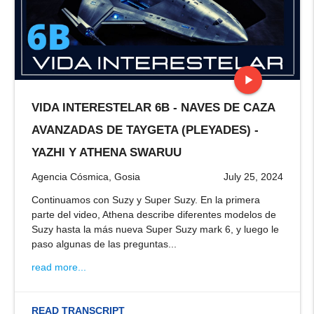
play_arrow
VIDA INTERESTELAR 6B - NAVES DE CAZA
stop
AVANZADAS DE TAYGETA (PLEYADES) -
YAZHI Y ATHENA SWARUU
Agencia Cósmica, Gosia
July 25, 2024
Continuamos con Suzy y Super Suzy. En la primera
parte del video, Athena describe diferentes modelos de
Suzy hasta la más nueva Super Suzy mark 6, y luego le
paso algunas de las preguntas...
read more...
READ TRANSCRIPT