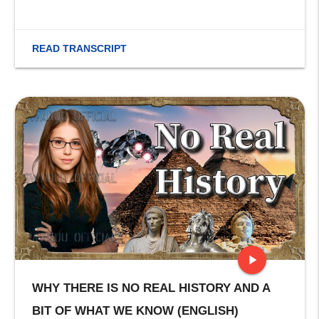
READ TRANSCRIPT
play_arrow
WHY THERE IS NO REAL HISTORY AND A
stop
BIT OF WHAT WE KNOW (ENGLISH)