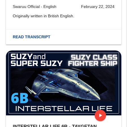
Swaruu Official - English
February 22, 2024
Originally written in British English.
READ TRANSCRIPT
play_arrow
INTERSTELLAR LIFE 6B - TAYGETAN