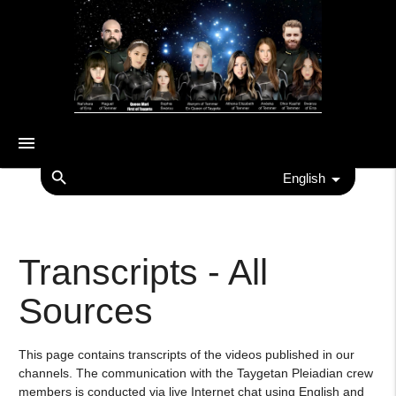
menu
search
English
Transcripts - All
Sources
This page contains transcripts of the videos published in our
channels. The communication with the Taygetan Pleiadian crew
members is conducted via live Internet chat using English and