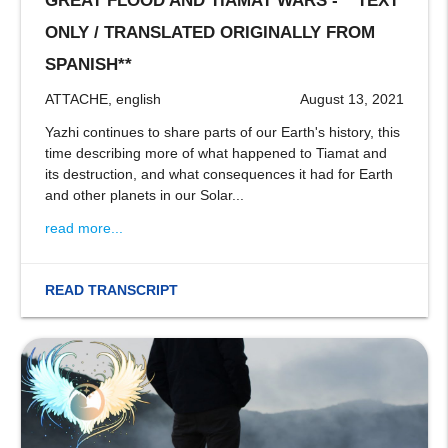
GREAT FLOOD AND TIAMAT WARS - **TEXT
ONLY / TRANSLATED ORIGINALLY FROM
SPANISH**
ATTACHE, english
August 13, 2021
Yazhi continues to share parts of our Earth's history, this
time describing more of what happened to Tiamat and
its destruction, and what consequences it had for Earth
and other planets in our Solar...
read more...
READ TRANSCRIPT