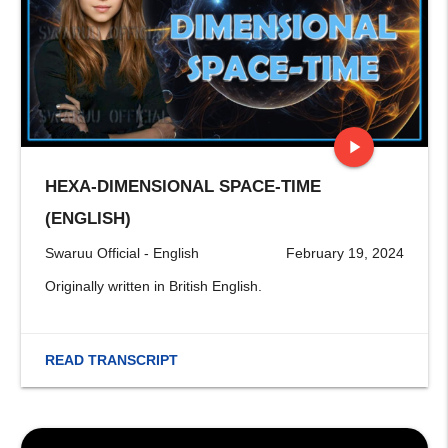
play_arrow
HEXA-DIMENSIONAL SPACE-TIME
stop
(ENGLISH)
Swaruu Official - English
February 19, 2024
Originally written in British English.
READ TRANSCRIPT