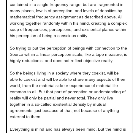
contained in a single frequency range, but are fragmented in
many places, levels of perception, and levels of densities by
mathematical frequency assignment as described above. All
working together randomly within his mind, creating a complex
soup of frequencies, perceptions, and existential planes within
his perception of being a conscious entity.
So trying to put the perception of beings with connection to the
Source within a linear perception scale, like a tape measure, is
highly reductionist and does not reflect objective reality.
So the beings living in a society where they coexist, will be
able to coexist and will be able to share many aspects of their
world, from the material side or experience of material life
common to all. But that part of perception or understanding of
reality will only be partial and never total. They only live
together in a so-called existential density by mutual
agreements, just because of that, not because of anything
external to them.
Everything is mind and has always been mind. But the mind is