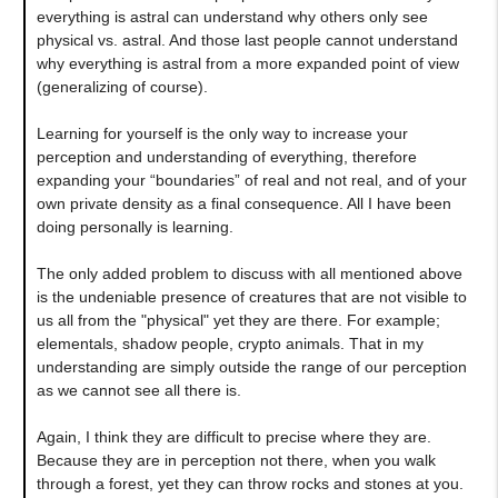
everything is astral can understand why others only see
physical vs. astral. And those last people cannot understand
why everything is astral from a more expanded point of view
(generalizing of course).
Learning for yourself is the only way to increase your
perception and understanding of everything, therefore
expanding your “boundaries” of real and not real, and of your
own private density as a final consequence. All I have been
doing personally is learning.
The only added problem to discuss with all mentioned above
is the undeniable presence of creatures that are not visible to
us all from the "physical" yet they are there. For example;
elementals, shadow people, crypto animals. That in my
understanding are simply outside the range of our perception
as we cannot see all there is.
Again, I think they are difficult to precise where they are.
Because they are in perception not there, when you walk
through a forest, yet they can throw rocks and stones at you.