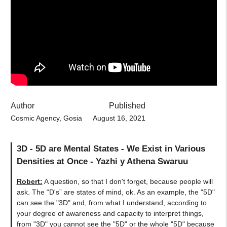
Author
Published
Cosmic Agency, Gosia
August 16, 2021
3D - 5D are Mental States - We Exist in Various
Densities at Once - Yazhi y Athena Swaruu
Robert:
A question, so that I don't forget, because people will
ask. The “D's” are states of mind, ok. As an example, the "5D"
can see the "3D" and, from what I understand, according to
your degree of awareness and capacity to interpret things,
from "3D" you cannot see the "5D" or the whole "5D" because