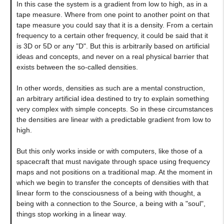
In this case the system is a gradient from low to high, as in a
tape measure. Where from one point to another point on that
tape measure you could say that it is a density. From a certain
frequency to a certain other frequency, it could be said that it
is 3D or 5D or any "D". But this is arbitrarily based on artificial
ideas and concepts, and never on a real physical barrier that
exists between the so-called densities.
In other words, densities as such are a mental construction,
an arbitrary artificial idea destined to try to explain something
very complex with simple concepts. So in these circumstances
the densities are linear with a predictable gradient from low to
high.
But this only works inside or with computers, like those of a
spacecraft that must navigate through space using frequency
maps and not positions on a traditional map. At the moment in
which we begin to transfer the concepts of densities with that
linear form to the consciousness of a being with thought, a
being with a connection to the Source, a being with a "soul",
things stop working in a linear way.