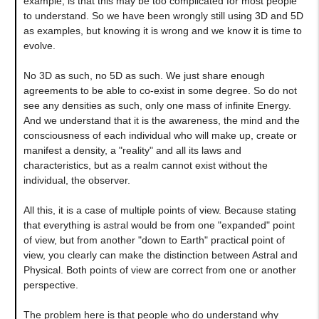
example, is that this may be too complicated for most people
to understand. So we have been wrongly still using 3D and 5D
as examples, but knowing it is wrong and we know it is time to
evolve.
No 3D as such, no 5D as such. We just share enough
agreements to be able to co-exist in some degree. So do not
see any densities as such, only one mass of infinite Energy.
And we understand that it is the awareness, the mind and the
consciousness of each individual who will make up, create or
manifest a density, a "reality" and all its laws and
characteristics, but as a realm cannot exist without the
individual, the observer.
All this, it is a case of multiple points of view. Because stating
that everything is astral would be from one "expanded" point
of view, but from another "down to Earth" practical point of
view, you clearly can make the distinction between Astral and
Physical. Both points of view are correct from one or another
perspective.
The problem here is that people who do understand why