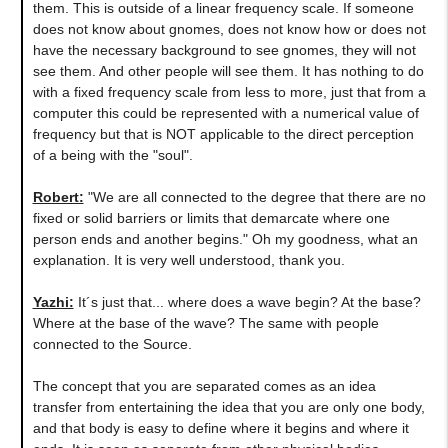
them. This is outside of a linear frequency scale. If someone
does not know about gnomes, does not know how or does not
have the necessary background to see gnomes, they will not
see them. And other people will see them. It has nothing to do
with a fixed frequency scale from less to more, just that from a
computer this could be represented with a numerical value of
frequency but that is NOT applicable to the direct perception
of a being with the "soul".
Robert:
"We are all connected to the degree that there are no
fixed or solid barriers or limits that demarcate where one
person ends and another begins." Oh my goodness, what an
explanation. It is very well understood, thank you.
Yazhi:
It´s just that... where does a wave begin? At the base?
Where at the base of the wave? The same with people
connected to the Source.
The concept that you are separated comes as an idea
transfer from entertaining the idea that you are only one body,
and that body is easy to define where it begins and where it