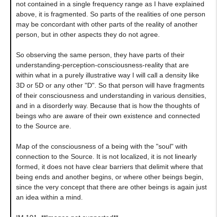
not contained in a single frequency range as I have explained
above, it is fragmented. So parts of the realities of one person
may be concordant with other parts of the reality of another
person, but in other aspects they do not agree.
So observing the same person, they have parts of their
understanding-perception-consciousness-reality that are
within what in a purely illustrative way I will call a density like
3D or 5D or any other "D". So that person will have fragments
of their consciousness and understanding in various densities,
and in a disorderly way. Because that is how the thoughts of
beings who are aware of their own existence and connected
to the Source are.
Map of the consciousness of a being with the "soul" with
connection to the Source. It is not localized, it is not linearly
formed, it does not have clear barriers that delimit where that
being ends and another begins, or where other beings begin,
since the very concept that there are other beings is again just
an idea within a mind.