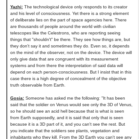
Yazhi:
The technological device only responds to its creator
and his level of consciousness. Yet there is a strong element
of deliberate lies on the part of space agencies here. There
are thousands of people around the world with civilian
telescopes like the Celestrons, who are reporting seeing
things that "shouldn't" be there. They see how things are, but
they don't say it and sometimes they do. Even so, it depends
on the mind of the observer, not on the device. The device will
only give data that are congruent with its measurement
systems and from there the interpretation of said data will
depend on each person-consciousness. But I insist that in this
case there is a high degree of concealment of the objective
truth observable from Earth.
Gosia:
Someone has asked me the following: "It has been
said that the soldier on Venus would see only the 3D of Venus,
so he should see an acid hell because that is what is seen
from Earth supposedly, and it is said that only that is seen
because it is a 3D part of it, and you can't see the rest. But
you indicate that the soldiers see plants, vegetation and
inhabitants who they kill. From the 3D Earth you can't see any