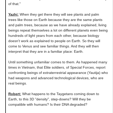
of that."
Yazhi:
When they get there they will see plants and palm
trees like those on Earth because they are the same plants
and palm trees, because as we have already explained, living
beings repeat themselves a lot on different planets even being
hundreds of light years from each other, because biology
doesn't work as explained to people on Earth. So they will
come to Venus and see familiar things. And they will then
interpret that they are in a familiar place: Earth.
Until something unfamiliar comes to them. As happened many
times in Vietnam, that Elite soldiers, of Special Forces, report
confronting beings of extraterrestrial appearance (Yautija) who
had weapons and advanced technological devices, who are
real beings.
Robert:
What happens to the Taygetans coming down to
Earth, to this 3D "density", step-downs? Will they be
compatible with humans? Is their DNA degraded?