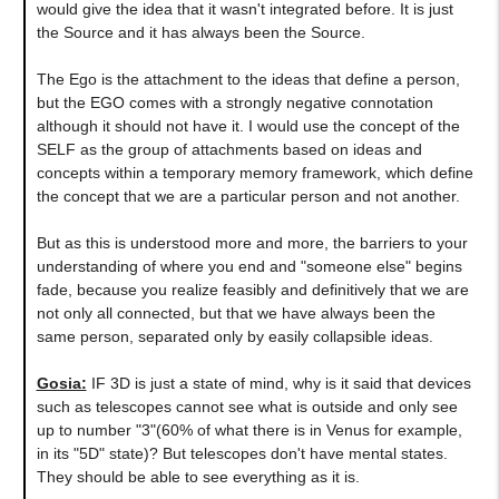
would give the idea that it wasn't integrated before. It is just
the Source and it has always been the Source.
The Ego is the attachment to the ideas that define a person,
but the EGO comes with a strongly negative connotation
although it should not have it. I would use the concept of the
SELF as the group of attachments based on ideas and
concepts within a temporary memory framework, which define
the concept that we are a particular person and not another.
But as this is understood more and more, the barriers to your
understanding of where you end and "someone else" begins
fade, because you realize feasibly and definitively that we are
not only all connected, but that we have always been the
same person, separated only by easily collapsible ideas.
Gosia:
IF 3D is just a state of mind, why is it said that devices
such as telescopes cannot see what is outside and only see
up to number "3"(60% of what there is in Venus for example,
in its "5D" state)? But telescopes don't have mental states.
They should be able to see everything as it is.