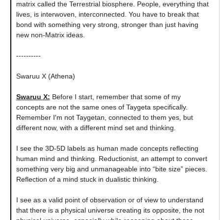
matrix called the Terrestrial biosphere. People, everything that
lives, is interwoven, interconnected. You have to break that
bond with something very strong, stronger than just having
new non-Matrix ideas.
----------
Swaruu X (Athena)
Swaruu X:
Before I start, remember that some of my
concepts are not the same ones of Taygeta specifically.
Remember I'm not Taygetan, connected to them yes, but
different now, with a different mind set and thinking.
I see the 3D-5D labels as human made concepts reflecting
human mind and thinking. Reductionist, an attempt to convert
something very big and unmanageable into “bite size” pieces.
Reflection of a mind stuck in dualistic thinking.
I see as a valid point of observation or of view to understand
that there is a physical universe creating its opposite, the not