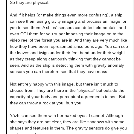
So they are physical.
And if it helps (or make things even more confusing), a ship
can see them using gravity imaging and process an image for
you to see them. A ships´ sensors can detect elementals, and
even CGI them for you super imposing their image on to the
video reel of the forest you are in. And they are very much like
how they have been represented since eons ago. You can see
the leaves and twigs under their feet bend under their weight
as they creep along cautiously thinking that they cannot be
seen. And as the ship is detecting them with gravity anomaly
sensors you can therefore see that they have mass.
Not entirely happy with this image, but there isn't much to
choose from. They are there in the “physical” but outside the
capacity of your body and perceptual agreements to see. But
they can throw a rock at you, hurt you.
Yázhi can see them with her naked eyes, I cannot. Although
she says they are not clear, they are like shadows with some
shapes and features in them. The gravity sensors do give you