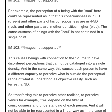
IM 101. **Images not supported**
For example, the perception of a being with the "soul" here
could be represented as in that his consciousness is in 3D
(green) and other parts of his consciousness are in 4-5D
(red), and other parts are in other densities, higher (blue). The
consciousness of beings with the "soul" is not contained in a
single point.
IM 102. **Images not supported**
This causes beings with connection to the Source to have
disordered perceptions that cannot be cataloged into a single
density. And in the same way, this causes each person to have
a different capacity to perceive what is outside the perceptual
range of what is understood as objective reality, such as
terrestrial 3D.
So transferring this to perceive other realities, to perceive
Venus for example, it will depend on the filter of
consciousness and understanding of each person. And it will
not be able to be represented in a linear way as in the case of