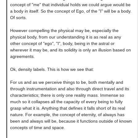
concept of "me" that individual holds we could argue would be
a body in itself. So the concept of Ego, of the "I" will be a body.
Of sorts.
However compelling the physical may be, especially the
physical body, from our understanding it is as real as any
other concept of "ego", "I", body, being in the astral or
wherever it may be, and its solidity is only an illusion based on
agreements.
Ok, density labels. This is how we see that:
For us and as we perceive things to be, both mentally and
through instrumentation and also through direct travel and its
characteristics; there is only one reality mass. Immense so
much so it collapses all the capacity of every being to fully
grasp what it is. Anything that defines it falls short of its real
nature. For example, the concept of eternity, of always has
been and always will be, because it functions outside of known
concepts of time and space.