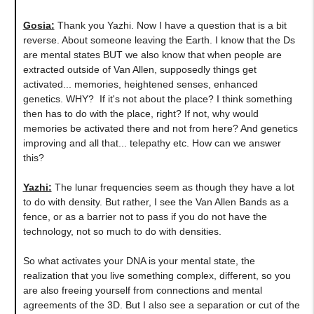
Gosia:
Thank you Yazhi. Now I have a question that is a bit
reverse. About someone leaving the Earth. I know that the Ds
are mental states BUT we also know that when people are
extracted outside of Van Allen, supposedly things get
activated... memories, heightened senses, enhanced
genetics. WHY? If it's not about the place? I think something
then has to do with the place, right? If not, why would
memories be activated there and not from here? And genetics
improving and all that... telepathy etc. How can we answer
this?
Yazhi:
The lunar frequencies seem as though they have a lot
to do with density. But rather, I see the Van Allen Bands as a
fence, or as a barrier not to pass if you do not have the
technology, not so much to do with densities.
So what activates your DNA is your mental state, the
realization that you live something complex, different, so you
are also freeing yourself from connections and mental
agreements of the 3D. But I also see a separation or cut of the