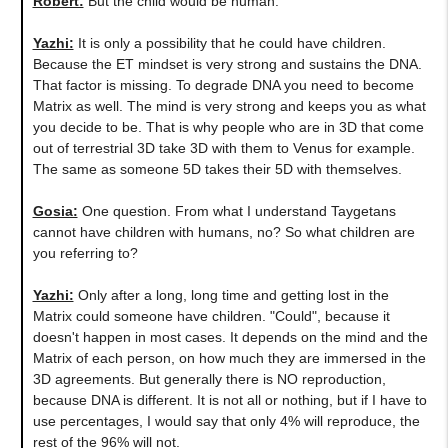
Robert:
But the child would be human.
Yazhi:
It is only a possibility that he could have children.
Because the ET mindset is very strong and sustains the DNA.
That factor is missing. To degrade DNA you need to become
Matrix as well. The mind is very strong and keeps you as what
you decide to be. That is why people who are in 3D that come
out of terrestrial 3D take 3D with them to Venus for example.
The same as someone 5D takes their 5D with themselves.
Gosia:
One question. From what I understand Taygetans
cannot have children with humans, no? So what children are
you referring to?
Yazhi:
Only after a long, long time and getting lost in the
Matrix could someone have children. "Could", because it
doesn't happen in most cases. It depends on the mind and the
Matrix of each person, on how much they are immersed in the
3D agreements. But generally there is NO reproduction,
because DNA is different. It is not all or nothing, but if I have to
use percentages, I would say that only 4% will reproduce, the
rest of the 96% will not.