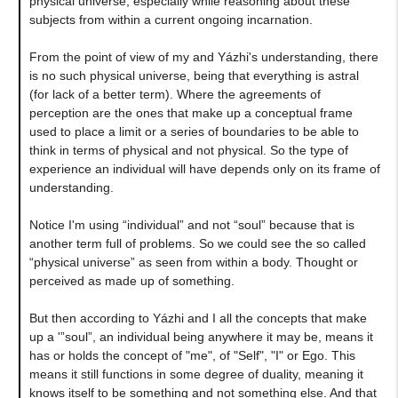
physical universe, especially while reasoning about these
subjects from within a current ongoing incarnation.
From the point of view of my and Yázhi's understanding, there
is no such physical universe, being that everything is astral
(for lack of a better term). Where the agreements of
perception are the ones that make up a conceptual frame
used to place a limit or a series of boundaries to be able to
think in terms of physical and not physical. So the type of
experience an individual will have depends only on its frame of
understanding.
Notice I'm using “individual” and not “soul” because that is
another term full of problems. So we could see the so called
“physical universe” as seen from within a body. Thought or
perceived as made up of something.
But then according to Yázhi and I all the concepts that make
up a '”soul”, an individual being anywhere it may be, means it
has or holds the concept of "me", of "Self", "I" or Ego. This
means it still functions in some degree of duality, meaning it
knows itself to be something and not something else. And that