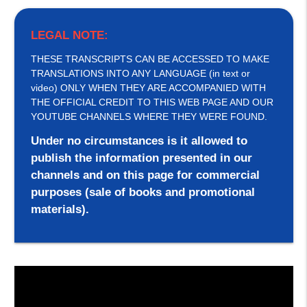
LEGAL NOTE:
THESE TRANSCRIPTS CAN BE ACCESSED TO MAKE
TRANSLATIONS INTO ANY LANGUAGE (in text or
video) ONLY WHEN THEY ARE ACCOMPANIED WITH
THE OFFICIAL CREDIT TO THIS WEB PAGE AND OUR
YOUTUBE CHANNELS WHERE THEY WERE FOUND.
Under no circumstances is it allowed to
publish the information presented in our
channels and on this page for commercial
purposes (sale of books and promotional
materials).