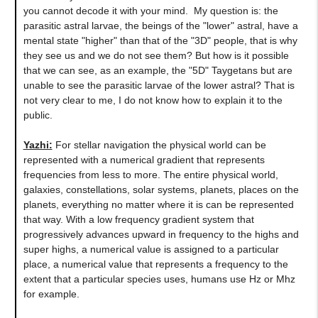
you cannot decode it with your mind. My question is: the
parasitic astral larvae, the beings of the "lower" astral, have a
mental state "higher" than that of the "3D" people, that is why
they see us and we do not see them? But how is it possible
that we can see, as an example, the "5D" Taygetans but are
unable to see the parasitic larvae of the lower astral? That is
not very clear to me, I do not know how to explain it to the
public.
Yazhi:
For stellar navigation the physical world can be
represented with a numerical gradient that represents
frequencies from less to more. The entire physical world,
galaxies, constellations, solar systems, planets, places on the
planets, everything no matter where it is can be represented
that way. With a low frequency gradient system that
progressively advances upward in frequency to the highs and
super highs, a numerical value is assigned to a particular
place, a numerical value that represents a frequency to the
extent that a particular species uses, humans use Hz or Mhz
for example.