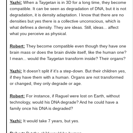
Yazhi:
When a Taygetan is in 3D for a long time, they become
compatible. It can be seen as degradation of DNA, but it is not
degradation, it is density adaptation. I know that there are no
densities but yes there is a collective unconscious, which is
what defines a density. They are ideas. Still, ideas... affect
what you perceive as physical.
Robert:
They become compatible even though they have one
brain mass or does the brain divide itself, like the human one?
I mean... would the Taygetan transform inside? Their organs?
Yazhi:
It doesn't split if it's a step-down. But their children yes,
if they have them with a human. Organs are not transformed
or changed, they only degrade or age.
Robert:
For instance, if Raguel were lost on Earth, without
technology, would his DNA degrade? And he could have a
family once his DNA is degraded?
Yazhi:
It would take 7 years, but yes.