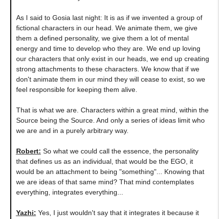
As I said to Gosia last night: It is as if we invented a group of
fictional characters in our head. We animate them, we give
them a defined personality, we give them a lot of mental
energy and time to develop who they are. We end up loving
our characters that only exist in our heads, we end up creating
strong attachments to these characters. We know that if we
don't animate them in our mind they will cease to exist, so we
feel responsible for keeping them alive.
That is what we are. Characters within a great mind, within the
Source being the Source. And only a series of ideas limit who
we are and in a purely arbitrary way.
Robert:
So what we could call the essence, the personality
that defines us as an individual, that would be the EGO, it
would be an attachment to being "something"... Knowing that
we are ideas of that same mind? That mind contemplates
everything, integrates everything...
Yazhi:
Yes, I just wouldn't say that it integrates it because it