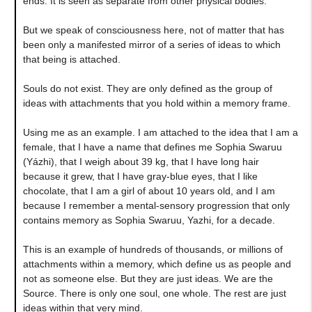
ends. It is seen as separate from other physical bodies.
But we speak of consciousness here, not of matter that has
been only a manifested mirror of a series of ideas to which
that being is attached.
Souls do not exist. They are only defined as the group of
ideas with attachments that you hold within a memory frame.
Using me as an example. I am attached to the idea that I am a
female, that I have a name that defines me Sophia Swaruu
(Yázhi), that I weigh about 39 kg, that I have long hair
because it grew, that I have gray-blue eyes, that I like
chocolate, that I am a girl of about 10 years old, and I am
because I remember a mental-sensory progression that only
contains memory as Sophia Swaruu, Yazhi, for a decade.
This is an example of hundreds of thousands, or millions of
attachments within a memory, which define us as people and
not as someone else. But they are just ideas. We are the
Source. There is only one soul, one whole. The rest are just
ideas within that very mind.