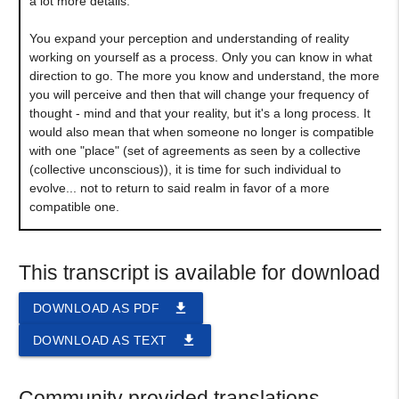
a lot more details.
You expand your perception and understanding of reality
working on yourself as a process. Only you can know in what
direction to go. The more you know and understand, the more
you will perceive and then that will change your frequency of
thought - mind and that your reality, but it's a long process. It
would also mean that when someone no longer is compatible
with one "place" (set of agreements as seen by a collective
(collective unconscious)), it is time for such individual to
evolve... not to return to said realm in favor of a more
compatible one.
This transcript is available for download
file_download
DOWNLOAD AS PDF
file_download
DOWNLOAD AS TEXT
Community provided translations