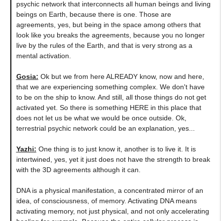
psychic network that interconnects all human beings and living
beings on Earth, because there is one. Those are
agreements, yes, but being in the space among others that
look like you breaks the agreements, because you no longer
live by the rules of the Earth, and that is very strong as a
mental activation.
Gosia:
Ok but we from here ALREADY know, now and here,
that we are experiencing something complex. We don't have
to be on the ship to know. And still, all those things do not get
activated yet. So there is something HERE in this place that
does not let us be what we would be once outside. Ok,
terrestrial psychic network could be an explanation, yes...
Yazhi:
One thing is to just know it, another is to live it. It is
intertwined, yes, yet it just does not have the strength to break
with the 3D agreements although it can.
DNA is a physical manifestation, a concentrated mirror of an
idea, of consciousness, of memory. Activating DNA means
activating memory, not just physical, and not only accelerating