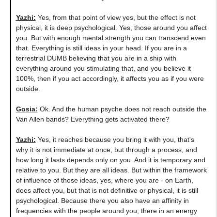
Yazhi:
Yes, from that point of view yes, but the effect is not
physical, it is deep psychological. Yes, those around you affect
you. But with enough mental strength you can transcend even
that. Everything is still ideas in your head. If you are in a
terrestrial DUMB believing that you are in a ship with
everything around you stimulating that, and you believe it
100%, then if you act accordingly, it affects you as if you were
outside.
Gosia:
Ok. And the human psyche does not reach outside the
Van Allen bands? Everything gets activated there?
Yazhi:
Yes, it reaches because you bring it with you, that's
why it is not immediate at once, but through a process, and
how long it lasts depends only on you. And it is temporary and
relative to you. But they are all ideas. But within the framework
of influence of those ideas, yes, where you are - on Earth,
does affect you, but that is not definitive or physical, it is still
psychological. Because there you also have an affinity in
frequencies with the people around you, there in an energy