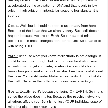
healing for example. Because the entire cellular process is
accelerated by the activation of DNA and that is only in low
orbit. In high orbit or in interstellar space, other planets, it is
stronger.
Gosia:
Well, but it should happen to us already from here.
Because of the ideas that we already carry. But it still does not
happen because we are on Earth. So our state of mind
doesn't cause these changes here, or not fast. So it has to do
with being THERE.
Yazhi:
Because what you know intellectually is not enough. It
could be and it is enough, but even to your frustration your
activation is not yet complete, or else Gosia would clearly
have changes to make her look as she does here, and it is not
the case. You're still under Matrix agreements. It hurts but it's
the truth. Because the collective unconscious affects you.
Gosia:
Exactly. So it's because of being ON EARTH. So in this
sense the place does matter. Because the psychic network of
all others affects you. So it is not just YOUR individual state of
mind but also those around you.