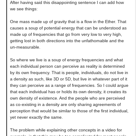
After having said this disappointing sentence I can add how
we see things:
One mass made up of gravity that is a flow in the Ether. That
causes a soup of potential energy that can be understood as
made up of frequencies that go from very low to very high,
getting lost in both directions into the unfathomable and the
un-measurable.
So where we live is a soup of energy frequencies and what
each individual person can perceive as reality is determined
by its own frequency. That is people, individuals, do not live in
a density as such, like 3D or 5D, but live in whatever part of it
they can perceive as a range of frequencies. So I could argue
that each individual has or holds its own density, it creates its
own density of existence. And the people who are perceived
as co-existing in a density are only sharing agreements of
perception that would be similar to those of the first individual,
yet never exactly the same.
The problem while explaining other concepts in a video for