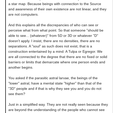
a star map. Because beings with connection to the Source
and awareness of their own existence are not linear, and they
are not computers.
And this explains all the discrepancies of who can see or
perceive what from what point. So that someone "should be
able to see... (whatever)" from 5D or 3D or whatever "D"
doesn't apply. I insist, there are no densities, there are no
separations. A "soul" as such does not exist, that is a
construction entertained by a mind. A Tulpa or Egregor. We
are all connected to the degree that there are no fixed or solid
barriers or limits that demarcate where one person ends and
another begins.
You asked if the parasitic astral larvae, the beings of the
"lower" astral, have a mental state "higher" than that of the
"3D" people and if that is why they see you and you do not
see them?
Just in a simplified way. They are not really seen because they
are beyond the understanding of the people who cannot see