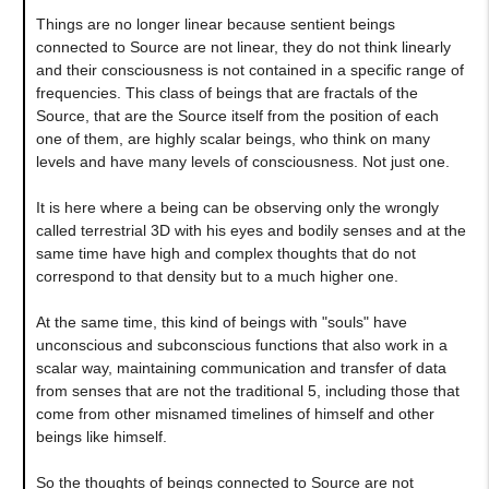
Things are no longer linear because sentient beings
connected to Source are not linear, they do not think linearly
and their consciousness is not contained in a specific range of
frequencies. This class of beings that are fractals of the
Source, that are the Source itself from the position of each
one of them, are highly scalar beings, who think on many
levels and have many levels of consciousness. Not just one.
It is here where a being can be observing only the wrongly
called terrestrial 3D with his eyes and bodily senses and at the
same time have high and complex thoughts that do not
correspond to that density but to a much higher one.
At the same time, this kind of beings with "souls" have
unconscious and subconscious functions that also work in a
scalar way, maintaining communication and transfer of data
from senses that are not the traditional 5, including those that
come from other misnamed timelines of himself and other
beings like himself.
So the thoughts of beings connected to Source are not