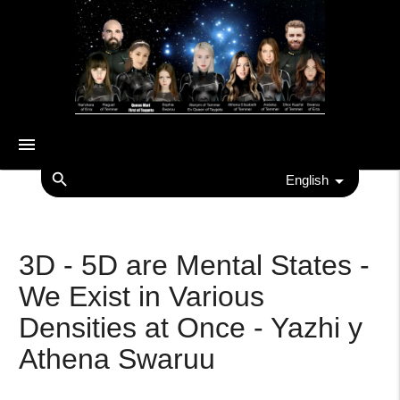
menu
search
English
3D - 5D are Mental States -
We Exist in Various
Densities at Once - Yazhi y
Athena Swaruu