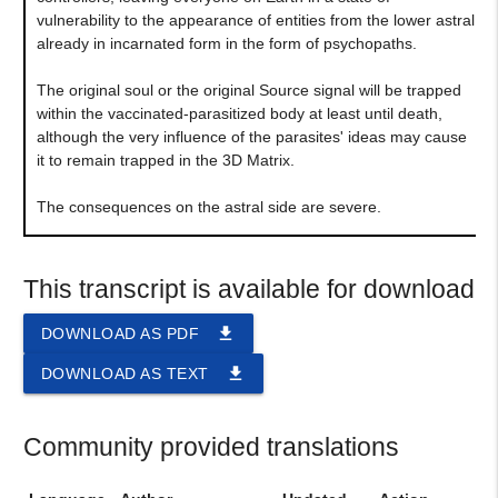
vulnerability to the appearance of entities from the lower astral
already in incarnated form in the form of psychopaths.
The original soul or the original Source signal will be trapped
within the vaccinated-parasitized body at least until death,
although the very influence of the parasites' ideas may cause
it to remain trapped in the 3D Matrix.
The consequences on the astral side are severe.
This transcript is available for download
file_download
DOWNLOAD AS PDF
file_download
DOWNLOAD AS TEXT
Community provided translations