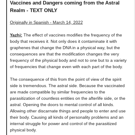
Vaccines and Dangers coming from the Astral
Realm - TEXT ONLY
Originally in Spanish - March 14, 2022
Yazhi
:
The effect of vaccines modifies the frequency of the
body that receives it. Not only does it contaminate it with
graphenes that change the DNA in a physical way, but the
consequences are that the modification changes the very
frequency of the physical body and not to one but to a variety
of frequencies that change even with each part of the body.
The consequence of this from the point of view of the spirit
side is tremendous. The astral side. Because the vaccinated
are made compatible by similar frequencies to the
parasitization of countless entities on the afterlife side, or the
astral. Opening the doors to mental control of all kinds.
Allowing other discarnate things and people to enter and use
their body. Causing all kinds of personality problems and an
internal struggle for power and control of the parasitized
physical body.