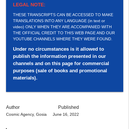
LEGAL NOTE:
THESE TRANSCRIPTS CAN BE ACCESSED TO MAKE
TRANSLATIONS INTO ANY LANGUAGE (in text or
video) ONLY WHEN THEY ARE ACCOMPANIED WITH
THE OFFICIAL CREDIT TO THIS WEB PAGE AND OUR
YOUTUBE CHANNELS WHERE THEY WERE FOUND.
Under no circumstances is it allowed to
publish the information presented in our
channels and on this page for commercial
purposes (sale of books and promotional
materials).
Author
Published
Cosmic Agency, Gosia
June 16, 2022