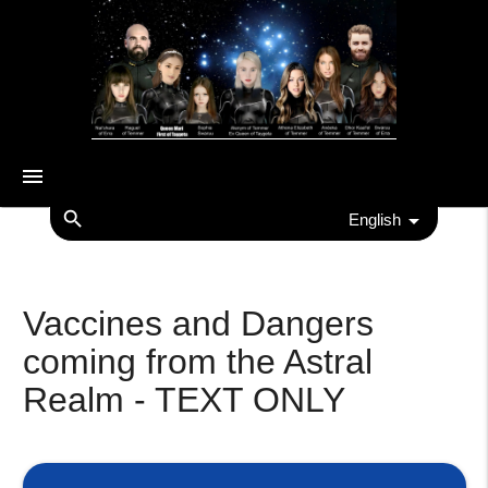
menu
search
English
Vaccines and Dangers
coming from the Astral
Realm - TEXT ONLY