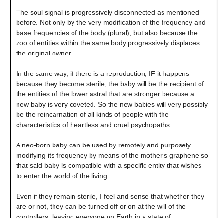
The soul signal is progressively disconnected as mentioned
before. Not only by the very modification of the frequency and
base frequencies of the body (plural), but also because the
zoo of entities within the same body progressively displaces
the original owner.
In the same way, if there is a reproduction, IF it happens
because they become sterile, the baby will be the recipient of
the entities of the lower astral that are stronger because a
new baby is very coveted. So the new babies will very possibly
be the reincarnation of all kinds of people with the
characteristics of heartless and cruel psychopaths.
A neo-born baby can be used by remotely and purposely
modifying its frequency by means of the mother's graphene so
that said baby is compatible with a specific entity that wishes
to enter the world of the living.
Even if they remain sterile, I feel and sense that whether they
are or not, they can be turned off or on at the will of the
controllers, leaving everyone on Earth in a state of