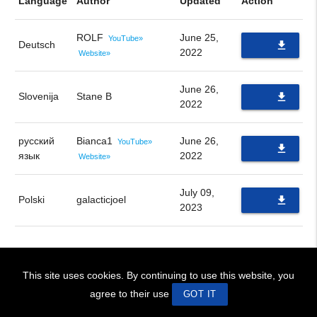
Language
Author
Updated
Action
ROLF
June 25,
YouTube»
Deutsch
file_download
2022
Website»
PDF
June 26,
Slovenija
Stane B
file_download
2022
PDF
русский
Bianca1
June 26,
YouTube»
file_download
язык
2022
Website»
PDF
July 09,
Polski
galacticjoel
file_download
2023
PDF
This site uses cookies. By continuing to use this website, you
! BIENVENIDOS!
~ WELCOME !
Site Design © 2026 swaruu.org team
agree to their use
GOT IT
ip 172.22.0.1, language en