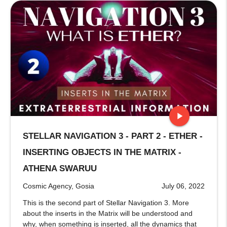
play_arrow
STELLAR NAVIGATION 3 - PART 2 - ETHER -
stop
INSERTING OBJECTS IN THE MATRIX -
ATHENA SWARUU
Cosmic Agency, Gosia
July 06, 2022
This is the second part of Stellar Navigation 3. More
about the inserts in the Matrix will be understood and
why, when something is inserted, all the dynamics that