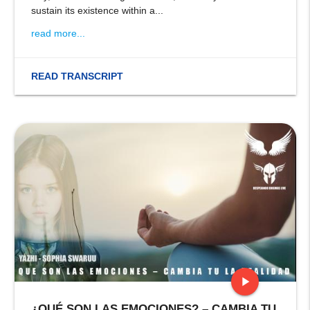
sustain its existence within a...
read more...
READ TRANSCRIPT
play_arrow
¿QUÉ SON LAS EMOCIONES? – CAMBIA TU