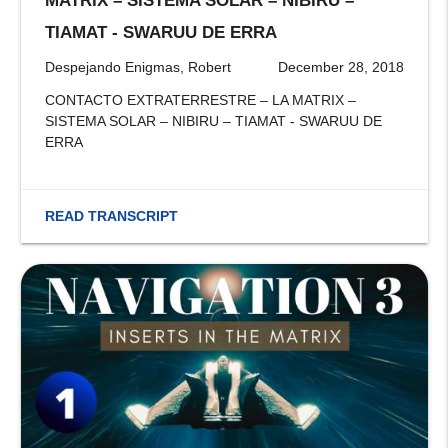
MATRIX – SISTEMA SOLAR – NIBIRU –
TIAMAT - SWARUU DE ERRA
Despejando Enigmas, Robert
December 28, 2018
CONTACTO EXTRATERRESTRE – LA MATRIX –
SISTEMA SOLAR – NIBIRU – TIAMAT - SWARUU DE
ERRA
READ TRANSCRIPT