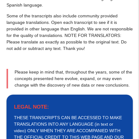
Spanish language.
Some of the transcripts also include community provided
language translations. Open each transcript to see if it is
provided in other language than English. We are not responsible
for the quality of translations. NOTE FOR TRANSLATORS:
Please translate as exactly as possible to the original text. Do
not add or subtract any text. Thank you!
Please keep in mind that, throughout the years, some of the
concepts presented here evolve, expand, or may even
change with the discovery of new data or new conclusions.
LEGAL NOTE:
THESE TRANSCRIPTS CAN BE ACCESSED TO MAKE
TRANSLATIONS INTO ANY LANGUAGE (in text or
video) ONLY WHEN THEY ARE ACCOMPANIED WITH
THE OFFICIAL CREDIT TO THIS WEB PAGE AND OUR