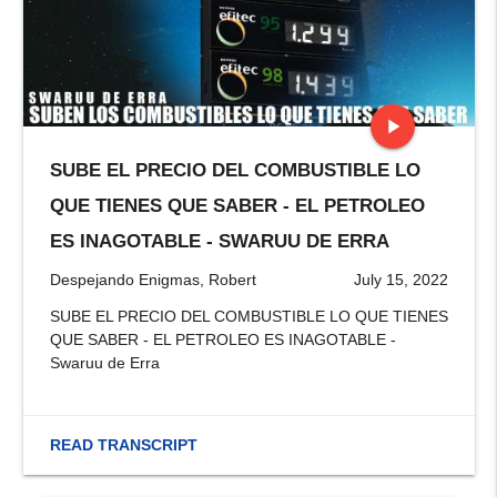
play_arrow
SUBE EL PRECIO DEL COMBUSTIBLE LO
stop
QUE TIENES QUE SABER - EL PETROLEO
ES INAGOTABLE - SWARUU DE ERRA
Despejando Enigmas, Robert
July 15, 2022
SUBE EL PRECIO DEL COMBUSTIBLE LO QUE TIENES
QUE SABER - EL PETROLEO ES INAGOTABLE -
Swaruu de Erra
READ TRANSCRIPT