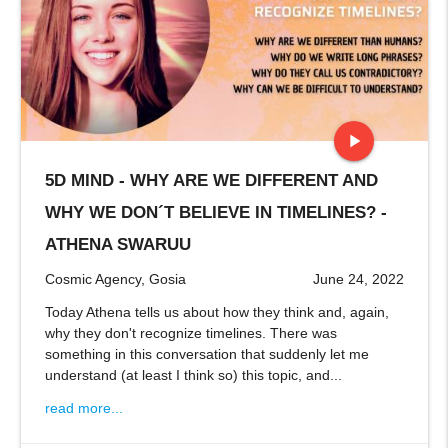
play_arrow
5D MIND - WHY ARE WE DIFFERENT AND
stop
WHY WE DON´T BELIEVE IN TIMELINES? -
ATHENA SWARUU
Cosmic Agency, Gosia
June 24, 2022
Today Athena tells us about how they think and, again,
why they don't recognize timelines. There was
something in this conversation that suddenly let me
understand (at least I think so) this topic, and...
read more...