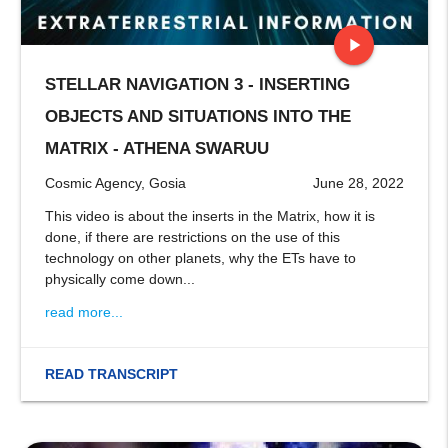
play_arrow
STELLAR NAVIGATION 3 - INSERTING
stop
OBJECTS AND SITUATIONS INTO THE
MATRIX - ATHENA SWARUU
Cosmic Agency, Gosia
June 28, 2022
This video is about the inserts in the Matrix, how it is
done, if there are restrictions on the use of this
technology on other planets, why the ETs have to
physically come down...
read more...
READ TRANSCRIPT