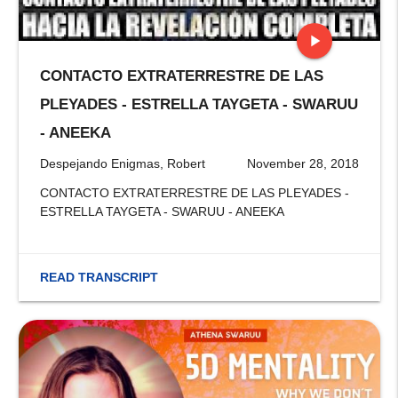
play_arrow
CONTACTO EXTRATERRESTRE DE LAS
stop
PLEYADES - ESTRELLA TAYGETA - SWARUU
- ANEEKA
Despejando Enigmas, Robert
November 28, 2018
CONTACTO EXTRATERRESTRE DE LAS PLEYADES -
ESTRELLA TAYGETA - SWARUU - ANEEKA
READ TRANSCRIPT