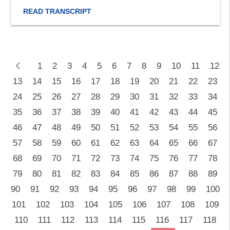
READ TRANSCRIPT
chevron_left
1
2
3
4
5
6
7
8
9
10
11
12
13
14
15
16
17
18
19
20
21
22
23
24
25
26
27
28
29
30
31
32
33
34
35
36
37
38
39
40
41
42
43
44
45
46
47
48
49
50
51
52
53
54
55
56
57
58
59
60
61
62
63
64
65
66
67
68
69
70
71
72
73
74
75
76
77
78
79
80
81
82
83
84
85
86
87
88
89
90
91
92
93
94
95
96
97
98
99
100
101
102
103
104
105
106
107
108
109
110
111
112
113
114
115
116
117
118