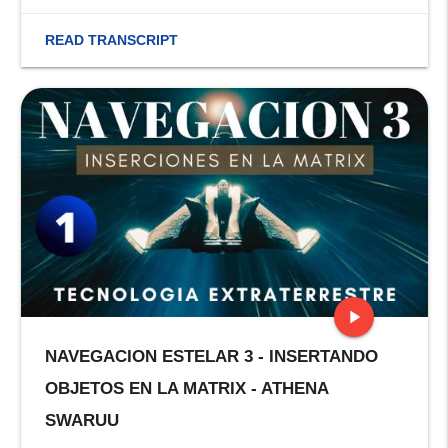
READ TRANSCRIPT
play_arrow
NAVEGACION ESTELAR 3 - INSERTANDO
stop
OBJETOS EN LA MATRIX - ATHENA
SWARUU