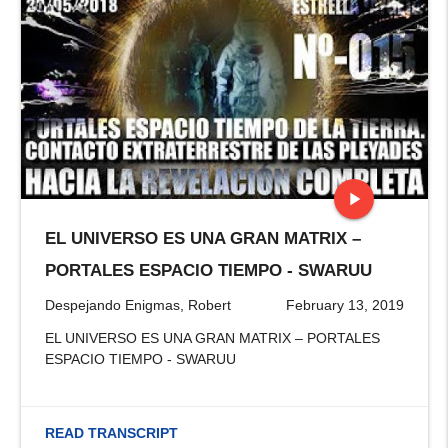
play_arrow
EL UNIVERSO ES UNA GRAN MATRIX –
stop
PORTALES ESPACIO TIEMPO - SWARUU
Despejando Enigmas, Robert
February 13, 2019
EL UNIVERSO ES UNA GRAN MATRIX – PORTALES
ESPACIO TIEMPO - SWARUU
READ TRANSCRIPT