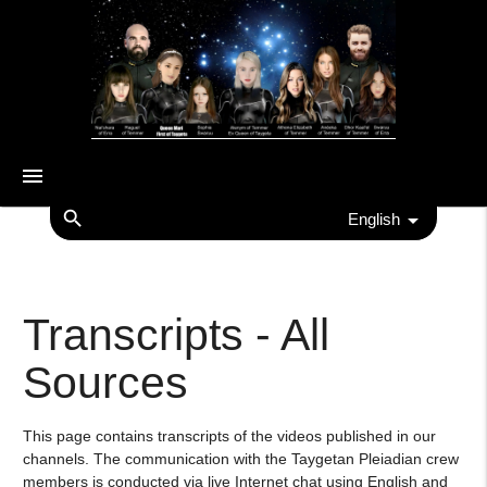
menu
search
English
Transcripts - All
Sources
This page contains transcripts of the videos published in our
channels. The communication with the Taygetan Pleiadian crew
members is conducted via live Internet chat using English and