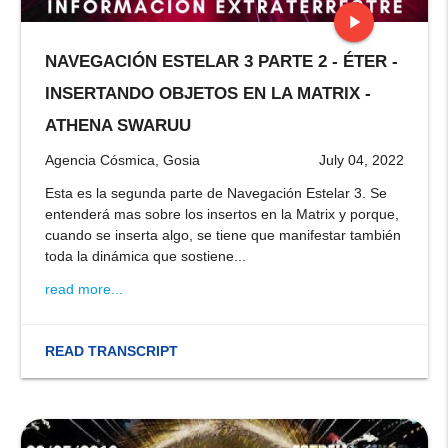
play_arrow
NAVEGACIÓN ESTELAR 3 PARTE 2 - ÉTER -
stop
INSERTANDO OBJETOS EN LA MATRIX -
ATHENA SWARUU
Agencia Cósmica, Gosia
July 04, 2022
Esta es la segunda parte de Navegación Estelar 3. Se
entenderá mas sobre los insertos en la Matrix y porque,
cuando se inserta algo, se tiene que manifestar también
toda la dinámica que sostiene...
read more...
READ TRANSCRIPT