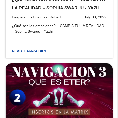
stop
LA REALIDAD – SOPHIA SWARUU - YAZHI
Despejando Enigmas, Robert
July 03, 2022
¿Qué son las emociones? – CAMBIA TU LA REALIDAD
– Sophia Swaruu - Yazhi
READ TRANSCRIPT