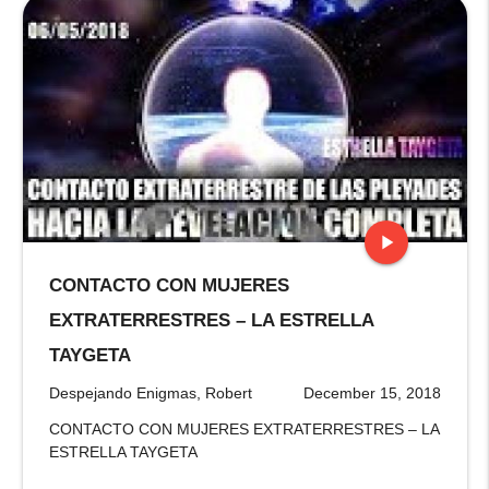
play_arrow
CONTACTO CON MUJERES
stop
EXTRATERRESTRES – LA ESTRELLA
TAYGETA
Despejando Enigmas, Robert
December 15, 2018
CONTACTO CON MUJERES EXTRATERRESTRES – LA
ESTRELLA TAYGETA