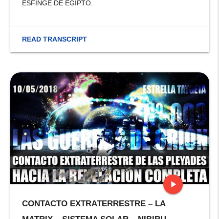
ESFINGE DE EGIPTO.
READ TRANSCRIPT
play_arrow
CONTACTO EXTRATERRESTRE – LA
stop