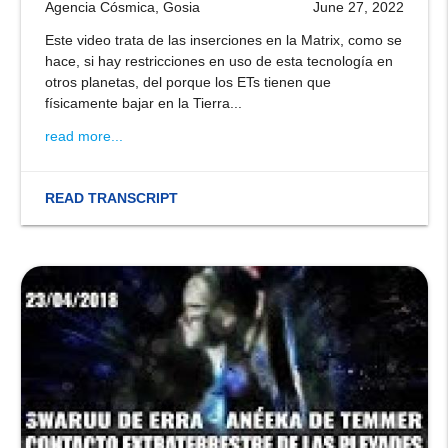
Agencia Cósmica, Gosia
June 27, 2022
Este video trata de las inserciones en la Matrix, como se
hace, si hay restricciones en uso de esta tecnología en
otros planetas, del porque los ETs tienen que
físicamente bajar en la Tierra...
read more...
READ TRANSCRIPT