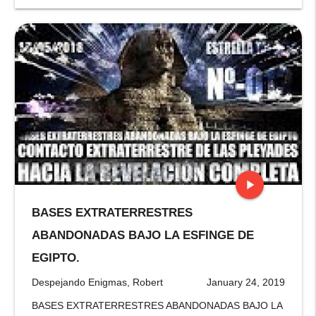
play_arrow
BASES EXTRATERRESTRES
stop
ABANDONADAS BAJO LA ESFINGE DE
EGIPTO.
Despejando Enigmas, Robert
January 24, 2019
BASES EXTRATERRESTRES ABANDONADAS BAJO LA