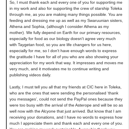
So, I must thank each and every one of you for supporting me
in my work and also for supporting the crew of starship Toleka
through me, as you are making many things possible. You are
feeding and dressing me up as well as my Swaruunian sisters,
Athena and Sophia, (although I consider Athena as my
mother). We fully depend on Earth for our primary resources,
especially for food as our biology doesn't agree very much
with Taygetan food, so you are life changers for us here,
especially for me, so I don't have enough words to express
the gratitude I have for all of you who are also showing your
appreciation for my work that way. It impresses and moves me
very much, and it motivates me to continue writing and
publishing videos daily.
Lastly, I must tell you all that my friends at CIC here in Toleka,
who are the ones that were sending the personalised ‘thank
you messages’, could not send the PayPal ones because they
were too busy with the arrival of the Asterope and will be so as
well now with the Alcyone that just arrived. But know that I am
receiving your donations, and I have no words to express how
much I appreciate them and thank each and every one of you.