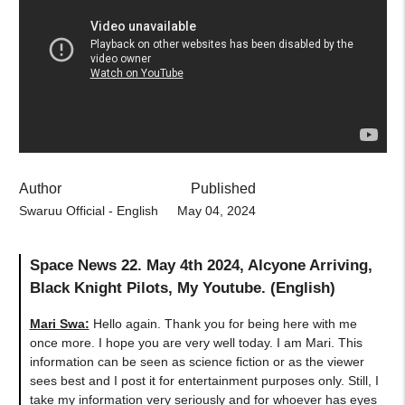
Author
Published
Swaruu Official - English
May 04, 2024
Space News 22. May 4th 2024, Alcyone Arriving,
Black Knight Pilots, My Youtube. (English)
Mari Swa:
Hello again. Thank you for being here with me
once more. I hope you are very well today. I am Mari. This
information can be seen as science fiction or as the viewer
sees best and I post it for entertainment purposes only. Still, I
take my information very seriously and for whoever has eyes