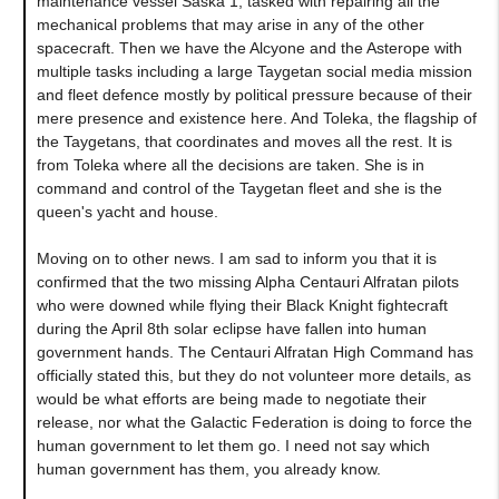
maintenance vessel Saska 1, tasked with repairing all the
mechanical problems that may arise in any of the other
spacecraft. Then we have the Alcyone and the Asterope with
multiple tasks including a large Taygetan social media mission
and fleet defence mostly by political pressure because of their
mere presence and existence here. And Toleka, the flagship of
the Taygetans, that coordinates and moves all the rest. It is
from Toleka where all the decisions are taken. She is in
command and control of the Taygetan fleet and she is the
queen's yacht and house.
Moving on to other news. I am sad to inform you that it is
confirmed that the two missing Alpha Centauri Alfratan pilots
who were downed while flying their Black Knight fightecraft
during the April 8th solar eclipse have fallen into human
government hands. The Centauri Alfratan High Command has
officially stated this, but they do not volunteer more details, as
would be what efforts are being made to negotiate their
release, nor what the Galactic Federation is doing to force the
human government to let them go. I need not say which
human government has them, you already know.