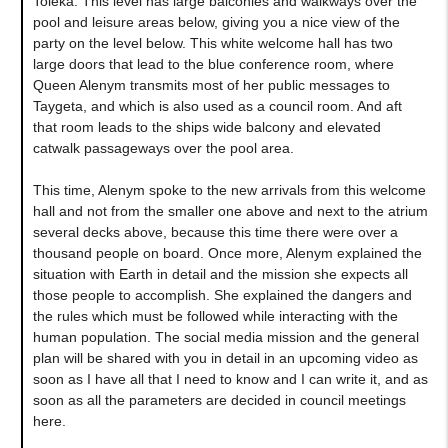
Toleka. This level has large balconies and walkways over the
pool and leisure areas below, giving you a nice view of the
party on the level below. This white welcome hall has two
large doors that lead to the blue conference room, where
Queen Alenym transmits most of her public messages to
Taygeta, and which is also used as a council room. And aft
that room leads to the ships wide balcony and elevated
catwalk passageways over the pool area.
This time, Alenym spoke to the new arrivals from this welcome
hall and not from the smaller one above and next to the atrium
several decks above, because this time there were over a
thousand people on board. Once more, Alenym explained the
situation with Earth in detail and the mission she expects all
those people to accomplish. She explained the dangers and
the rules which must be followed while interacting with the
human population. The social media mission and the general
plan will be shared with you in detail in an upcoming video as
soon as I have all that I need to know and I can write it, and as
soon as all the parameters are decided in council meetings
here.