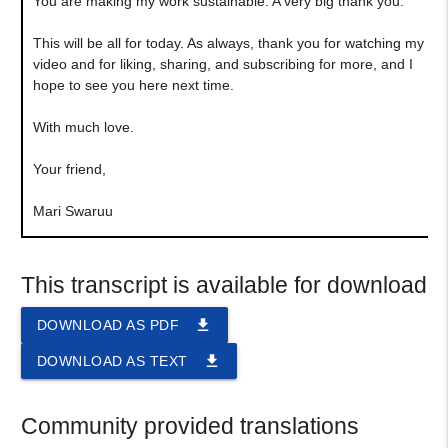
You are making my work sustainable. A very big thank you.
This will be all for today. As always, thank you for watching my
video and for liking, sharing, and subscribing for more, and I
hope to see you here next time.
With much love.
Your friend,
Mari Swaruu
This transcript is available for download
file_download
DOWNLOAD AS PDF
file_download
DOWNLOAD AS TEXT
Community provided translations