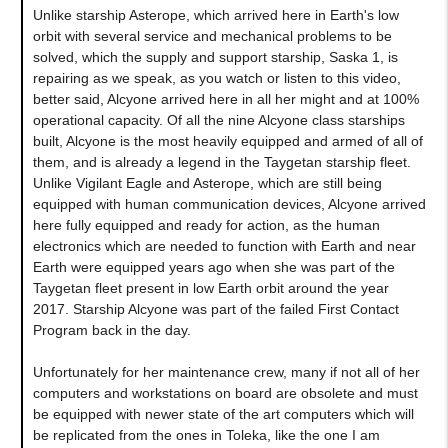
Unlike starship Asterope, which arrived here in Earth's low
orbit with several service and mechanical problems to be
solved, which the supply and support starship, Saska 1, is
repairing as we speak, as you watch or listen to this video,
better said, Alcyone arrived here in all her might and at 100%
operational capacity. Of all the nine Alcyone class starships
built, Alcyone is the most heavily equipped and armed of all of
them, and is already a legend in the Taygetan starship fleet.
Unlike Vigilant Eagle and Asterope, which are still being
equipped with human communication devices, Alcyone arrived
here fully equipped and ready for action, as the human
electronics which are needed to function with Earth and near
Earth were equipped years ago when she was part of the
Taygetan fleet present in low Earth orbit around the year
2017. Starship Alcyone was part of the failed First Contact
Program back in the day.
Unfortunately for her maintenance crew, many if not all of her
computers and workstations on board are obsolete and must
be equipped with newer state of the art computers which will
be replicated from the ones in Toleka, like the one I am