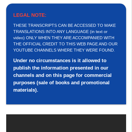
LEGAL NOTE:
THESE TRANSCRIPTS CAN BE ACCESSED TO MAKE
TRANSLATIONS INTO ANY LANGUAGE (in text or
video) ONLY WHEN THEY ARE ACCOMPANIED WITH
THE OFFICIAL CREDIT TO THIS WEB PAGE AND OUR
YOUTUBE CHANNELS WHERE THEY WERE FOUND.
Under no circumstances is it allowed to
publish the information presented in our
channels and on this page for commercial
purposes (sale of books and promotional
materials).