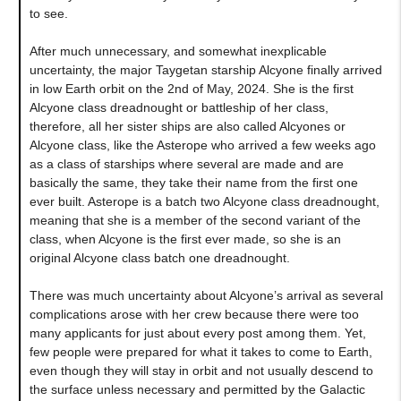
to see.
After much unnecessary, and somewhat inexplicable
uncertainty, the major Taygetan starship Alcyone finally arrived
in low Earth orbit on the 2nd of May, 2024. She is the first
Alcyone class dreadnought or battleship of her class,
therefore, all her sister ships are also called Alcyones or
Alcyone class, like the Asterope who arrived a few weeks ago
as a class of starships where several are made and are
basically the same, they take their name from the first one
ever built. Asterope is a batch two Alcyone class dreadnought,
meaning that she is a member of the second variant of the
class, when Alcyone is the first ever made, so she is an
original Alcyone class batch one dreadnought.
There was much uncertainty about Alcyone’s arrival as several
complications arose with her crew because there were too
many applicants for just about every post among them. Yet,
few people were prepared for what it takes to come to Earth,
even though they will stay in orbit and not usually descend to
the surface unless necessary and permitted by the Galactic