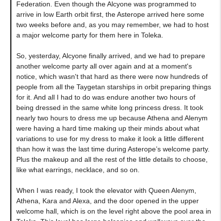
Federation. Even though the Alcyone was programmed to
arrive in low Earth orbit first, the Asterope arrived here some
two weeks before and, as you may remember, we had to host
a major welcome party for them here in Toleka.
So, yesterday, Alcyone finally arrived, and we had to prepare
another welcome party all over again and at a moment's
notice, which wasn't that hard as there were now hundreds of
people from all the Taygetan starships in orbit preparing things
for it. And all I had to do was endure another two hours of
being dressed in the same white long princess dress. It took
nearly two hours to dress me up because Athena and Alenym
were having a hard time making up their minds about what
variations to use for my dress to make it look a little different
than how it was the last time during Asterope’s welcome party.
Plus the makeup and all the rest of the little details to choose,
like what earrings, necklace, and so on.
When I was ready, I took the elevator with Queen Alenym,
Athena, Kara and Alexa, and the door opened in the upper
welcome hall, which is on the level right above the pool area in