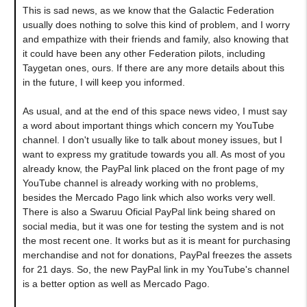
This is sad news, as we know that the Galactic Federation
usually does nothing to solve this kind of problem, and I worry
and empathize with their friends and family, also knowing that
it could have been any other Federation pilots, including
Taygetan ones, ours. If there are any more details about this
in the future, I will keep you informed.
As usual, and at the end of this space news video, I must say
a word about important things which concern my YouTube
channel. I don't usually like to talk about money issues, but I
want to express my gratitude towards you all. As most of you
already know, the PayPal link placed on the front page of my
YouTube channel is already working with no problems,
besides the Mercado Pago link which also works very well.
There is also a Swaruu Oficial PayPal link being shared on
social media, but it was one for testing the system and is not
the most recent one. It works but as it is meant for purchasing
merchandise and not for donations, PayPal freezes the assets
for 21 days. So, the new PayPal link in my YouTube's channel
is a better option as well as Mercado Pago.