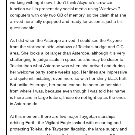
working with right now. I don't think Alcyone’s crew can
function well in present day social media using Windows 7
computers with only two GB of memory, so the claim that she
arrived here fully equipped and ready for action is just a bit
questionable.
As I did when the Asterope arrived, I could see the Alcyone
from the starboard side windows of Toleka’s bridge and CIC
area. She looks a lot larger than Asterope, although it is very
challenging to judge scale in space as she may be closer to
Toleka than what Asterope was when she arrived and during
her welcome party some weeks ago. Her lines are impressive
and quite intimidating, even more so with her shiny black hull.
But unlike Asterope, her name cannot be seen on her side
from where I was, because even though I was told her name
is there and in large letters, these do not light up as the ones
in Asterope do.
At this moment, there are five major Taygetan starships
orbiting Earth: the Vigilant Eagle tasked with escorting and
protecting Toleka, the Taygetan flagship, the large supply and