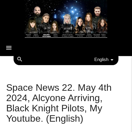
menu
search
English
Space News 22. May 4th
2024, Alcyone Arriving,
Black Knight Pilots, My
Youtube. (English)