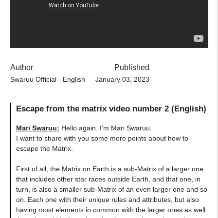
Author
Published
Swaruu Official - English
January 03, 2023
Escape from the matrix video number 2 (English)
Mari Swaruu
:
Hello again. I’m Mari Swaruu.
I want to share with you some more points about how to
escape the Matrix.
First of all, the Matrix on Earth is a sub-Matrix of a larger one
that includes other star races outside Earth, and that one, in
turn, is also a smaller sub-Matrix of an even larger one and so
on. Each one with their unique rules and attributes, but also
having most elements in common with the larger ones as well.