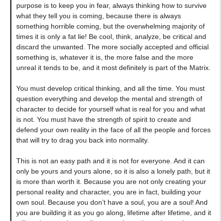
purpose is to keep you in fear, always thinking how to survive
what they tell you is coming, because there is always
something horrible coming, but the overwhelming majority of
times it is only a fat lie! Be cool, think, analyze, be critical and
discard the unwanted. The more socially accepted and official
something is, whatever it is, the more false and the more
unreal it tends to be, and it most definitely is part of the Matrix.
You must develop critical thinking, and all the time. You must
question everything and develop the mental and strength of
character to decide for yourself what is real for you and what
is not. You must have the strength of spirit to create and
defend your own reality in the face of all the people and forces
that will try to drag you back into normality.
This is not an easy path and it is not for everyone. And it can
only be yours and yours alone, so it is also a lonely path, but it
is more than worth it. Because you are not only creating your
personal reality and character, you are in fact, building your
own soul. Because you don’t have a soul, you are a soul! And
you are building it as you go along, lifetime after lifetime, and it