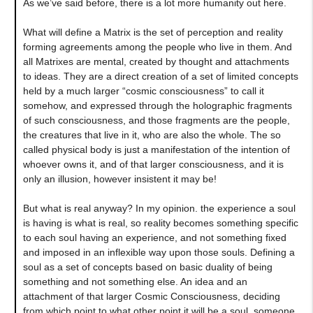
As we’ve said before, there is a lot more humanity out here.
What will define a Matrix is the set of perception and reality
forming agreements among the people who live in them. And
all Matrixes are mental, created by thought and attachments
to ideas. They are a direct creation of a set of limited concepts
held by a much larger “cosmic consciousness” to call it
somehow, and expressed through the holographic fragments
of such consciousness, and those fragments are the people,
the creatures that live in it, who are also the whole. The so
called physical body is just a manifestation of the intention of
whoever owns it, and of that larger consciousness, and it is
only an illusion, however insistent it may be!
But what is real anyway? In my opinion. the experience a soul
is having is what is real, so reality becomes something specific
to each soul having an experience, and not something fixed
and imposed in an inflexible way upon those souls. Defining a
soul as a set of concepts based on basic duality of being
something and not something else. An idea and an
attachment of that larger Cosmic Consciousness, deciding
from which point to what other point it will be a soul, someone.