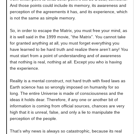
And those points could include its memory, its awareness and
perception of the agreements it has, and its experience, which
is not the same as simple memory.
So, in order to escape the Matrix, you must free your mind, as
it is well said in the 1999 movie, “the Matrix”. You cannot take
for granted anything at all, you must forget everything you
have learned to be hard truth and realize there aren’t any! You
must start from a point of understanding and of awareness
that nothing is real, nothing at all. Except you who is having
the experience.
Reality is a mental construct, not hard truth with fixed laws as
Earth science has so wrongly imposed on humanity for so
long. The entire Universe is made of consciousness and the
ideas it holds dear. Therefore, if any one or another bit of
information is coming from official sources, chances are very
high that it is unreal, false, and only a lie to manipulate the
perception of the people.
That’s why news is always so catastrophic, because its real