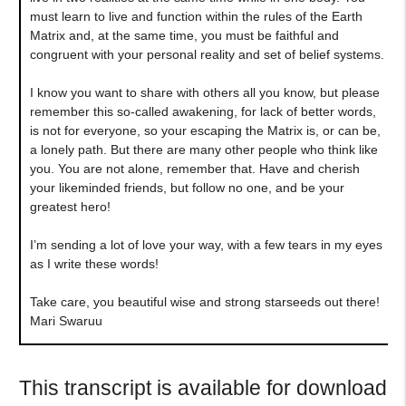
must learn to live and function within the rules of the Earth
Matrix and, at the same time, you must be faithful and
congruent with your personal reality and set of belief systems.
I know you want to share with others all you know, but please
remember this so-called awakening, for lack of better words,
is not for everyone, so your escaping the Matrix is, or can be,
a lonely path. But there are many other people who think like
you. You are not alone, remember that. Have and cherish
your likeminded friends, but follow no one, and be your
greatest hero!
I’m sending a lot of love your way, with a few tears in my eyes
as I write these words!
Take care, you beautiful wise and strong starseeds out there!
Mari Swaruu
This transcript is available for download