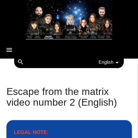
menu
search
English
Escape from the matrix
video number 2 (English)
LEGAL NOTE: