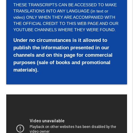
THESE TRANSCRIPTS CAN BE ACCESSED TO MAKE
TRANSLATIONS INTO ANY LANGUAGE (in text or
video) ONLY WHEN THEY ARE ACCOMPANIED WITH
THE OFFICIAL CREDIT TO THIS WEB PAGE AND OUR
YOUTUBE CHANNELS WHERE THEY WERE FOUND.
Under no circumstances is it allowed to
publish the information presented in our
channels and on this page for commercial
purposes (sale of books and promotional
materials).