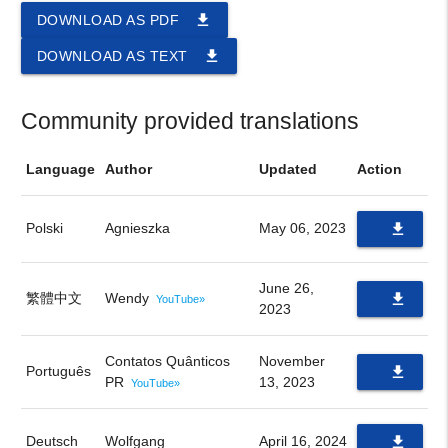
file_download
DOWNLOAD AS PDF
file_download
DOWNLOAD AS TEXT
Community provided translations
Language
Author
Updated
Action
Polski
Agnieszka
May 06, 2023
file_download
PDF
June 26,
繁體中文
Wendy
file_download
YouTube»
2023
PDF
Contatos Quânticos
November
Português
file_download
PR
13, 2023
YouTube»
PDF
Deutsch
Wolfgang
April 16, 2024
file_download