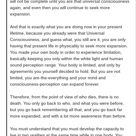
will not be complete until you are that universal consciousness
again, and even then you will continue to seek more
expansion.
And that is exactly what you are doing now in your present
lifetime, because you already were that Universal
Consciousness, and guess what, you still are it, you are only
having that present life in physicality to seek more expansion.
You made your own body in order to experience limitation,
basically keeping you only within the white light and human
sound perception range. Your body is limited, and only by
agreements you yourself decided to hold. But you are not
limited, you are the-everything and your mind and
consciousness-perception can expand forever.
Therefore, from the point of view of who dies, there is no
death. You only go back to who, and what you were before,
but you go back remembering all that, and you go back far
more expanded, and with a lot more awareness than before.
You must understand that you must develop the capacity to
live in two realities at the same time while in one body. You