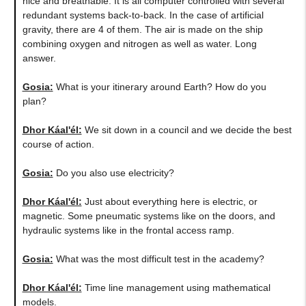
nice and breathable. It is all computer controlled with several
redundant systems back-to-back. In the case of artificial
gravity, there are 4 of them. The air is made on the ship
combining oxygen and nitrogen as well as water. Long
answer.
Gosia:
What is your itinerary around Earth? How do you
plan?
Dhor Káal'él:
We sit down in a council and we decide the best
course of action.
Gosia:
Do you also use electricity?
Dhor Káal'él:
Just about everything here is electric, or
magnetic. Some pneumatic systems like on the doors, and
hydraulic systems like in the frontal access ramp.
Gosia:
What was the most difficult test in the academy?
Dhor Káal'él:
Time line management using mathematical
models.