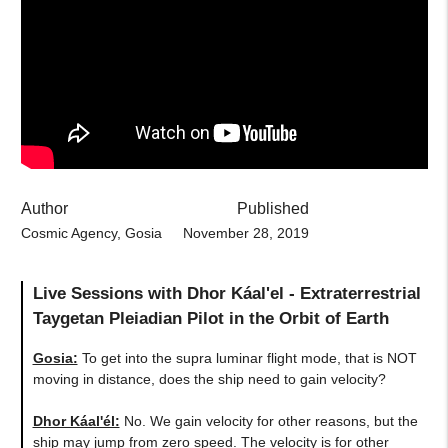
Author
Published
Cosmic Agency, Gosia
November 28, 2019
Live Sessions with Dhor Káal'el - Extraterrestrial
Taygetan Pleiadian Pilot in the Orbit of Earth
Gosia:
To get into the supra luminar flight mode, that is NOT
moving in distance, does the ship need to gain velocity?
Dhor Káal'él:
No. We gain velocity for other reasons, but the
ship may jump from zero speed. The velocity is for other