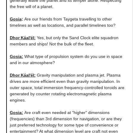
generally leave the planet and its temper alone. Respecting
the free will of a planet.
Gosia
:
Are our friends from Taygeta travelling to other
timelines as well as locations, and parallel timelines too?
Dhor Káal'él:
Yes, but only the Sand Clock elite squadron
members and ships! Not the bulk of the fleet.
Gosia:
​What type of propulsion system do you use in space
and in our atmosphere?
Dhor Káal'él:
Gravity manipulation and plasma jet. Plasma
drives are more efficient even than gravity manipulation. In
outer space, total immersion frequency-controlled toroids are
generated by counter rotating electromagnetic plasma
engines.
Gosia:
Are craft even needed at "higher" dimensions
(frequencies) than 3rd dimension for navigation, or are they
just preferred technology for some type of convenience or
entertainment? At what dimension level are craft not even