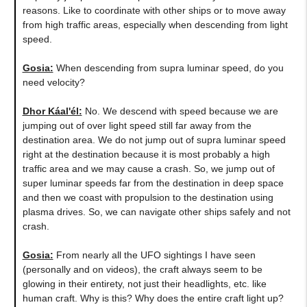
reasons. Like to coordinate with other ships or to move away
from high traffic areas, especially when descending from light
speed.
Gosia:
When descending from supra luminar speed, do you
need velocity?
Dhor Káal'él:
No. We descend with speed because we are
jumping out of over light speed still far away from the
destination area. We do not jump out of supra luminar speed
right at the destination because it is most probably a high
traffic area and we may cause a crash. So, we jump out of
super luminar speeds far from the destination in deep space
and then we coast with propulsion to the destination using
plasma drives. So, we can navigate other ships safely and not
crash.
Gosia:
From nearly all the UFO sightings I have seen
(personally and on videos), the craft always seem to be
glowing in their entirety, not just their headlights, etc. like
human craft. Why is this? Why does the entire craft light up?