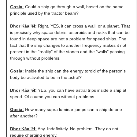
Gosia:
Could a ship go through a wall, based on the same
principle used by the tractor beam?
Dhor Káal'él:
Right. YES, it can cross a wall, or a planet. That
is precisely why space debris, asteroids and rocks that can be
found in deep space are not a problem for speed ships. The
fact that the ship changes to another frequency makes it not
present in the "reality" of the stones and the "walls" passing
through without problems.
Gosia:
Inside the ship can the energy toroid of the person's
body be activated to be in the astral?
Dhor Káal'él:
YES, you can have astral trips inside a ship at
speed. Of course you can without problems.
Gosia:
How many supra luminar jumps can a ship do one
after another?
Dhor Káal'él:
Any. Indefinitely. No problem. They do not
require charging energy.