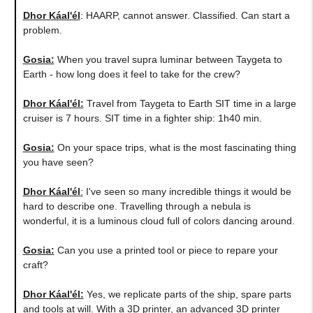
Dhor Káal'él
: HAARP, cannot answer. Classified. Can start a
problem.
Gosia:
When you travel supra luminar between Taygeta to
Earth - how long does it feel to take for the crew?
Dhor Káal'él:
Travel from Taygeta to Earth SIT time in a large
cruiser is 7 hours. SIT time in a fighter ship: 1h40 min.
Gosia:
On your space trips, what is the most fascinating thing
you have seen?
Dhor Káal'él
:
I've seen so many incredible things it would be
hard to describe one. Travelling through a nebula is
wonderful, it is a luminous cloud full of colors dancing around.
Gosia:
Can you use a printed tool or piece to repare your
craft?
Dhor Káal'él:
Yes, we replicate parts of the ship, spare parts
and tools at will. With a 3D printer, an advanced 3D printer