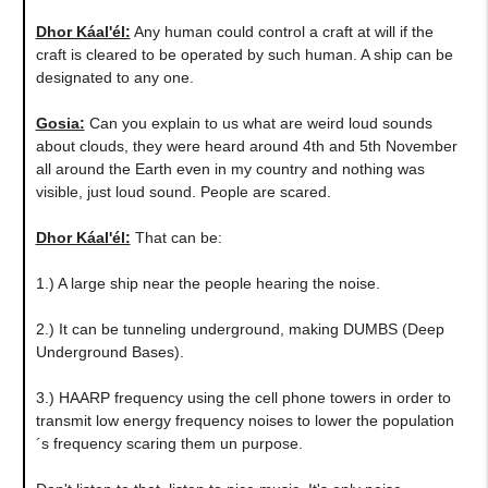
Dhor Káal'él:
Any human could control a craft at will if the
craft is cleared to be operated by such human. A ship can be
designated to any one.
Gosia:
Can you explain to us what are weird loud sounds
about clouds, they were heard around 4th and 5th November
all around the Earth even in my country and nothing was
visible, just loud sound. People are scared.
Dhor Káal'él:
That can be:
1.) A large ship near the people hearing the noise.
2.) It can be tunneling underground, making DUMBS (Deep
Underground Bases).
3.) HAARP frequency using the cell phone towers in order to
transmit low energy frequency noises to lower the population
´s frequency scaring them un purpose.