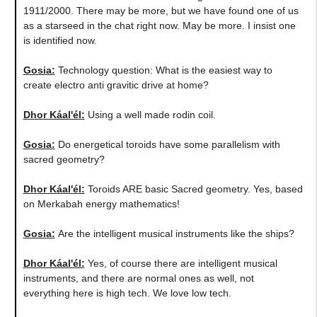
1911/2000. There may be more, but we have found one of us
as a starseed in the chat right now. May be more. I insist one
is identified now.
Gosia:
Technology question: What is the easiest way to
create electro anti gravitic drive at home?
Dhor Káal'él:
Using a well made rodin coil.
Gosia:
Do energetical toroids have some parallelism with
sacred geometry?
Dhor Káal'él:
Toroids ARE basic Sacred geometry. Yes, based
on Merkabah energy mathematics!
Gosia:
Are the intelligent musical instruments like the ships?
Dhor Káal'él:
Yes, of course there are intelligent musical
instruments, and there are normal ones as well, not
everything here is high tech. We love low tech.