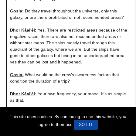
Gosia:
Do they travel throughout the universe, only this
galaxy, or are there prohibited or not recommended areas?
Dhor Káal'él:
Yes. There are restricted areas because of the
negative races, there are also not recommended areas or
without star maps. The ships mostly travel through this
quadrant of the galaxy, where we are. But the ships have
gone to other galaxies but being in an uncartographed area,
yes they can be lost and it happened.
Gosia:
What would be the crew's awareness factors that
condition the duration of a trip?
Dhor Káal'él:
Your own frequency, your mood. It's as simple
as that.
Gosia:
Do trips and jumps make changes in your body
This site uses cookies. By continuing to use this website, you
physically?
agree to their use
GOT IT
Dhor Káal'él:
In the long run yes, they make changes to you.