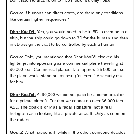
Don't listen to that, listen to nice music. It's only noise.
Gosia:
If humans can direct crafts, are there any conditions
like certain higher frequencies?
Dhor Káal'él:
Yes, you would need to be in 5D to even be in a
ship, but the ship could go down to 3D for the human and then
in 5D assign the craft to be controlled by such a human.
Gosia:
Dale, you mentioned that Dhor
Káal'él
cloaked his
fighter jet into appearing as a commercial plane travelling at
90,000 feet. Commercial planes fly at approx. 35,000 feet so
the plane would stand out as being ‘different’. A security risk
for him.
Dhor Káal'él:
At 90,000 we cannot pass for a commercial or
for a private aircraft. For that we cannot go over 36,000 feet
ASL. The cloak is only as a radar signature, not a real
hologram as in looking like a private aircraft. Only as seen on
the radars.
Gosia:
What happens if, while in the ether, someone decides