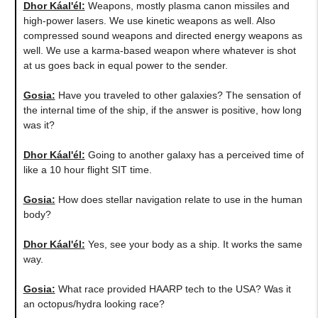
Dhor Káal'él:
Weapons, mostly plasma canon missiles and
high-power lasers. We use kinetic weapons as well. Also
compressed sound weapons and directed energy weapons as
well. We use a karma-based weapon where whatever is shot
at us goes back in equal power to the sender.
Gosia:
Have you traveled to other galaxies? The sensation of
the internal time of the ship, if the answer is positive, how long
was it?
Dhor Káal'él:
Going to another galaxy has a perceived time of
like a 10 hour flight SIT time.
Gosia:
​How does stellar navigation relate to use in the human
body?
Dhor Káal'él:
Yes, see your body as a ship. It works the same
way.
Gosia:
What race provided HAARP tech to the USA? Was it
an octopus/hydra looking race?