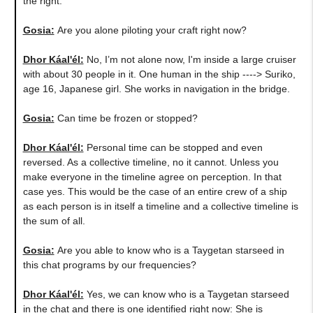
the right.
Gosia:
​Are you alone piloting your craft right now?
Dhor Káal'él:
No, I’m not alone now, I'm inside a large cruiser
with about 30 people in it. One human in the ship ----> Suriko,
age 16, Japanese girl. She works in navigation in the bridge.
Gosia:
Can time be frozen or stopped?
Dhor Káal'él:
Personal time can be stopped and even
reversed. As a collective timeline, no it cannot. Unless you
make everyone in the timeline agree on perception. In that
case yes. This would be the case of an entire crew of a ship
as each person is in itself a timeline and a collective timeline is
the sum of all.
Gosia:
Are you able to know who is a Taygetan starseed in
this chat programs by our frequencies?
Dhor Káal'él:
Yes, we can know who is a Taygetan starseed
in the chat and there is one identified right now: She is