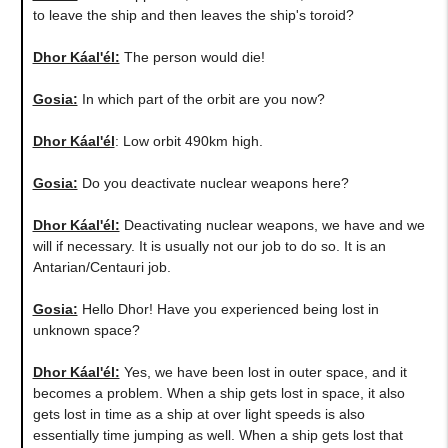
to leave the ship and then leaves the ship's toroid?
Dhor Káal'él:
The person would die!
Gosia:
In which part of the orbit are you now?
Dhor Káal'él
: Low orbit 490km high.
Gosia:
Do you deactivate nuclear weapons here?
Dhor Káal'él:
Deactivating nuclear weapons, we have and we
will if necessary. It is usually not our job to do so. It is an
Antarian/Centauri job.
Gosia:
​Hello Dhor! Have you experienced being lost in
unknown space?
Dhor Káal'él:
Yes, we have been lost in outer space, and it
becomes a problem. When a ship gets lost in space, it also
gets lost in time as a ship at over light speeds is also
essentially time jumping as well. When a ship gets lost that