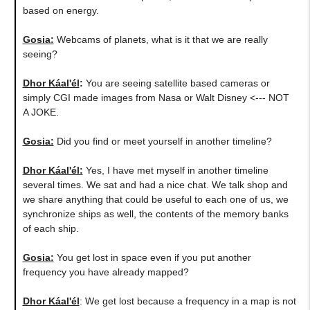
based on energy.
Gosia:
Webcams of planets, what is it that we are really
seeing?
Dhor Káal'él
:
You are seeing satellite based cameras or
simply CGI made images from Nasa or Walt Disney <--- NOT
A JOKE.
Gosia:
Did you find or meet yourself in another timeline?
Dhor Káal'él:
Yes, I have met myself in another timeline
several times. We sat and had a nice chat. We talk shop and
we share anything that could be useful to each one of us, we
synchronize ships as well, the contents of the memory banks
of each ship.
Gosia:
You get lost in space even if you put another
frequency you have already mapped?
Dhor Káal'él
: We get lost because a frequency in a map is not