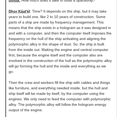
Gosia:
How much does it take to build a spaceship?
Dhor Káal'él
: Time? It depends on the ship, but it may take
years to build one, like 2 to 10 years of construction. Some
parts of a ship are made by frequency management. This
means that the ship exists in a hologram as it was designed in
and with a computer, and then the computer itself imposes the
frequency on the hull of the ship activating and aligning the
polymorphic alloy in the shape of dust. So, the ship is built
from the inside out. Making the engine and central computer
first, because the engine itself and the computer also are
involved in the construction of the hull as the polymorphic alloy
will go forming the hull and the inside and everything as we
go.
Then the crew and workers fill the ship with cables and things
like furniture, and everything needed inside, but the hull and
ship itself will be made by itself, by the computer using the
engines. We only need to feed the computer with polymorphic
alloy. The polymorphic alloy will follow the hologram energy
output of the engine.