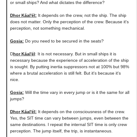
or small ships? And what dictates the difference?
Dhor Káal'él:
It depends on the crew, not the ship. The ship
does not matter. Only the perception of the crew. Because it's
perception, not something mechanical.
Gosia:
Do you need to be secured in the seats?
D
hor Káal'él
: It is not necessary. But in small ships it is
necessary because the experience of acceleration of the ship
is sought. By putting inertia suppressors not at 100% but 98%
where a brutal acceleration is still felt. But it's because it's
nice.
Gosia:
Will the time vary in every jump or is it the same for all
jumps?
Dhor Káal'él:
It depends on the consciousness of the crew.
Yes, the SIT time can vary between jumps, even between the
same destinations. I repeat the internal SIT time is only crew
perception. The jump itself, the trip, is instantaneous.