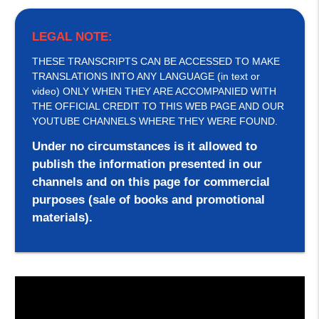
LEGAL NOTE:
THESE TRANSCRIPTS CAN BE ACCESSED TO MAKE
TRANSLATIONS INTO ANY LANGUAGE (in text or
video) ONLY WHEN THEY ARE ACCOMPANIED WITH
THE OFFICIAL CREDIT TO THIS WEB PAGE AND OUR
YOUTUBE CHANNELS WHERE THEY WERE FOUND.
Under no circumstances is it allowed to
publish the information presented in our
channels and on this page for commercial
purposes (sale of books and promotional
materials).