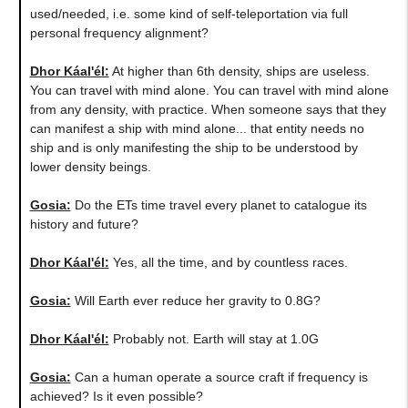
used/needed, i.e. some kind of self-teleportation via full
personal frequency alignment?
Dhor Káal'él:
At higher than 6th density, ships are useless.
You can travel with mind alone. You can travel with mind alone
from any density, with practice. When someone says that they
can manifest a ship with mind alone... that entity needs no
ship and is only manifesting the ship to be understood by
lower density beings.
Gosia:
Do the ETs time travel every planet to catalogue its
history and future?
Dhor Káal'él:
Yes, all the time, and by countless races.
Gosia:
Will Earth ever reduce her gravity to 0.8G?
Dhor Káal'él:
Probably not. Earth will stay at 1.0G
Gosia:
Can a human operate a source craft if frequency is
achieved? Is it even possible?