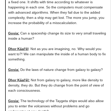
a fixed one. It shifts with time according to whatever is
happening in each one. So the computers must compensate
with advanced algorithms. When they fail due to the added
complexity, then a ship may get lost. The more you jump, you
increase the probability of a misscalculation.
Gosia:
​Can a spaceship change its size to very small traveling
inside a human?
Dhor Káal'él
: Not as you are imagining, no. Why would you
want to?! We can manipulate the inside of a human body to fix
something.
Gosia:
​Do the laws of nature change from galaxy to galaxy?
Dhor Káal'él:
Not from galaxy to galaxy, more like density to
density, they do. But they do change from the point of view of
each consciousness.
Gosia:
​The technology of the Taygeta ships would also allow
you to enter the volcanoes without problems and go