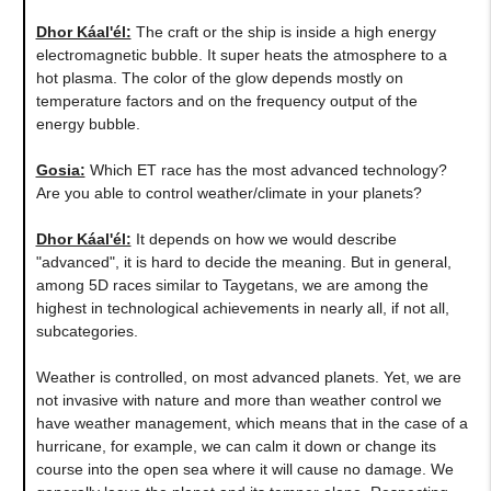
Dhor Káal'él:
The craft or the ship is inside a high energy
electromagnetic bubble. It super heats the atmosphere to a
hot plasma. The color of the glow depends mostly on
temperature factors and on the frequency output of the
energy bubble.
Gosia:
Which ET race has the most advanced technology?
Are you able to control weather/climate in your planets?
Dhor Káal'él:
It depends on how we would describe
"advanced", it is hard to decide the meaning. But in general,
among 5D races similar to Taygetans, we are among the
highest in technological achievements in nearly all, if not all,
subcategories.
Weather is controlled, on most advanced planets. Yet, we are
not invasive with nature and more than weather control we
have weather management, which means that in the case of a
hurricane, for example, we can calm it down or change its
course into the open sea where it will cause no damage. We