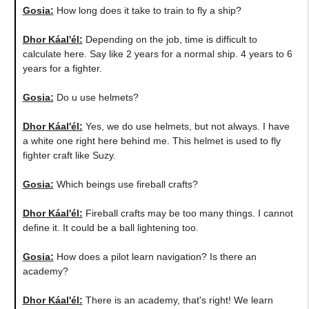
Gosia:
​How long does it take to train to fly a ship?
Dhor Káal'él:
Depending on the job, time is difficult to
calculate here. Say like 2 years for a normal ship. 4 years to 6
years for a fighter.
Gosia:
Do u use helmets?
Dhor Káal'él:
Yes, we do use helmets, but not always. I have
a white one right here behind me. This helmet is used to fly
fighter craft like Suzy.
Gosia:
Which beings use fireball crafts?
Dhor Káal'él:
Fireball crafts may be too many things. I cannot
define it. It could be a ball lightening too.
Gosia:
How does a pilot learn navigation? Is there an
academy?
Dhor Káal'él:
There is an academy, that's right! We learn