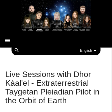
menu
search
English
Live Sessions with Dhor
Káal'el - Extraterrestrial
Taygetan Pleiadian Pilot in
the Orbit of Earth