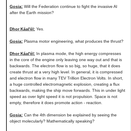
Gosia:
​Will the Federation continue to fight the invasive AI
after the Earth mission?
Dhor Káal'él:
Yes.
Gosia:
Plasma motor engineering, what produces the thrust?
Dhor Káal'él:
In plasma mode, the high energy compresses
in the core of the engine only leaving one way out and that is
backwards. The electron flow is so big, so huge, that it does
create thrust at a very high level. In general, it is compressed
and electron flow in many TEV Trillion Electron Volts. In short,
a huge controlled electromagnetic explosion, creating a flux
backwards, making the ship move forwards. This in under light
speed as over light speed it is not propulsion. Space is not
empty, therefore it does promote action - reaction.
Gosia:
Can the 4th dimension be explained by seeing the
object molecularly? Mathematically speaking?