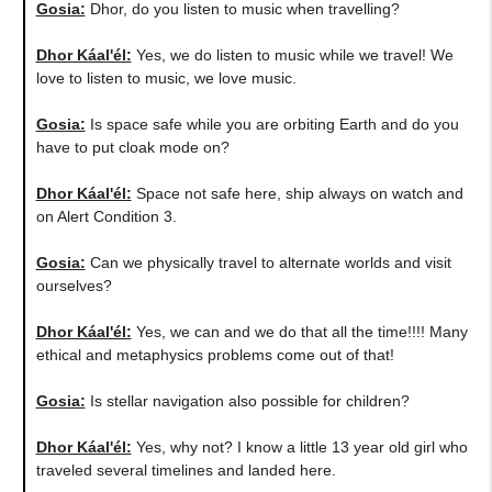
Gosia:
​Dhor, do you listen to music when travelling?
Dhor Káal'él:
Yes, we do listen to music while we travel! We
love to listen to music, we love music.
Gosia:
Is space safe while you are orbiting Earth and do you
have to put cloak mode on?
Dhor Káal'él:
Space not safe here, ship always on watch and
on Alert Condition 3.
Gosia:
​Can we physically travel to alternate worlds and visit
ourselves?
Dhor Káal'él:
Yes, we can and we do that all the time!!!! Many
ethical and metaphysics problems come out of that!
Gosia:
Is stellar navigation also possible for children?
Dhor Káal'él:
Yes, why not? I know a little 13 year old girl who
traveled several timelines and landed here.