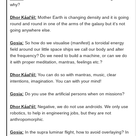
why?
Dhor Káal'él:
Mother Earth is changing density and it is going
round and round in one of the arms of the galaxy but it's not
going anywhere else.
Gosia:
So how do we visualise (manifest) a toroidal energy
field around our little space ships we call our body and alter
the frequency? Do we need to build a machine, or can we do
it with proper meditation, mantras, feelings etc.?
Dhor Káal'él:
You can do so with mantras, music, clear
intentions, imagination. You can with your mind!
Gosia:
Do you use the artificial persons when on missions?
Dhor Káal'él:
Negative, we do not use androids. We only use
robotics, to help in engineering jobs, but they are not
anthropomorphic.
Gosia:
In the supra luminar flight, how to avoid overlaying? In