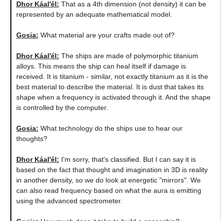
Dhor Káal'él:
That as a 4th dimension (not density) it can be
represented by an adequate mathematical model.
Gosia:
What material are your crafts made out of?
Dhor Káal'él:
The ships are made of polymorphic titanium
alloys. This means the ship can heal itself if damage is
received. It is titanium - similar, not exactly titanium as it is the
best material to describe the material. It is dust that takes its
shape when a frequency is activated through it. And the shape
is controlled by the computer.
Gosia:
What technology do the ships use to hear our
thoughts?
Dhor Káal'él:
I'm sorry, that's classified. But I can say it is
based on the fact that thought and imagination in 3D is reality
in another density, so we do look at energetic "mirrors". We
can also read frequency based on what the aura is emitting
using the advanced spectrometer.