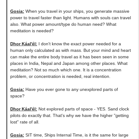
Gosia:
When you travel in your ships, you generate massive
power to travel faster than light. Humans with souls can travel
also. What power amount/type do human need? What
meditation is needed?
Dhor Káal'él:
I don't know the exact power needed for a
human only calculated as with mass. But your mind and heart
can make the entire body travel as it has been seen in some
places in India, Nepal and Japan among other places. What
meditation? Not so much which one. It is a concentration
problem, or concentration is needed, real intention.
Gosia:
Have you ever gone to any unexplored parts of
space?
Dhor Káal'él:
Not explored parts of space - YES. Sand clock
pilots do exactly that. That's why we have the higher "getting
lost" rate of all.
Gosia:
SIT time, Ships Internal Time, is it the same for large