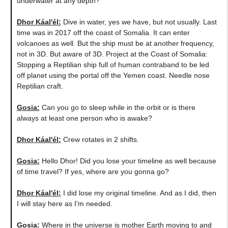
underwater at any depth?
Dhor Káal'él:
Dive in water, yes we have, but not usually. Last
time was in 2017 off the coast of Somalia. It can enter
volcanoes as well. But the ship must be at another frequency,
not in 3D. But aware of 3D. Project at the Coast of Somalia:
Stopping a Reptilian ship full of human contraband to be led
off planet using the portal off the Yemen coast. Needle nose
Reptilian craft.
Gosia:
​Can you go to sleep while in the orbit or is there
always at least one person who is awake?
Dhor Káal'él:
Crew rotates in 2 shifts.
Gosia:
Hello Dhor! Did you lose your timeline as well because
of time travel? If yes, where are you gonna go?
Dhor Káal'él:
I did lose my original timeline. And as I did, then
I will stay here as I'm needed.
Gosia:
Where in the universe is mother Earth moving to and