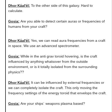
Dhor Káal'él:
To the other side of this galaxy. Hard to
calculate.
Gosia:
Are you able to detect certain auras or frequencies of
humans from your craft?
Dhor Káal'él:
Yes, we can read aura frequencies from a craft
in space. We use an advanced spectrometer.
Gosia:
While in the anti grav toroid hovering, is the craft
influenced by anything whatsover from the outside
environment, or is it totally isolated from the surrounding
physics??
Dhor Káal'él:
It can be influenced by external frequencies or
we can completely isolate the craft. This only moving the
frequency settings of the energy toroid that envelops the craft.
Gosia:
​Are your ships´ weapons plasma based?