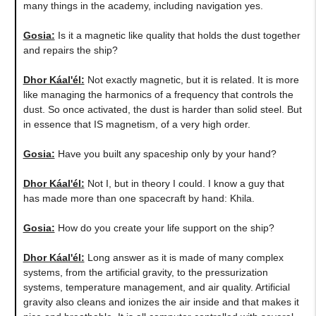
many things in the academy, including navigation yes.
Gosia:
​Is it a magnetic like quality that holds the dust together
and repairs the ship?
Dhor Káal'él:
Not exactly magnetic, but it is related. It is more
like managing the harmonics of a frequency that controls the
dust. So once activated, the dust is harder than solid steel. But
in essence that IS magnetism, of a very high order.
Gosia:
Have you built any spaceship only by your hand?
Dhor Káal'él:
Not I, but in theory I could. I know a guy that
has made more than one spacecraft by hand: Khila.
Gosia:
How do you create your life support on the ship?
Dhor Káal'él:
Long answer as it is made of many complex
systems, from the artificial gravity, to the pressurization
systems, temperature management, and air quality. Artificial
gravity also cleans and ionizes the air inside and that makes it