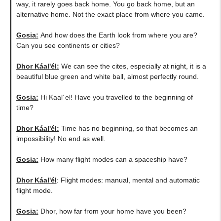
way, it rarely goes back home. You go back home, but an
alternative home. Not the exact place from where you came.
Gosia:
​And how does the Earth look from where you are?
Can you see continents or cities?
Dhor Káal'él:
We can see the cites, especially at night, it is a
beautiful blue green and white ball, almost perfectly round.
Gosia:
Hi Kaal´el! Have you travelled to the beginning of
time?
Dhor Káal'él:
Time has no beginning, so that becomes an
impossibility! No end as well.
Gosia:
How many flight modes can a spaceship have?
Dhor Káal'él
: Flight modes: manual, mental and automatic
flight mode.
Gosia:
Dhor, how far from your home have you been?