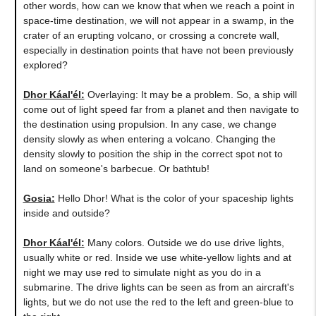
other words, how can we know that when we reach a point in
space-time destination, we will not appear in a swamp, in the
crater of an erupting volcano, or crossing a concrete wall,
especially in destination points that have not been previously
explored?
Dhor Káal'él:
Overlaying: It may be a problem. So, a ship will
come out of light speed far from a planet and then navigate to
the destination using propulsion. In any case, we change
density slowly as when entering a volcano. Changing the
density slowly to position the ship in the correct spot not to
land on someone's barbecue. Or bathtub!
Gosia:
​Hello Dhor! What is the color of your spaceship lights
inside and outside?
Dhor Káal'él:
Many colors. Outside we do use drive lights,
usually white or red. Inside we use white-yellow lights and at
night we may use red to simulate night as you do in a
submarine. The drive lights can be seen as from an aircraft's
lights, but we do not use the red to the left and green-blue to