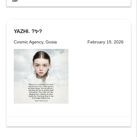
YAZHI. ?✨?
Cosmic Agency, Gosia
February 19, 2026