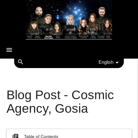
menu
search
English
Blog Post - Cosmic
Agency, Gosia
library_books
Table of Contents