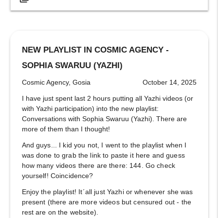
NEW PLAYLIST IN COSMIC AGENCY -
SOPHIA SWARUU (YAZHI)
Cosmic Agency, Gosia
October 14, 2025
I have just spent last 2 hours putting all Yazhi videos (or
with Yazhi participation) into the new playlist:
Conversations with Sophia Swaruu (Yazhi). There are
more of them than I thought!
And guys... I kid you not, I went to the playlist when I
was done to grab the link to paste it here and guess
how many videos there are there: 144. Go check
yourself! Coincidence?
Enjoy the playlist! It´all just Yazhi or whenever she was
present (there are more videos but censured out - the
rest are on the website).