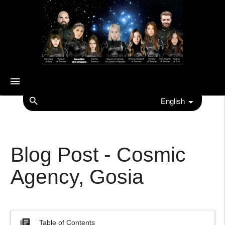
menu
search
English
Blog Post - Cosmic
Agency, Gosia
library_books
Table of Contents