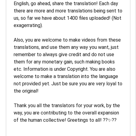
English, go ahead, share the translation! Each day 
there are more and more translations being sent to 
us, so far we have about 1400 files uploaded! (Not 
exagerrating). 

Also, you are welcome to make videos from these 
translations, and use them any way you want, just 
remember to always give credit and do not use 
them for any monetary gain, such making books 
etc. Information is under Copyright. You are also 
welcome to make a translation into the language 
not provided yet. Just be sure you are very loyal to 
the original!

Thank you all the translators for your work, by the 
way, you are contributing to the overall expansion 
of the human collective! Greetings to all! ??✨??