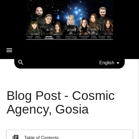
menu
search
English
Blog Post - Cosmic
Agency, Gosia
library_books
Table of Contents