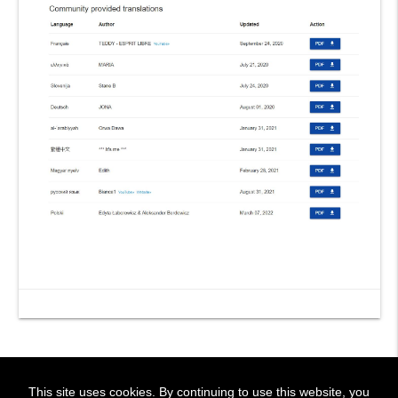
This site uses cookies. By continuing to use this website, you
! BIENVENIDOS!
~ WELCOME !