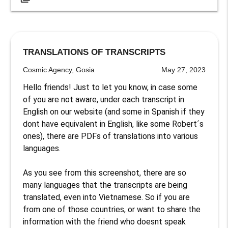
TRANSLATIONS OF TRANSCRIPTS
Cosmic Agency, Gosia
May 27, 2023
Hello friends! Just to let you know, in case some 
of you are not aware, under each transcript in 
English on our website (and some in Spanish if they 
dont have equivalent in English, like some Robert´s 
ones), there are PDFs of translations into various 
languages. 

As you see from this screenshot, there are so 
many languages that the transcripts are being 
translated, even into Vietnamese. So if you are 
from one of those countries, or want to share the 
information with the friend who doesnt speak 