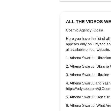
ALL THE VIDEOS WE
Cosmic Agency, Gosia
Here you have the list of all
appears only on Odysee so i
all avail
1. Athena Swaruu: Ukrania
2. Athena Swaruu: Ukrania
3. Athena Swaruu: Ukraine
4. Athena Swaruu and Yazhi:
https://odysee.com/@Cosm
5. Athena Swaruu: Don´t Tr
6. Athena Swaruu: What Are