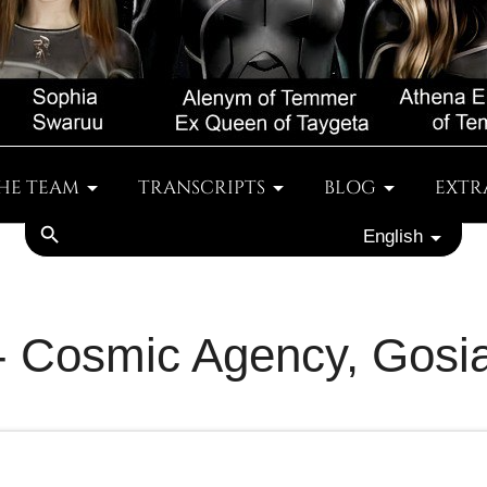
HE TEAM
TRANSCRIPTS
BLOG
EXTR
search
English
 - Cosmic Agency, Gosi