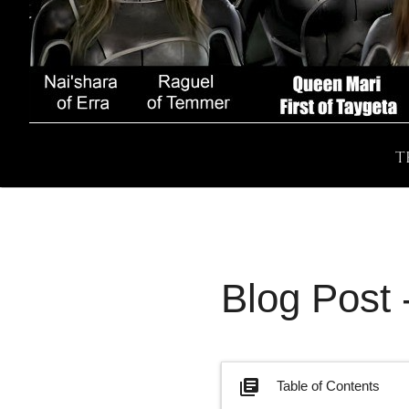
T
Blog Post
library_books
Table of Contents