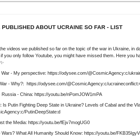
 PUBLISHED ABOUT UCRAINE SO FAR - LIST
 the videos we published so far on the topic of the war in Ukraine, in d
f you only follow Youtube, you might have missed them. Here you hav
able on our website. ✨
n War - My perspective: https://odysee.com/@CosmicAgency:c/ukrai
 War - Why?: https://odysee.com/@CosmicAgency:c/ucraineconflict:
 - Russia - China: https://youtu.be/nPomJOW1mPA
 Is Putin Fighting Deep State in Ukraine? Levels of Cabal and the Vla
icAgency:c/PutinDeepState:d
ust the Media: https://youtu.be/fEjv7mogUG0
 Wars? What All Humanity Should Know: https://youtu.be/FKB35IgyV