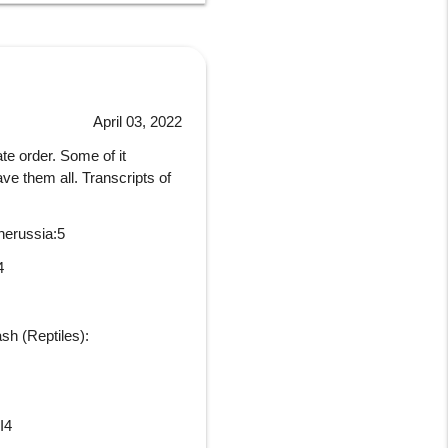
April 03, 2022
ate order. Some of it
e them all. Transcripts of
nerussia:5
4
sh (Reptiles):
I4