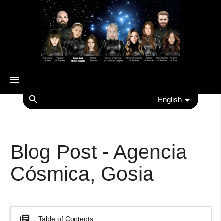
menu
search
English
Blog Post - Agencia
Cósmica, Gosia
library_books
Table of Contents