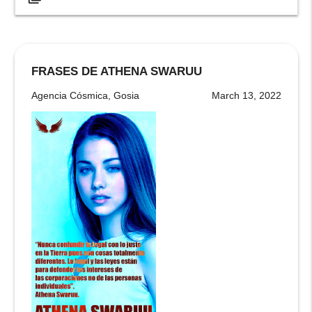
FRASES DE ATHENA SWARUU
Agencia Cósmica, Gosia
March 13, 2022