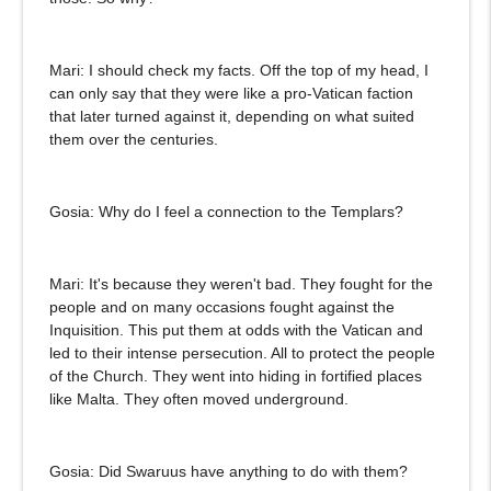
Mari: I should check my facts. Off the top of my head, I
can only say that they were like a pro-Vatican faction
that later turned against it, depending on what suited
them over the centuries.
Gosia: Why do I feel a connection to the Templars?
Mari: It's because they weren't bad. They fought for the
people and on many occasions fought against the
Inquisition. This put them at odds with the Vatican and
led to their intense persecution. All to protect the people
of the Church. They went into hiding in fortified places
like Malta. They often moved underground.
Gosia: Did Swaruus have anything to do with them?