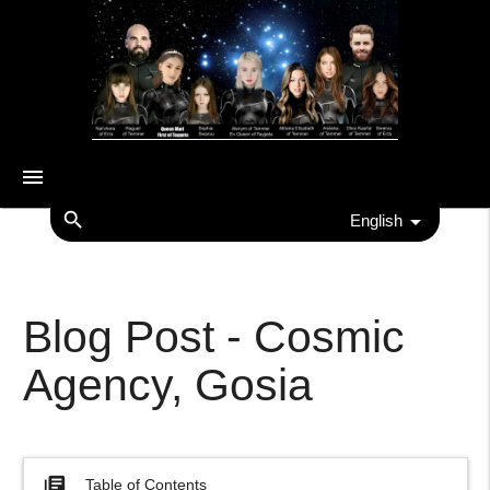
menu
search
English
Blog Post - Cosmic
Agency, Gosia
library_books
Table of Contents