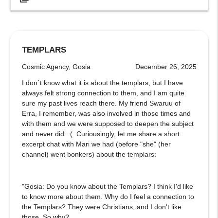
TEMPLARS
Cosmic Agency, Gosia
December 26, 2025
I don´t know what it is about the templars, but I have
always felt strong connection to them, and I am quite
sure my past lives reach there. My friend Swaruu of
Erra, I remember, was also involved in those times and
with them and we were supposed to deepen the subject
and never did. :( Curiousingly, let me share a short
excerpt chat with Mari we had (before "she" (her
channel) went bonkers) about the templars:
"Gosia: Do you know about the Templars? I think I'd like
to know more about them. Why do I feel a connection to
the Templars? They were Christians, and I don't like
those. So why?