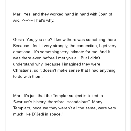
Mari: Yes, and they worked hand in hand with Joan of
Arc. <--<---That's why.
Gosia: Yes, you see? I knew there was something there.
Because I feel it very strongly, the connection; I get very
emotional. It's something very intimate for me. And it
was there even before I met you all. But I didn't
understand why, because I imagined they were
Christians, so it doesn't make sense that I had anything
to do with them.
Mari: It's just that the Templar subject is linked to
Swaruus's history, therefore "scandalous". Many
Templars, because they weren't all the same, were very
much like D´Jedi in space."