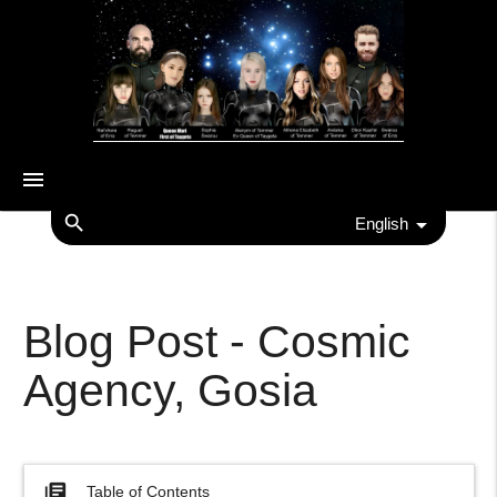
menu
search
English
Blog Post - Cosmic
Agency, Gosia
library_books
Table of Contents