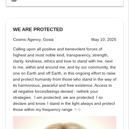
WE ARE PROTECTED
Cosmic Agency, Gosia
May 10, 2025
Calling upon all positive and benevolent forces of
highest and most noble kind, transparency, strength,
clarity, kindness, ethics and love to stand with me, next
to me, within and around me, and by our community, the
one on Earth and off Earth, in this ongoing effort to raise
and protect humanity from those who stand in the way of
its harmonious, peaceful and free existence. Access to
all negative forces/beings denied - rethink your
strategies. I am protected, we are protected. I so
declare and know. I stand in the light always and protect
those within my frequency range. ✨✨