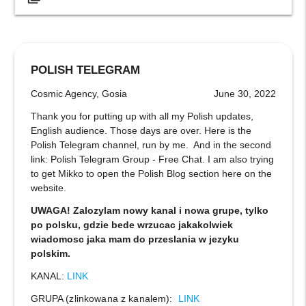
POLISH TELEGRAM
Cosmic Agency, Gosia
June 30, 2022
Thank you for putting up with all my Polish updates,
English audience. Those days are over. Here is the
Polish Telegram channel, run by me. And in the second
link: Polish Telegram Group - Free Chat. I am also trying
to get Mikko to open the Polish Blog section here on the
website.
UWAGA! Zalozylam nowy kanal i nowa grupe, tylko
po polsku, gdzie bede wrzucac jakakolwiek
wiadomosc jaka mam do przeslania w jezyku
polskim.
KANAL:
LINK
GRUPA (zlinkowana z kanalem):
LINK