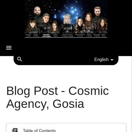
menu
search
English
Blog Post - Cosmic
Agency, Gosia
library_books
Table of Contents