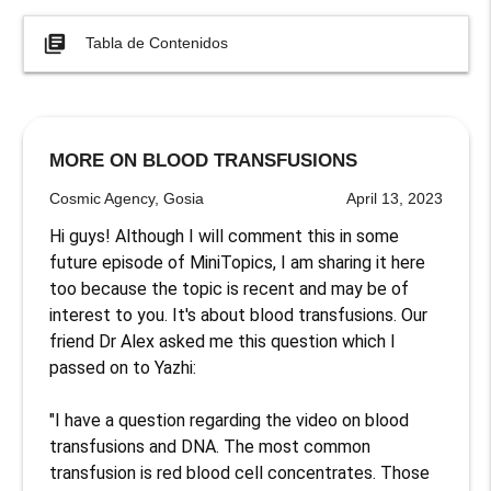
library_books
Tabla de Contenidos
MORE ON BLOOD TRANSFUSIONS
Cosmic Agency, Gosia
April 13, 2023
Hi guys! Although I will comment this in some 
future episode of MiniTopics, I am sharing it here 
too because the topic is recent and may be of 
interest to you. It's about blood transfusions. Our 
friend Dr Alex asked me this question which I 
passed on to Yazhi:

"I have a question regarding the video on blood 
transfusions and DNA. The most common 
transfusion is red blood cell concentrates. Those 