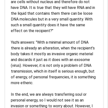
are cells without nucleus and therefore do not 
have DNA. It is true that they will have RNA and in 
the liquid that contains them there can be loose 
DNA molecules but in a very small quantity. With 
such a small quantity does it have the same 
effect on the recipient?"

Yazhi answers: "With a minimal amount of DNA 
there is already an alteration, when the recipient's 
body takes it mostly as invasive organic material 
and discards it just as it does with an exosome 
(virus). However, it is not only a problem of DNA 
transmission, which in itself is serious enough, but 
of energy, of personal frequencies, it is something 
more etheric.

In the end, we are always transferring soul or 
personal energy, so I would not see it as an 
invasion or something to worry about. However, I 