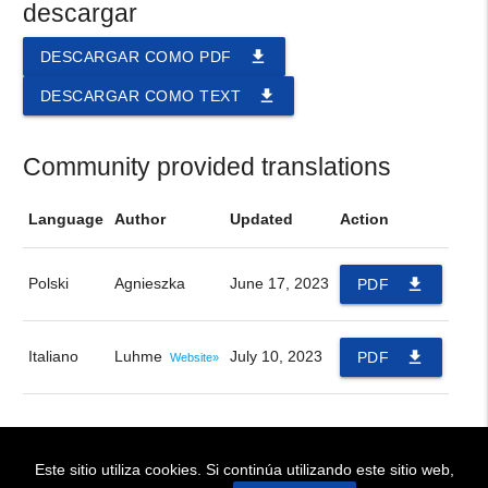
descargar
file_download
DESCARGAR COMO PDF
file_download
DESCARGAR COMO TEXT
Community provided translations
Language
Author
Updated
Action
Polski
Agnieszka
June 17, 2023
file_download
PDF
Italiano
Luhme
July 10, 2023
file_download
PDF
Website»
Este sitio utiliza cookies. Si continúa utilizando este sitio web,
! BIENVENIDOS!
~ WELCOME !