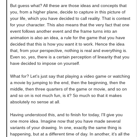
But guess what? All these are those ideas and concepts that
you, from a higher plane, decide to capture in this picture of
your life, which you have decided to call reality. That is context
for your character. This also means that the very fact that one
event follows another event and the frame turns into an
animation is also an idea, a rule for the game that you have
decided that this is how you want it to work. Hence the idea
that, from your perspective, nothing is real and everything is.
Even so, yes, there is a certain perception of linearity that you
have decided to impose on yourself.
What for? Let's just say that playing a video game or watching
a movie by jumping to the end, then the beginning, then the
middle, then three quarters of the game or movie, and so on
and so on is not much fun, is it? So much so that it makes
absolutely no sense at all.
Having understood this, and to finish for today, I'll give you
one more idea. Imagine now that you have made several
variants of your drawing. In one, exactly the same thing is
happening, but at a different time of day. In another, it's all the