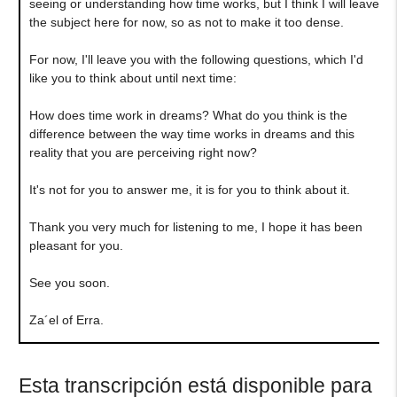
seeing or understanding how time works, but I think I will leave
the subject here for now, so as not to make it too dense.
For now, I'll leave you with the following questions, which I'd
like you to think about until next time:
How does time work in dreams? What do you think is the
difference between the way time works in dreams and this
reality that you are perceiving right now?
It's not for you to answer me, it is for you to think about it.
Thank you very much for listening to me, I hope it has been
pleasant for you.
See you soon.
Za´el of Erra.
Esta transcripción está disponible para