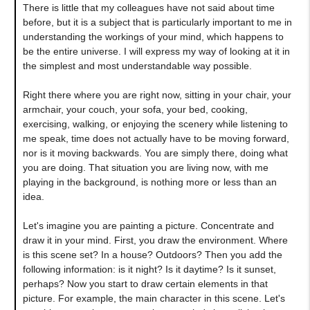
There is little that my colleagues have not said about time
before, but it is a subject that is particularly important to me in
understanding the workings of your mind, which happens to
be the entire universe. I will express my way of looking at it in
the simplest and most understandable way possible.
Right there where you are right now, sitting in your chair, your
armchair, your couch, your sofa, your bed, cooking,
exercising, walking, or enjoying the scenery while listening to
me speak, time does not actually have to be moving forward,
nor is it moving backwards. You are simply there, doing what
you are doing. That situation you are living now, with me
playing in the background, is nothing more or less than an
idea.
Let's imagine you are painting a picture. Concentrate and
draw it in your mind. First, you draw the environment. Where
is this scene set? In a house? Outdoors? Then you add the
following information: is it night? Is it daytime? Is it sunset,
perhaps? Now you start to draw certain elements in that
picture. For example, the main character in this scene. Let's