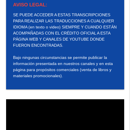
AVISO LEGAL:
SE PUEDE ACCEDER A ESTAS TRANSCRIPCIONES
PARA REALIZAR LAS TRADUCCIONES A CUALQUIER
IDIOMA (en texto o video) SIEMPRE Y CUANDO ESTÁN
ACOMPAÑADAS CON EL CRÉDITO OFICIAL A ESTA
PÁGINA WEB Y CANALES DE YOUTUBE DONDE
FUERON ENCONTRADAS.
Bajo ningunas circunstancias se permite publicar la
información presentada en nuestros canales y en esta
página para propósitos comerciales (venta de libros y
materiales promocionales).