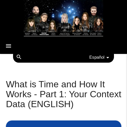
menu
search
Español
What is Time and How It
Works - Part 1: Your Context
Data (ENGLISH)