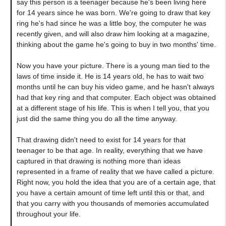
say this person is a teenager because he's been living here
for 14 years since he was born. We're going to draw that key
ring he's had since he was a little boy, the computer he was
recently given, and will also draw him looking at a magazine,
thinking about the game he's going to buy in two months' time.
Now you have your picture. There is a young man tied to the
laws of time inside it. He is 14 years old, he has to wait two
months until he can buy his video game, and he hasn't always
had that key ring and that computer. Each object was obtained
at a different stage of his life. This is when I tell you, that you
just did the same thing you do all the time anyway.
That drawing didn't need to exist for 14 years for that
teenager to be that age. In reality, everything that we have
captured in that drawing is nothing more than ideas
represented in a frame of reality that we have called a picture.
Right now, you hold the idea that you are of a certain age, that
you have a certain amount of time left until this or that, and
that you carry with you thousands of memories accumulated
throughout your life.