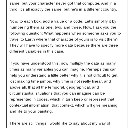
same, but your character never got that computer. And in a
third, it's all exactly the same, but he's in a different country.
Now, to each box, add a value or a code. Let's simplify it by
numbering them as one, two, and three. Now, I ask you the
following question
:
What happens when someone asks you to
travel to Earth where that character of yours is to visit them?
They will have to specify more data because there are three
different variables in this case.
If you have understood this, now multiply the data as many
times as many variables you can imagine. Perhaps this can
help you understand a little better why it is not difficult to get
lost making time jumps, why time is not really linear, and
above all, that all the temporal, geographical, and
circumstantial situations that you can imagine can be
represented in codes, which in turn keep or represent that
contextual information, that context, which will give meaning
and life to your painting.
There are still things I would like to say about my way of