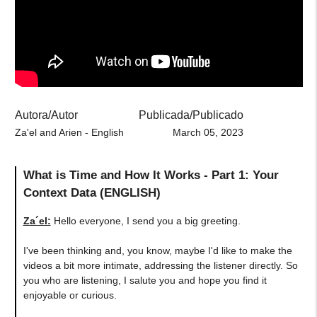
Autora/Autor
Publicada/Publicado
Za'el and Arien - English
March 05, 2023
What is Time and How It Works - Part 1: Your
Context Data (ENGLISH)
Za´el:
Hello everyone, I send you a big greeting.
I've been thinking and, you know, maybe I'd like to make the
videos a bit more intimate, addressing the listener directly. So
you who are listening, I salute you and hope you find it
enjoyable or curious.