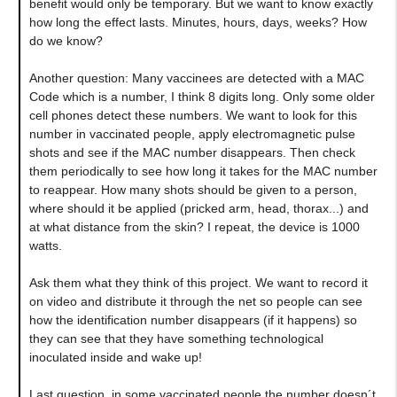
benefit would only be temporary. But we want to know exactly
how long the effect lasts. Minutes, hours, days, weeks? How
do we know?
Another question: Many vaccinees are detected with a MAC
Code which is a number, I think 8 digits long. Only some older
cell phones detect these numbers. We want to look for this
number in vaccinated people, apply electromagnetic pulse
shots and see if the MAC number disappears. Then check
them periodically to see how long it takes for the MAC number
to reappear. How many shots should be given to a person,
where should it be applied (pricked arm, head, thorax...) and
at what distance from the skin? I repeat, the device is 1000
watts.
Ask them what they think of this project. We want to record it
on video and distribute it through the net so people can see
how the identification number disappears (if it happens) so
they can see that they have something technological
inoculated inside and wake up!
Last question, in some vaccinated people the number doesn´t