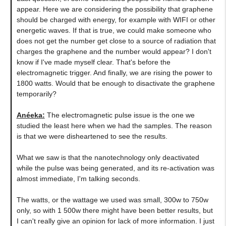
appear. Here we are considering the possibility that graphene
should be charged with energy, for example with WIFI or other
energetic waves. If that is true, we could make someone who
does not get the number get close to a source of radiation that
charges the graphene and the number would appear? I don't
know if I've made myself clear. That's before the
electromagnetic trigger. And finally, we are rising the power to
1800 watts. Would that be enough to disactivate the graphene
temporarily?
Anéeka:
The electromagnetic pulse issue is the one we
studied the least here when we had the samples. The reason
is that we were disheartened to see the results.
What we saw is that the nanotechnology only deactivated
while the pulse was being generated, and its re-activation was
almost immediate, I'm talking seconds.
The watts, or the wattage we used was small, 300w to 750w
only, so with 1 500w there might have been better results, but
I can't really give an opinion for lack of more information. I just