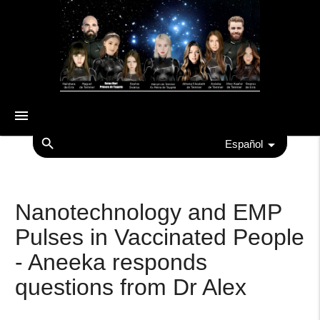
menu
search
Español
Nanotechnology and EMP
Pulses in Vaccinated People
- Aneeka responds
questions from Dr Alex