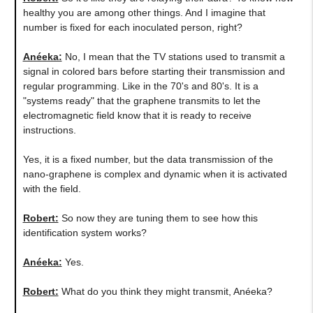
healthy you are among other things. And I imagine that
number is fixed for each inoculated person, right?
Anéeka:
No, I mean that the TV stations used to transmit a
signal in colored bars before starting their transmission and
regular programming. Like in the 70's and 80's. It is a
"systems ready" that the graphene transmits to let the
electromagnetic field know that it is ready to receive
instructions.
Yes, it is a fixed number, but the data transmission of the
nano-graphene is complex and dynamic when it is activated
with the field.
Robert:
So now they are tuning them to see how this
identification system works?
Anéeka:
Yes.
Robert:
What do you think they might transmit, Anéeka?