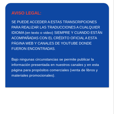
AVISO LEGAL:
SE PUEDE ACCEDER A ESTAS TRANSCRIPCIONES
PARA REALIZAR LAS TRADUCCIONES A CUALQUIER
IDIOMA (en texto o video) SIEMPRE Y CUANDO ESTÁN
ACOMPAÑADAS CON EL CRÉDITO OFICIAL A ESTA
PÁGINA WEB Y CANALES DE YOUTUBE DONDE
FUERON ENCONTRADAS.
Bajo ningunas circunstancias se permite publicar la
información presentada en nuestros canales y en esta
página para propósitos comerciales (venta de libros y
materiales promocionales).