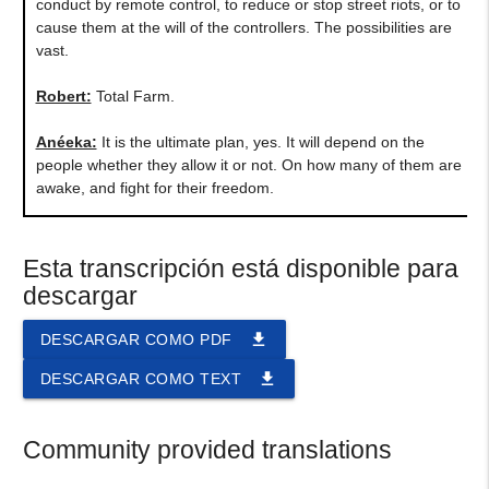
conduct by remote control, to reduce or stop street riots, or to
cause them at the will of the controllers. The possibilities are
vast.
Robert:
Total Farm.
Anéeka:
It is the ultimate plan, yes. It will depend on the
people whether they allow it or not. On how many of them are
awake, and fight for their freedom.
Esta transcripción está disponible para
descargar
file_download
DESCARGAR COMO PDF
file_download
DESCARGAR COMO TEXT
Community provided translations