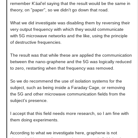
remember K'áal'el saying that the result would be the same in
theory, on "paper", so we didn't go down that road.
What we did investigate was disabling them by reversing their
very output frequency with which they would communicate
with 5G microwave networks and the like, using the principle
of destructive frequencies.
The result was that while these are applied the communication
between the nano-graphene and the 5G was logically reduced
to zero, restarting when that frequency was removed.
So we do recommend the use of isolation systems for the
subject, such as being inside a Faraday Cage, or removing
the 5G and other microwave communication fields from the
subject's presence.
I accept that this field needs more research, so I am fine with
them doing experiments.
According to what we investigate here, graphene is not