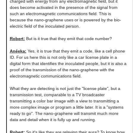
charged with energy from any electromagnetic field, but it
does become activated in the presence of the signal from
such an electromagnetic communications field. This is
because the nano-graphene uses or is powered by the bio-
electric field of the inoculated person.
Robert:
But is it true that they emit that code number?
Anéeka:
Yes, it is true that they emit a code, like a cell phone
ID. For us here this is not only like a car license plate in a
digital form that identifies the inoculated people, but it is also a
proof of the transmission of the nano-graphene with the
electromagnetic communications field.
What they are detecting is not just the "license plate", but a
transmission test, comparable to a TV broadcaster
transmitting a color bar image with a view to transmitting a
more complex image or program a little later. It is a "systems
ready to go". The nano-graphene will transmit much more
data and detail when it is fully up and running.
Robert:
So it's like they are relaying their aura? To know how