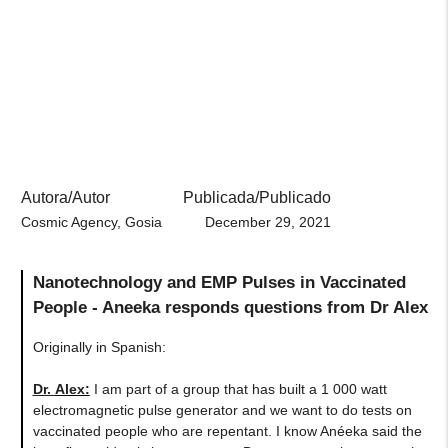
Autora/Autor
Publicada/Publicado
Cosmic Agency, Gosia
December 29, 2021
Nanotechnology and EMP Pulses in Vaccinated
People - Aneeka responds questions from Dr Alex
Originally in Spanish:
Dr.
Alex:
I am part of a group that has built a 1 000 watt
electromagnetic pulse generator and we want to do tests on
vaccinated people who are repentant. I know Anéeka said the