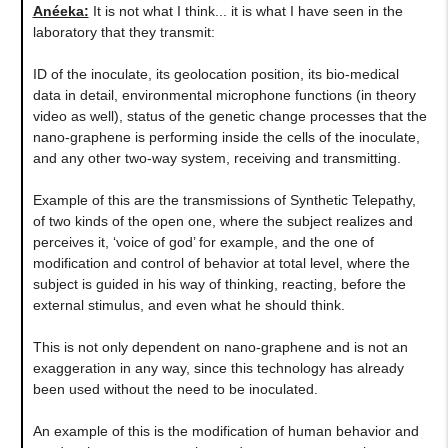
Anéeka:
It is not what I think... it is what I have seen in the
laboratory that they transmit:
ID of the inoculate, its geolocation position, its bio-medical
data in detail, environmental microphone functions (in theory
video as well), status of the genetic change processes that the
nano-graphene is performing inside the cells of the inoculate,
and any other two-way system, receiving and transmitting.
Example of this are the transmissions of Synthetic Telepathy,
of two kinds of the open one, where the subject realizes and
perceives it, ‘voice of god’ for example, and the one of
modification and control of behavior at total level, where the
subject is guided in his way of thinking, reacting, before the
external stimulus, and even what he should think.
This is not only dependent on nano-graphene and is not an
exaggeration in any way, since this technology has already
been used without the need to be inoculated.
An example of this is the modification of human behavior and