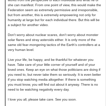
she can manifest. From one point of view, this would make the
Federation seem as extremely permissive and irresponsible,
but from another, this is extremely empowering not only for
humanity at large but for each individual there. But this will be
a subject for another video.
Don't worry about nuclear scares, don't worry about monster
solar flares and stray asteroids either. It is only more of the
same old fear-mongering tactics of the Earth's controllers at a
very human level.
Live your life, be happy, and be thankful for whatever you
have. Take care of your little corner of yourself and of your
loved ones. Keep an eye on what those politicians are doing if
you need to, but never take them so seriously. It is even better
if you stop watching media altogether. If there is something
you must know, you will find out about it anyway. There is no
need to be watching negativity every day.
I love you all, please take care. See you soon.