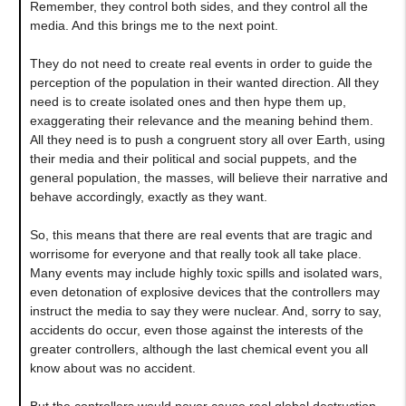
Remember, they control both sides, and they control all the
media. And this brings me to the next point.
They do not need to create real events in order to guide the
perception of the population in their wanted direction. All they
need is to create isolated ones and then hype them up,
exaggerating their relevance and the meaning behind them.
All they need is to push a congruent story all over Earth, using
their media and their political and social puppets, and the
general population, the masses, will believe their narrative and
behave accordingly, exactly as they want.
So, this means that there are real events that are tragic and
worrisome for everyone and that really took all take place.
Many events may include highly toxic spills and isolated wars,
even detonation of explosive devices that the controllers may
instruct the media to say they were nuclear. And, sorry to say,
accidents do occur, even those against the interests of the
greater controllers, although the last chemical event you all
know about was no accident.
But the controllers would never cause real global destruction.