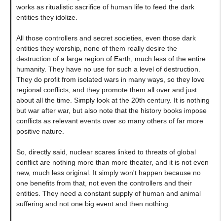
works as ritualistic sacrifice of human life to feed the dark
entities they idolize.
All those controllers and secret societies, even those dark
entities they worship, none of them really desire the
destruction of a large region of Earth, much less of the entire
humanity. They have no use for such a level of destruction.
They do profit from isolated wars in many ways, so they love
regional conflicts, and they promote them all over and just
about all the time. Simply look at the 20th century. It is nothing
but war after war, but also note that the history books impose
conflicts as relevant events over so many others of far more
positive nature.
So, directly said, nuclear scares linked to threats of global
conflict are nothing more than more theater, and it is not even
new, much less original. It simply won't happen because no
one benefits from that, not even the controllers and their
entities. They need a constant supply of human and animal
suffering and not one big event and then nothing.