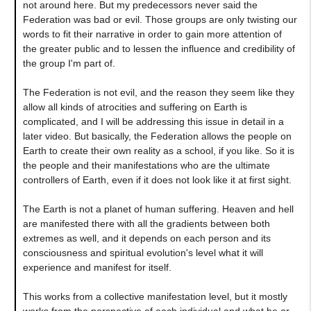
not around here. But my predecessors never said the
Federation was bad or evil. Those groups are only twisting our
words to fit their narrative in order to gain more attention of
the greater public and to lessen the influence and credibility of
the group I'm part of.
The Federation is not evil, and the reason they seem like they
allow all kinds of atrocities and suffering on Earth is
complicated, and I will be addressing this issue in detail in a
later video. But basically, the Federation allows the people on
Earth to create their own reality as a school, if you like. So it is
the people and their manifestations who are the ultimate
controllers of Earth, even if it does not look like it at first sight.
The Earth is not a planet of human suffering. Heaven and hell
are manifested there with all the gradients between both
extremes as well, and it depends on each person and its
consciousness and spiritual evolution's level what it will
experience and manifest for itself.
This works from a collective manifestation level, but it mostly
works from the perspective of each individual and what he or