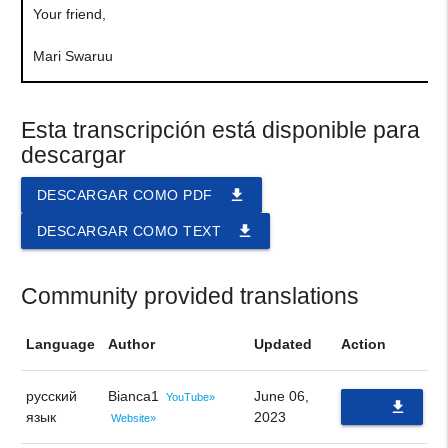
Your friend,
Mari Swaruu
Esta transcripción está disponible para
descargar
file_download
DESCARGAR COMO PDF
file_download
DESCARGAR COMO TEXT
Community provided translations
Language
Author
Updated
Action
русский
Bianca1
June 06,
YouTube»
file_download
язык
2023
Website»
PDF