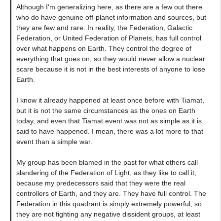
Although I'm generalizing here, as there are a few out there
who do have genuine off-planet information and sources, but
they are few and rare. In reality, the Federation, Galactic
Federation, or United Federation of Planets, has full control
over what happens on Earth. They control the degree of
everything that goes on, so they would never allow a nuclear
scare because it is not in the best interests of anyone to lose
Earth.
I know it already happened at least once before with Tiamat,
but it is not the same circumstances as the ones on Earth
today, and even that Tiamat event was not as simple as it is
said to have happened. I mean, there was a lot more to that
event than a simple war.
My group has been blamed in the past for what others call
slandering of the Federation of Light, as they like to call it,
because my predecessors said that they were the real
controllers of Earth, and they are. They have full control. The
Federation in this quadrant is simply extremely powerful, so
they are not fighting any negative dissident groups, at least