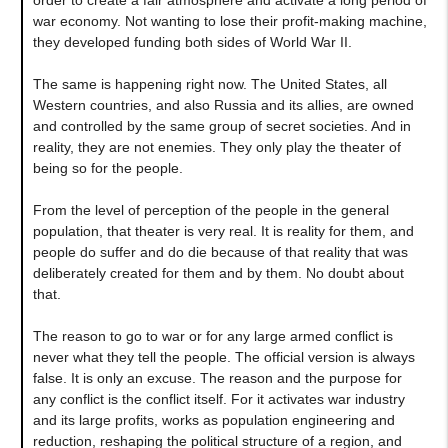
war economy. Not wanting to lose their profit-making machine,
they developed funding both sides of World War II.
The same is happening right now. The United States, all
Western countries, and also Russia and its allies, are owned
and controlled by the same group of secret societies. And in
reality, they are not enemies. They only play the theater of
being so for the people.
From the level of perception of the people in the general
population, that theater is very real. It is reality for them, and
people do suffer and do die because of that reality that was
deliberately created for them and by them. No doubt about
that.
The reason to go to war or for any large armed conflict is
never what they tell the people. The official version is always
false. It is only an excuse. The reason and the purpose for
any conflict is the conflict itself. For it activates war industry
and its large profits, works as population engineering and
reduction, reshaping the political structure of a region, and