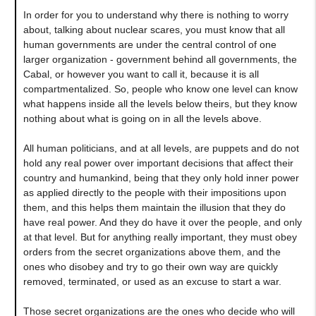
In order for you to understand why there is nothing to worry
about, talking about nuclear scares, you must know that all
human governments are under the central control of one
larger organization - government behind all governments, the
Cabal, or however you want to call it, because it is all
compartmentalized. So, people who know one level can know
what happens inside all the levels below theirs, but they know
nothing about what is going on in all the levels above.
All human politicians, and at all levels, are puppets and do not
hold any real power over important decisions that affect their
country and humankind, being that they only hold inner power
as applied directly to the people with their impositions upon
them, and this helps them maintain the illusion that they do
have real power. And they do have it over the people, and only
at that level. But for anything really important, they must obey
orders from the secret organizations above them, and the
ones who disobey and try to go their own way are quickly
removed, terminated, or used as an excuse to start a war.
Those secret organizations are the ones who decide who will