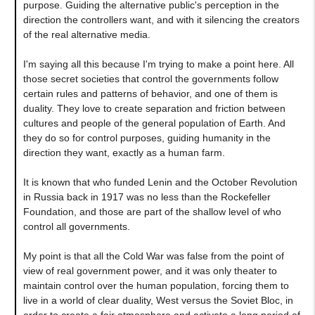
purpose. Guiding the alternative public's perception in the
direction the controllers want, and with it silencing the creators
of the real alternative media.
I'm saying all this because I'm trying to make a point here. All
those secret societies that control the governments follow
certain rules and patterns of behavior, and one of them is
duality. They love to create separation and friction between
cultures and people of the general population of Earth. And
they do so for control purposes, guiding humanity in the
direction they want, exactly as a human farm.
It is known that who funded Lenin and the October Revolution
in Russia back in 1917 was no less than the Rockefeller
Foundation, and those are part of the shallow level of who
control all governments.
My point is that all the Cold War was false from the point of
view of real government power, and it was only theater to
maintain control over the human population, forcing them to
live in a world of clear duality, West versus the Soviet Bloc, in
order to create a fair atmosphere and activate a long period of