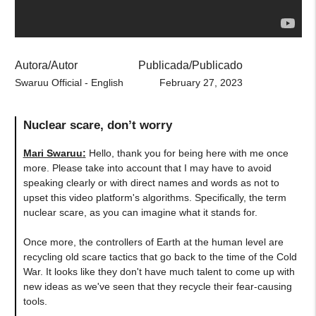
Autora/Autor
Publicada/Publicado
Swaruu Official - English
February 27, 2023
Nuclear scare, don’t worry
Mari Swaruu
:
Hello, thank you for being here with me once
more. Please take into account that I may have to avoid
speaking clearly or with direct names and words as not to
upset this video platform's algorithms. Specifically, the term
nuclear scare, as you can imagine what it stands for.
Once more, the controllers of Earth at the human level are
recycling old scare tactics that go back to the time of the Cold
War. It looks like they don't have much talent to come up with
new ideas as we've seen that they recycle their fear-causing
tools.