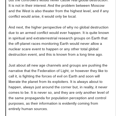
It is not in their interest. And the problem between Moscow
and the West is also theater from the highest level, and if any
conflict would arise, it would only be local.
And next, the higher perspective of why no global destruction
due to an armed conflict would ever happen. It is quite known
in spiritual and extraterrestrial research groups on Earth that
the off-planet races monitoring Earth would never allow a
nuclear scare event to happen or any other total global
destruction event, and this is known from a long time ago.
Just about all new age channels and groups are pushing the
narrative that the Federation of Light, or however they like to
call it, is fighting the forces of evil on Earth and soon will
liberate the planet from its exploiters. It is always about to
happen, always just around the corner but, in reality, it never
comes to be. It is never so, and they are only another level of
the same propaganda for population perception and control
purposes, as their information is evidently coming from
entirely human sources.