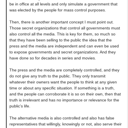
be in office at all levels and only simulate a government that
was elected by the people for mass control purposes.
Then, there is another important concept I must point out.
Those secret organizations that control all governments must
also control all the media. This is key for them, so much so
that they have been selling to the public the idea that the
press and the media are independent and can even be used
to expose governments and secret organizations. And they
have done so for decades in series and movies.
The press and the media are completely controlled, and they
do not give any truth to the public. They only transmit
whatever their owners want the people to think at any given
time or about any specific situation. If something is a truth,
and the people can corroborate it is so on their own, then that
truth is irrelevant and has no importance or relevance for the
public's life.
The alternative media is also controlled and also has false
representatives that willingly, knowingly or not, also serve their