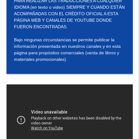
PARA REALIZAR LAS TRADUCCIONES A CUALQUIER
IDIOMA (en texto o video) SIEMPRE Y CUANDO ESTÁN
ACOMPAÑADAS CON EL CRÉDITO OFICIAL A ESTA
PÁGINA WEB Y CANALES DE YOUTUBE DONDE
FUERON ENCONTRADAS.
Bajo ningunas circunstancias se permite publicar la
información presentada en nuestros canales y en esta
página para propósitos comerciales (venta de libros y
materiales promocionales).