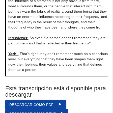
the influence of a starseed is not only obvious from there,
what surrounds them, or the people that interact with them,
but they warp the fabric of reality around them being that they
have an enormous influence according to their frequency, and
their frequency is the result of their thoughts, and their
thoughts of who they have been and where they come from.
Interviewer:
So even if a person doesn't remember, they are
part of them and that is reflected in their frequency?
Yazhi
:
That's right, they don't remember much on a conscious
level, but everything that they have been shapes them right
now, their feelings, their values and everything that defines
them as a person.
Esta transcripción está disponible para
descargar
file_download
DESCARGAR COMO PDF