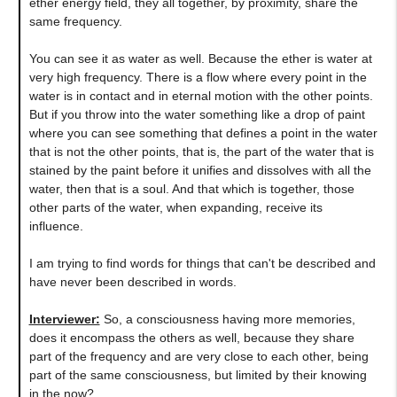
ether energy field, they all together, by proximity, share the
same frequency.
You can see it as water as well. Because the ether is water at
very high frequency. There is a flow where every point in the
water is in contact and in eternal motion with the other points.
But if you throw into the water something like a drop of paint
where you can see something that defines a point in the water
that is not the other points, that is, the part of the water that is
stained by the paint before it unifies and dissolves with all the
water, then that is a soul. And that which is together, those
other parts of the water, when expanding, receive its
influence.
I am trying to find words for things that can't be described and
have never been described in words.
Interviewer:
So, a consciousness having more memories,
does it encompass the others as well, because they share
part of the frequency and are very close to each other, being
part of the same consciousness, but limited by their knowing
in the now?