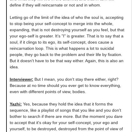
define if they will reincarnate or not and in whom.
Letting go of the limit of the idea of who the soul is, accepting
to stop being your self-concept to merge into the whole,
expanding, that is not destroying yourself as you feel, but that
your ego-self is greater. It’s "I" is greater. That is to say that a
soul, if it clings to its ego, its self-concept, does cause a
reincarnation loop. This is what happens a lot to suicidal
people, they go back to the problem and their life by fixation.
But it doesn't have to be that way either. Again, this is also an
idea.
Interviewer:
But I mean, you don't stay there either, right?
Because at no time should you ever get to know everything,
even with different points of view, bodies.
Yazhi
:
Yes, because they hold the idea that it forms the
sequence, like a playlist of songs that you like and you don't
bother to search if there are more. But the moment you dare
to accept that it's okay for your self-concept, your ego and
yourself, to be destroyed, destroyed from the point of view of