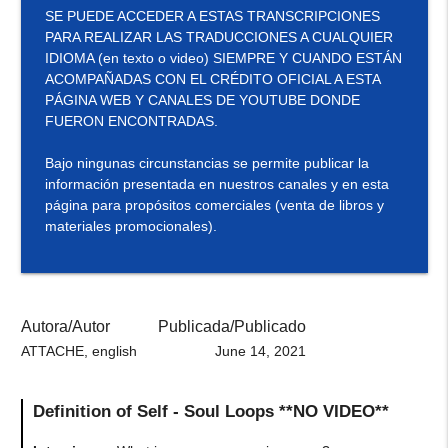
SE PUEDE ACCEDER A ESTAS TRANSCRIPCIONES
PARA REALIZAR LAS TRADUCCIONES A CUALQUIER
IDIOMA (en texto o video) SIEMPRE Y CUANDO ESTÁN
ACOMPAÑADAS CON EL CRÉDITO OFICIAL A ESTA
PÁGINA WEB Y CANALES DE YOUTUBE DONDE
FUERON ENCONTRADAS.
Bajo ningunas circunstancias se permite publicar la
información presentada en nuestros canales y en esta
página para propósitos comerciales (venta de libros y
materiales promocionales).
Autora/Autor
Publicada/Publicado
ATTACHE, english
June 14, 2021
Definition of Self - Soul Loops **NO VIDEO**