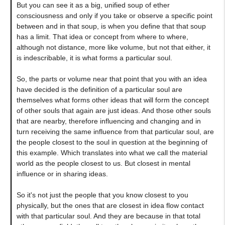
But you can see it as a big, unified soup of ether
consciousness and only if you take or observe a specific point
between and in that soup, is when you define that that soup
has a limit. That idea or concept from where to where,
although not distance, more like volume, but not that either, it
is indescribable, it is what forms a particular soul.
So, the parts or volume near that point that you with an idea
have decided is the definition of a particular soul are
themselves what forms other ideas that will form the concept
of other souls that again are just ideas. And those other souls
that are nearby, therefore influencing and changing and in
turn receiving the same influence from that particular soul, are
the people closest to the soul in question at the beginning of
this example. Which translates into what we call the material
world as the people closest to us. But closest in mental
influence or in sharing ideas.
So it's not just the people that you know closest to you
physically, but the ones that are closest in idea flow contact
with that particular soul. And they are because in that total