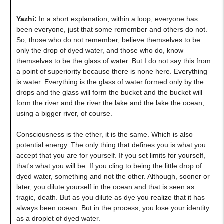
Yazhi
:
In a short explanation, within a loop, everyone has
been everyone, just that some remember and others do not.
So, those who do not remember, believe themselves to be
only the drop of dyed water, and those who do, know
themselves to be the glass of water. But I do not say this from
a point of superiority because there is none here. Everything
is water. Everything is the glass of water formed only by the
drops and the glass will form the bucket and the bucket will
form the river and the river the lake and the lake the ocean,
using a bigger river, of course.
Consciousness is the ether, it is the same. Which is also
potential energy. The only thing that defines you is what you
accept that you are for yourself. If you set limits for yourself,
that's what you will be. If you cling to being the little drop of
dyed water, something and not the other. Although, sooner or
later, you dilute yourself in the ocean and that is seen as
tragic, death. But as you dilute as dye you realize that it has
always been ocean. But in the process, you lose your identity
as a droplet of dyed water.