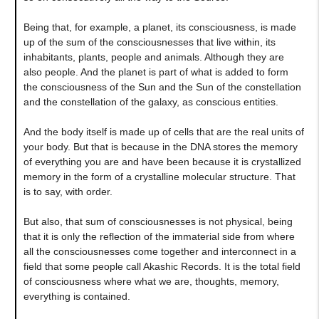
Being that, for example, a planet, its consciousness, is made
up of the sum of the consciousnesses that live within, its
inhabitants, plants, people and animals. Although they are
also people. And the planet is part of what is added to form
the consciousness of the Sun and the Sun of the constellation
and the constellation of the galaxy, as conscious entities.
And the body itself is made up of cells that are the real units of
your body. But that is because in the DNA stores the memory
of everything you are and have been because it is crystallized
memory in the form of a crystalline molecular structure. That
is to say, with order.
But also, that sum of consciousnesses is not physical, being
that it is only the reflection of the immaterial side from where
all the consciousnesses come together and interconnect in a
field that some people call Akashic Records. It is the total field
of consciousness where what we are, thoughts, memory,
everything is contained.