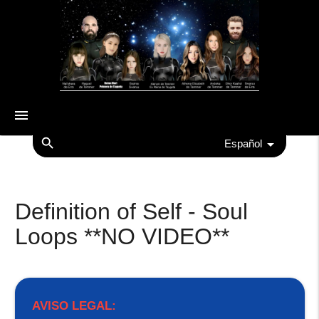
menu
search
Español
Definition of Self - Soul
Loops **NO VIDEO**
AVISO LEGAL: