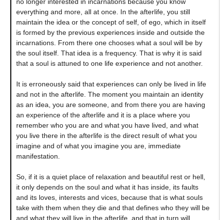
no longer interested in incarnations because you know
everything and more, all at once. In the afterlife, you still
maintain the idea or the concept of self, of ego, which in itself
is formed by the previous experiences inside and outside the
incarnations. From there one chooses what a soul will be by
the soul itself. That idea is a frequency. That is why it is said
that a soul is attuned to one life experience and not another.
It is erroneously said that experiences can only be lived in life
and not in the afterlife. The moment you maintain an identity
as an idea, you are someone, and from there you are having
an experience of the afterlife and it is a place where you
remember who you are and what you have lived, and what
you live there in the afterlife is the direct result of what you
imagine and of what you imagine you are, immediate
manifestation.
So, if it is a quiet place of relaxation and beautiful rest or hell,
it only depends on the soul and what it has inside, its faults
and its loves, interests and vices, because that is what souls
take with them when they die and that defines who they will be
and what they will live in the afterlife, and that in turn will