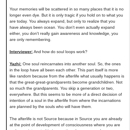
Your memories will be scattered in so many places that it is no
longer even dye. But it is only tragic if you hold on to what you
are today. You always expand, but only to realize that you
have always been ocean. You don't even actually expand
either, you don't really gain awareness and knowledge, you
are only remembering.
Interviewer:
And how do soul loops work?
Yazhi
:
One soul reincarnates into another soul. So, the ones
in the loop have all been each other. This part itself is more
like random because from the afterlife what usually happens is
that the great-great-grandparents become grandchildren. Not
so much the grandparents. You skip a generation or two,
everywhere. But this seems to be more of a direct decision of
intention of a soul in the afterlife from where the incarnations
are planned by the souls who will have them.
The afterlife is not Source because in Source you are already
at the point of development of consciousness where you are