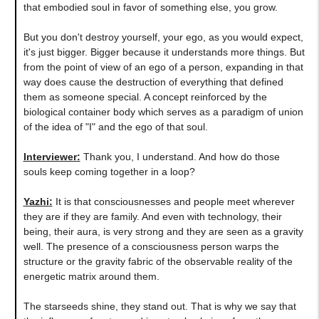
that embodied soul in favor of something else, you grow.
But you don't destroy yourself, your ego, as you would expect,
it's just bigger. Bigger because it understands more things. But
from the point of view of an ego of a person, expanding in that
way does cause the destruction of everything that defined
them as someone special. A concept reinforced by the
biological container body which serves as a paradigm of union
of the idea of "I" and the ego of that soul.
Interviewer:
Thank you, I understand. And how do those
souls keep coming together in a loop?
Yazhi
:
It is that consciousnesses and people meet wherever
they are if they are family. And even with technology, their
being, their aura, is very strong and they are seen as a gravity
well. The presence of a consciousness person warps the
structure or the gravity fabric of the observable reality of the
energetic matrix around them.
The starseeds shine, they stand out. That is why we say that