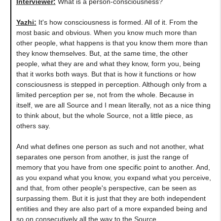
Interviewer:
What is a person-consciousness?
Yazhi
:
It's how consciousness is formed. All of it. From the
most basic and obvious. When you know much more than
other people, what happens is that you know them more than
they know themselves. But, at the same time, the other
people, what they are and what they know, form you, being
that it works both ways. But that is how it functions or how
consciousness is stepped in perception. Although only from a
limited perception per se, not from the whole. Because in
itself, we are all Source and I mean literally, not as a nice thing
to think about, but the whole Source, not a little piece, as
others say.
And what defines one person as such and not another, what
separates one person from another, is just the range of
memory that you have from one specific point to another. And,
as you expand what you know, you expand what you perceive,
and that, from other people's perspective, can be seen as
surpassing them. But it is just that they are both independent
entities and they are also part of a more expanded being and
so on consecutively all the way to the Source.