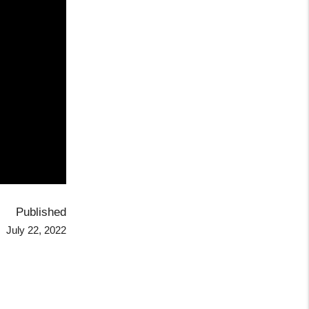
Published
July 22, 2022