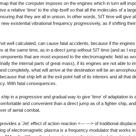
map that the computer imposes on the engines which in turn will impo
e a relative 'time' to the ship itself so that all the molecules of a lar
suring that they are all in unison. In other words, SIT time will give al
r new existential vibrational frequency progressively, as if shifting the
ot well calculated, can cause fatal accidents, because if the engines 
ules at the same time, as in a direct jump without SIT time (and as I e
ts components that are most exposed to the electromagnetic field as wou
nally the internal parts of great mass), if its engines are not able to 
nd completely, what will arrive at the destination will be an amorpho
because that ship left at the exit point half of its interiors and all that 
ncy. With fatal consequences.
ip in a progressive and gradual way to give 'time' of adaptation to al
 comfortable and convenient than a direct jump as of a fighter ship, an
er of aerial combat.
vides a 'Jet' effect of action reaction <--- ---> of traditional displa
f being of electromagnetic plasma is a frequency modulator that works in