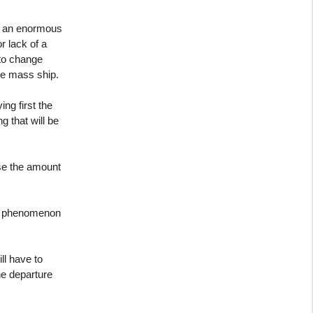
s an enormous
r lack of a
 to change
rge mass ship.
ing first the
g that will be
use the amount
his phenomenon
ll have to
he departure