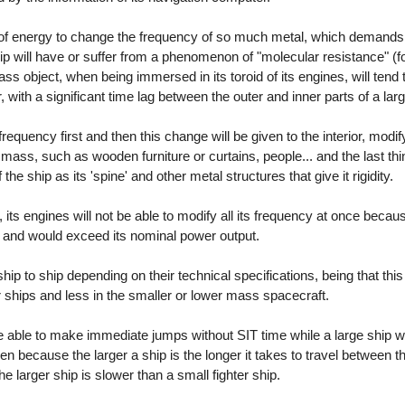
 of energy to change the frequency of so much metal, which demand
hip will have or suffer from a phenomenon of "molecular resistance" (fo
mass object, when being immersed in its toroid of its engines, will tend
r, with a significant time lag between the outer and inner parts of a la
 frequency first and then this change will be given to the interior, modify
ss mass, such as wooden furniture or curtains, people... and the last thin
the ship as its 'spine' and other metal structures that give it rigidity.
, its engines will not be able to modify all its frequency at once beca
and would exceed its nominal power output.
ship to ship depending on their technical specifications, being that t
r ships and less in the smaller or lower mass spacecraft.
 be able to make immediate jumps without SIT time while a large ship wi
en because the larger a ship is the longer it takes to travel between t
the larger ship is slower than a small fighter ship.