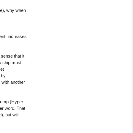
ime), why when
ent, increases
sense that it
 a ship must
et
 by
 with another
y jump (Hyper
tter word. That
, but will