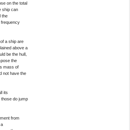
se on the total
ge ship can
l the
ir frequency
of a ship are
xplained above a
ld be the hull,
impose the
us mass of
did not have the
l its
d those do jump
cement from
 a