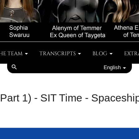
HE TEAM
TRANSCRIPTS
BLOG
EXTR
search
English
 (Part 1) - SIT Time - Spacesh