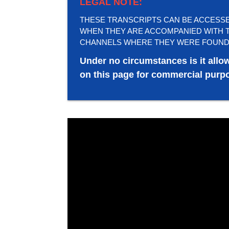
LEGAL NOTE:
THESE TRANSCRIPTS CAN BE ACCESSED 
WHEN THEY ARE ACCOMPANIED WITH T
CHANNELS WHERE THEY WERE FOUND
Under no circumstances is it allo
on this page for commercial purpo