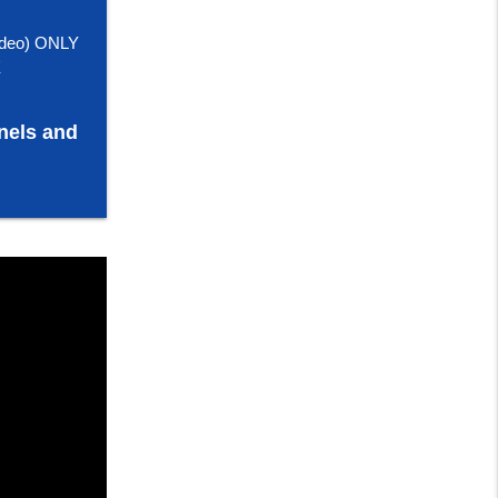
deo) ONLY
E
nels and