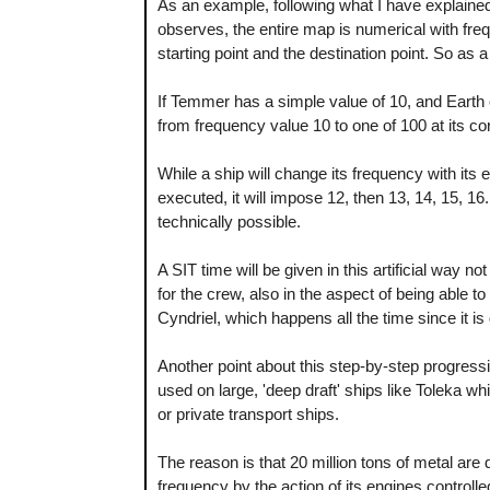
As an example, following what I have explained 
observes, the entire map is numerical with fr
starting point and the destination point. So as
If Temmer has a simple value of 10, and Earth o
from frequency value 10 to one of 100 at its 
While a ship will change its frequency with its 
executed, it will impose 12, then 13, 14, 15, 16.
technically possible.
A SIT time will be given in this artificial way n
for the crew, also in the aspect of being able to 
Cyndriel, which happens all the time since it i
Another point about this step-by-step progressi
used on large, 'deep draft' ships like Toleka wh
or private transport ships.
The reason is that 20 million tons of metal are 
frequency by the action of its engines controlle