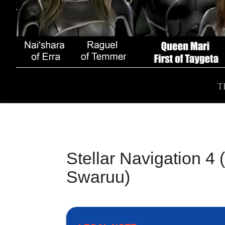
T
Stellar Navigation 4
Swaruu)