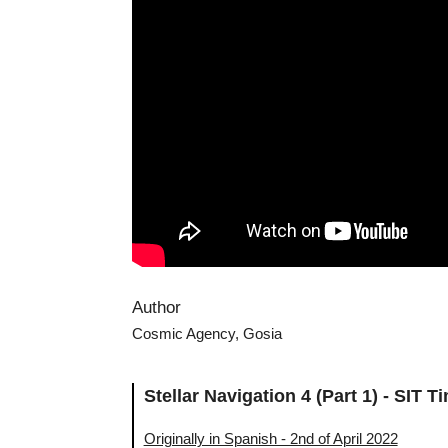
Author
Cosmic Agency, Gosia
Stellar Navigation 4 (Part 1) - SIT
Originally in Spanish - 2nd of April 2022