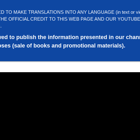
TO MAKE TRANSLATIONS INTO ANY LANGUAGE (in text or vi
HE OFFICIAL CREDIT TO THIS WEB PAGE AND OUR YOUTUB
.
wed to publish the information presented in our chan
ses (sale of books and promotional materials).