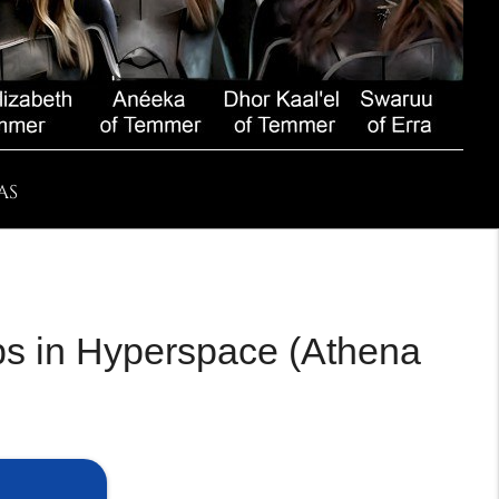
AS
ips in Hyperspace (Athena