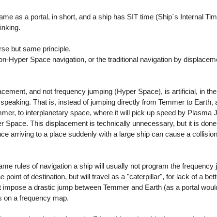
same as a portal, in short, and a ship has SIT time (Ship´s Internal T
inking.
erse but same principle.
on-Hyper Space navigation, or the traditional navigation by displacem
ement, and not frequency jumping (Hyper Space), is artificial, in the 
y speaking. That is, instead of jumping directly from Temmer to Earth,
mmer, to interplanetary space, where it will pick up speed by Plasma J
 Space. This displacement is technically unnecessary, but it is done
e arriving to a place suddenly with a large ship can cause a collision
 same rules of navigation a ship will usually not program the frequenc
 point of destination, but will travel as a "caterpillar", for lack of a be
ot impose a drastic jump between Temmer and Earth (as a portal would)
ts on a frequency map.