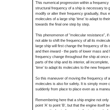
This numerical progression within a frequency 
structural frequency of a ship is necessary to giv
modify or alter their frequency gradually, thus en
molecules of a large ship 'time' to adapt to thei
towards the final one step by step.
This phenomenon of "molecular resistance", if n
not able to shift the frequency of all its molec
large ship will first change the frequency of i
and then inward - the parts of lower mass and fi
frequency change throughout the ship at once a
parts of the ship and its interior, all incomplete, 
'time' to adapt its molecules to the new freque
So this maneuver of moving the frequency of a sh
molecules is also for safety. It is simply more
suddenly from place to place even as a maneuv
Remembering here that a ship engine not only pro
point 'A' to point 'B', but that the engine itsel