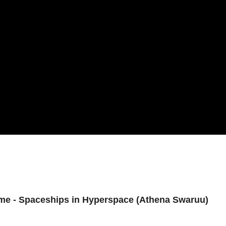
 Time - Spaceships in Hyperspace (Athena Swaruu)