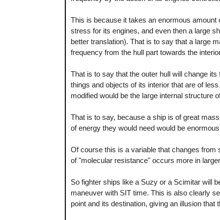
This is because it takes an enormous amount
stress for its engines, and even then a large s
better translation). That is to say that a large 
frequency from the hull part towards the interio
That is to say that the outer hull will change its
things and objects of its interior that are of le
modified would be the large internal structure of 
That is to say, because a ship is of great mass
of energy they would need would be enormous 
Of course this is a variable that changes from 
of "molecular resistance" occurs more in large
So fighter ships like a Suzy or a Scimitar will
maneuver with SIT time. This is also clearly se
point and its destination, giving an illusion that 