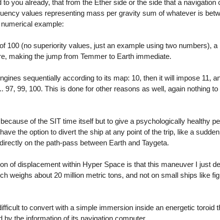
to you already, that from the Ether side or the side that a navigation
equency values representing mass per gravity sum of whatever is bet
 a numerical example:
f 100 (no superiority values, just an example using two numbers), a p
core, making the jump from Temmer to Earth immediate.
engines sequentially according to its map: 10, then it will impose 11, an
.. 97, 99, 100. This is done for other reasons as well, again nothing to
ot because of the SIT time itself but to give a psychologically healthy p
have the option to divert the ship at any point of the trip, like a sudden
s directly on the path-pass between Earth and Taygeta.
on of displacement within Hyper Space is that this maneuver I just de
ich weighs about 20 million metric tons, and not on small ships like fig
difficult to convert with a simple immersion inside an energetic toroid 
d by the information of its navigation computer.