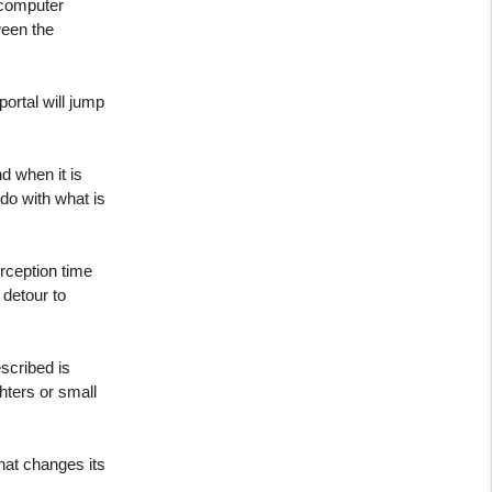
 computer
ween the
ortal will jump
d when it is
 do with what is
erception time
 detour to
scribed is
hters or small
that changes its