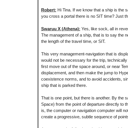
Robert
:
Hi Tina. If we know that a ship is the 
you cross a portal there is no SIT time? Just th
Swaruu X (Athena)
:
Yes, like sock, all in rev
The management of a ship, that is to say the n
the length of the travel time, or SIT.
This very management-navigation that is displac
would not be necessary for the trip, technicall
first move out of the space around, or near Te
displacement, and then make the jump to Hyper
coexistence norms, and to avoid accidents, sinc
ship that is parked there.
That is one point, but there is another. By the
Space) from the point of departure directly to the
is, the computer or navigation computer will n
create a progressive, subtle sequence of poin