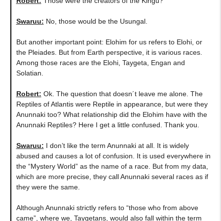
Robert:
Those were the creators of the Kingu?
Swaruu:
No, those would be the Usungal.
But another important point: Elohim for us refers to Elohi, or
the Pleiades. But from Earth perspective, it is various races.
Among those races are the Elohi, Taygeta, Engan and
Solatian.
Robert:
Ok. The question that doesn´t leave me alone. The
Reptiles of Atlantis were Reptile in appearance, but were they
Anunnaki too? What relationship did the Elohim have with the
Anunnaki Reptiles? Here I get a little confused. Thank you.
Swaruu:
I don’t like the term Anunnaki at all. It is widely
abused and causes a lot of confusion. It is used everywhere in
the “Mystery World” as the name of a race. But from my data,
which are more precise, they call Anunnaki several races as if
they were the same.
Although Anunnaki strictly refers to “those who from above
came”, where we, Taygetans, would also fall within the term