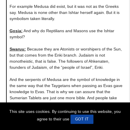
For example Medusa did exist, but it was not as the Greeks
say. Medusa is none other than Ishtar herself again. But it is
symbolism taken literally.
Gosia:
And why do Reptilians and Masons use the Ishtar
symbol?
Swaruu:
Because they are Atonists or worshipers of the Sun,
but that comes from the Enki branch. Judaism is not
monotheistic, that is false. The followers of Ahkenaten,
founders of Judaism, of the “people of Israel”, Enki.
And the serpents of Medusa are the symbol of knowledge in
the same way that the Taygetans when passing as Evas gave
knowledge to Evas. That is why we can assure that the
Sumerian Tablets are just one more bible. And people take
them as absolute truths. They are structured exactly like the
Old Testament Bible. And they use true facts, true events, just
This site uses cookies. By continuing to use this website, you
with a twist to fit into their agendas to validate what is said as
agree to their use
GOT IT
true. Just because something is old does not mean that it is
true.