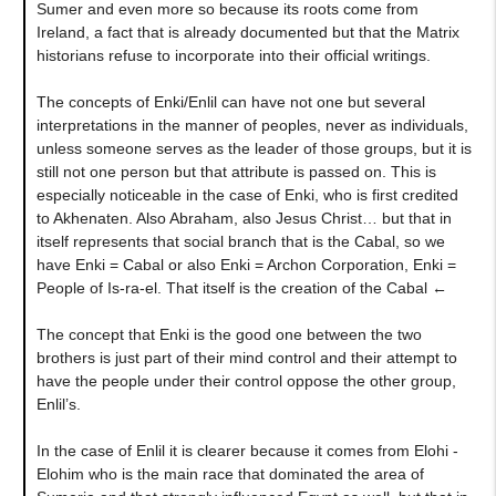
Sumer and even more so because its roots come from
Ireland, a fact that is already documented but that the Matrix
historians refuse to incorporate into their official writings.
The concepts of Enki/Enlil can have not one but several
interpretations in the manner of peoples, never as individuals,
unless someone serves as the leader of those groups, but it is
still not one person but that attribute is passed on. This is
especially noticeable in the case of Enki, who is first credited
to Akhenaten. Also Abraham, also Jesus Christ… but that in
itself represents that social branch that is the Cabal, so we
have Enki = Cabal or also Enki = Archon Corporation, Enki =
People of Is-ra-el. That itself is the creation of the Cabal ←
The concept that Enki is the good one between the two
brothers is just part of their mind control and their attempt to
have the people under their control oppose the other group,
Enlil’s.
In the case of Enlil it is clearer because it comes from Elohi -
Elohim who is the main race that dominated the area of ​​