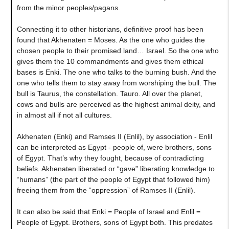
from the minor peoples/pagans.
Connecting it to other historians, definitive proof has been
found that Akhenaten = Moses. As the one who guides the
chosen people to their promised land… Israel. So the one who
gives them the 10 commandments and gives them ethical
bases is Enki. The one who talks to the burning bush. And the
one who tells them to stay away from worshiping the bull. The
bull is Taurus, the constellation. Tauro. All over the planet,
cows and bulls are perceived as the highest animal deity, and
in almost all if not all cultures.
Akhenaten (Enki) and Ramses II (Enlil), by association - Enlil
can be interpreted as Egypt - people of, were brothers, sons
of Egypt. That’s why they fought, because of contradicting
beliefs. Akhenaten liberated or “gave” liberating knowledge to
“humans” (the part of the people of Egypt that followed him)
freeing them from the “oppression” of Ramses II (Enlil).
It can also be said that Enki = People of Israel and Enlil =
People of Egypt. Brothers, sons of Egypt both. This predates