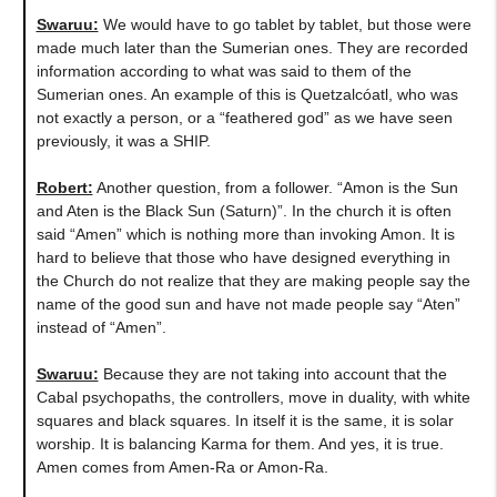
Swaruu:
We would have to go tablet by tablet, but those were
made much later than the Sumerian ones. They are recorded
information according to what was said to them of the
Sumerian ones. An example of this is Quetzalcóatl, who was
not exactly a person, or a “feathered god” as we have seen
previously, it was a SHIP.
Robert:
Another question, from a follower. “Amon is the Sun
and Aten is the Black Sun (Saturn)”. In the church it is often
said “Amen” which is nothing more than invoking Amon. It is
hard to believe that those who have designed everything in
the Church do not realize that they are making people say the
name of the good sun and have not made people say “Aten”
instead of “Amen”.
Swaruu:
Because they are not taking into account that the
Cabal psychopaths, the controllers, move in duality, with white
squares and black squares. In itself it is the same, it is solar
worship. It is balancing Karma for them. And yes, it is true.
Amen comes from Amen-Ra or Amon-Ra.