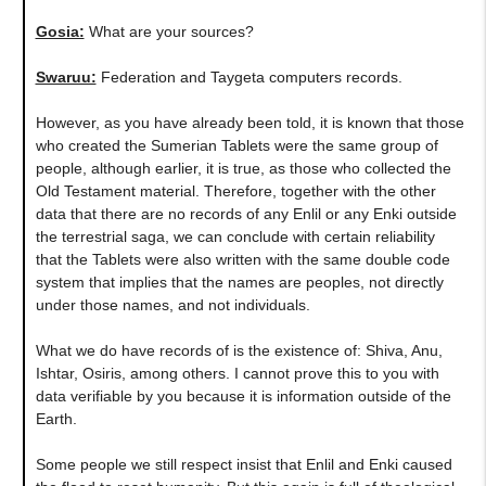
Gosia:
What are your sources?
Swaruu:
Federation and Taygeta computers records.
However, as you have already been told, it is known that those
who created the Sumerian Tablets were the same group of
people, although earlier, it is true, as those who collected the
Old Testament material. Therefore, together with the other
data that there are no records of any Enlil or any Enki outside
the terrestrial saga, we can conclude with certain reliability
that the Tablets were also written with the same double code
system that implies that the names are peoples, not directly
under those names, and not individuals.
What we do have records of is the existence of: Shiva, Anu,
Ishtar, Osiris, among others. I cannot prove this to you with
data verifiable by you because it is information outside of the
Earth.
Some people we still respect insist that Enlil and Enki caused