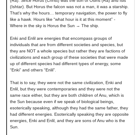
(Ra). Since Horus (Christ) was the son of Osiris (Ra) and Isis
(Ishtar). But Horus the falcon was not a man, it was a starship.
That's why the hours… temporary navigation, the power to fly
like a hawk. Hours like “what hour is it at this moment” -
Where in the sky is Horus the Sun → The ship.
Enki and Enlil are energies that encompass groups of
individuals that are from different societies and species, but
they are NOT a whole species but rather they are factions of
civilizations and each group of these societies that were made
up of different species had different types of energy, some
“Enki” and others “Enlil”.
That is to say, they were not the same civilization, Enki and
Enlil, but they were contemporaries and they were not the
same race either, but they are both children of Anu, which is
the Sun because even if we speak of biological beings,
esoterically speaking, although they had the same father, they
had different energies. Esoterically speaking they are opposite
energies, Enki and Enlil, and they are sons of Anu who is the
Sun.