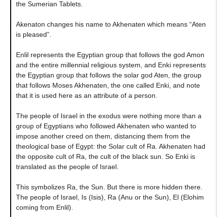
the Sumerian Tablets.
Akenaton changes his name to Akhenaten which means “Aten
is pleased”.
Enlil represents the Egyptian group that follows the god Amon
and the entire millennial religious system, and Enki represents
the Egyptian group that follows the solar god Aten, the group
that follows Moses Akhenaten, the one called Enki, and note
that it is used here as an attribute of a person.
The people of Israel in the exodus were nothing more than a
group of Egyptians who followed Akhenaten who wanted to
impose another creed on them, distancing them from the
theological base of Egypt: the Solar cult of Ra. Akhenaten had
the opposite cult of Ra, the cult of the black sun. So Enki is
translated as the people of Israel.
This symbolizes Ra, the Sun. But there is more hidden there.
The people of Israel, Is (Isis), Ra (Anu or the Sun), El (Elohim
coming from Enlil).