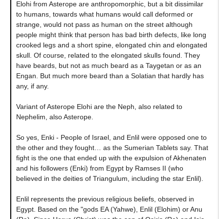
Elohi from Asterope are anthropomorphic, but a bit dissimilar
to humans, towards what humans would call deformed or
strange, would not pass as human on the street although
people might think that person has bad birth defects, like long
crooked legs and a short spine, elongated chin and elongated
skull. Of course, related to the elongated skulls found. They
have beards, but not as much beard as a Taygetan or as an
Engan. But much more beard than a Solatian that hardly has
any, if any.
Variant of Asterope Elohi are the Neph, also related to
Nephelim, also Asterope.
So yes, Enki - People of Israel, and Enlil were opposed one to
the other and they fought… as the Sumerian Tablets say. That
fight is the one that ended up with the expulsion of Akhenaten
and his followers (Enki) from Egypt by Ramses II (who
believed in the deities of Triangulum, including the star Enlil).
Enlil represents the previous religious beliefs, observed in
Egypt. Based on the "gods EA (Yahwe), Enlil (Elohim) or Anu