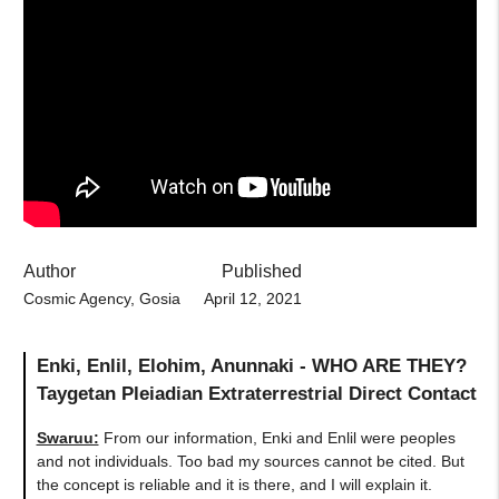
Author
Published
Cosmic Agency, Gosia
April 12, 2021
Enki, Enlil, Elohim, Anunnaki - WHO ARE THEY?
Taygetan Pleiadian Extraterrestrial Direct Contact
Swaruu:
From our information, Enki and Enlil were peoples
and not individuals. Too bad my sources cannot be cited. But
the concept is reliable and it is there, and I will explain it.