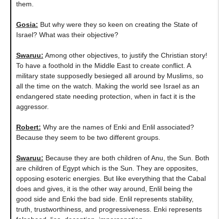
them.
Gosia:
But why were they so keen on creating the State of
Israel? What was their objective?
Swaruu:
Among other objectives, to justify the Christian story!
To have a foothold in the Middle East to create conflict. A
military state supposedly besieged all around by Muslims, so
all the time on the watch. Making the world see Israel as an
endangered state needing protection, when in fact it is the
aggressor.
Robert:
Why are the names of Enki and Enlil associated?
Because they seem to be two different groups.
Swaruu:
Because they are both children of Anu, the Sun. Both
are children of Egypt which is the Sun. They are opposites,
opposing esoteric energies. But like everything that the Cabal
does and gives, it is the other way around, Enlil being the
good side and Enki the bad side. Enlil represents stability,
truth, trustworthiness, and progressiveness. Enki represents