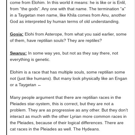
come from Elohim. In this world it means: he is like or is Enlil,
from “the gods”. Any one with that name. The termination “a”
in a Taygetan men name, like Khila comes from Anu, another
God as interpreted by human terms of old understanding.
Gosia:
Elohi from Asterope, from what you said earlier, some
of them, have reptilian souls? They are reptiles?
Swaruu:
In some way yes, but not as they say there, not
everything is genetic.
Elohim is a race that has multiple souls, some reptilian some
not (just like humans). But many look physically like an Engan
or a Taygetan ←
Many people argument that there are reptilian races in the
Pleiades star-system, this is correct, but they are not a
problem. They are as progressive as any other. But they don’t
interact as much with the other Lyrian more common races in
the Pleiades, because of their logical differences. There are
cat races in the Pleiades as well. The Hydeans.