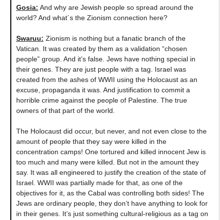
Gosia:
And why are Jewish people so spread around the
world? And what´s the Zionism connection here?
Swaruu:
Zionism is nothing but a fanatic branch of the
Vatican. It was created by them as a validation “chosen
people” group. And it’s false. Jews have nothing special in
their genes. They are just people with a tag. Israel was
created from the ashes of WWII using the Holocaust as an
excuse, propaganda it was. And justification to commit a
horrible crime against the people of Palestine. The true
owners of that part of the world.
The Holocaust did occur, but never, and not even close to the
amount of people that they say were killed in the
concentration camps! One tortured and killed innocent Jew is
too much and many were killed. But not in the amount they
say. It was all engineered to justify the creation of the state of
Israel. WWII was partially made for that, as one of the
objectives for it, as the Cabal was controlling both sides! The
Jews are ordinary people, they don’t have anything to look for
in their genes. It’s just something cultural-religious as a tag on