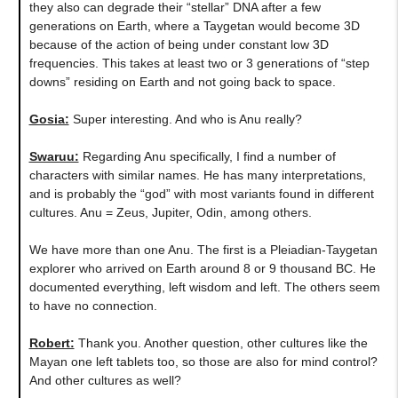
they also can degrade their “stellar” DNA after a few
generations on Earth, where a Taygetan would become 3D
because of the action of being under constant low 3D
frequencies. This takes at least two or 3 generations of “step
downs” residing on Earth and not going back to space.
Gosia:
Super interesting. And who is Anu really?
Swaruu:
Regarding Anu specifically, I find a number of
characters with similar names. He has many interpretations,
and is probably the “god” with most variants found in different
cultures. Anu = Zeus, Jupiter, Odin, among others.
We have more than one Anu. The first is a Pleiadian-Taygetan
explorer who arrived on Earth around 8 or 9 thousand BC. He
documented everything, left wisdom and left. The others seem
to have no connection.
Robert:
Thank you. Another question, other cultures like the
Mayan one left tablets too, so those are also for mind control?
And other cultures as well?