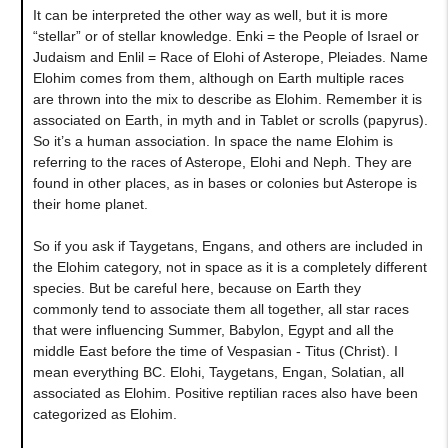
It can be interpreted the other way as well, but it is more
“stellar” or of stellar knowledge. Enki = the People of Israel or
Judaism and Enlil = Race of Elohi of Asterope, Pleiades. Name
Elohim comes from them, although on Earth multiple races
are thrown into the mix to describe as Elohim. Remember it is
associated on Earth, in myth and in Tablet or scrolls (papyrus).
So it’s a human association. In space the name Elohim is
referring to the races of Asterope, Elohi and Neph. They are
found in other places, as in bases or colonies but Asterope is
their home planet.
So if you ask if Taygetans, Engans, and others are included in
the Elohim category, not in space as it is a completely different
species. But be careful here, because on Earth they
commonly tend to associate them all together, all star races
that were influencing Summer, Babylon, Egypt and all the
middle East before the time of Vespasian - Titus (Christ). I
mean everything BC. Elohi, Taygetans, Engan, Solatian, all
associated as Elohim. Positive reptilian races also have been
categorized as Elohim.