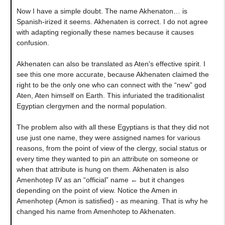
Now I have a simple doubt. The name Akhenaton… is
Spanish-irized it seems. Akhenaten is correct. I do not agree
with adapting regionally these names because it causes
confusion.
Akhenaten can also be translated as Aten's effective spirit. I
see this one more accurate, because Akhenaten claimed the
right to be the only one who can connect with the “new” god
Aten, Aten himself on Earth. This infuriated the traditionalist
Egyptian clergymen and the normal population.
The problem also with all these Egyptians is that they did not
use just one name, they were assigned names for various
reasons, from the point of view of the clergy, social status or
every time they wanted to pin an attribute on someone or
when that attribute is hung on them. Akhenaten is also
Amenhotep IV as an “official” name ← but it changes
depending on the point of view. Notice the Amen in
Amenhotep (Amon is satisfied) - as meaning. That is why he
changed his name from Amenhotep to Akhenaten.