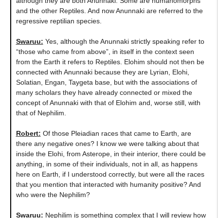
although they are both Anunnaki. Some are humanomorphs
and the other Reptiles. And now Anunnaki are referred to the
regressive reptilian species.
Swaruu:
Yes, although the Anunnaki strictly speaking refer to
“those who came from above”, in itself in the context seen
from the Earth it refers to Reptiles. Elohim should not then be
connected with Anunnaki because they are Lyrian, Elohi,
Solatian, Engan, Taygeta base, but with the associations of
many scholars they have already connected or mixed the
concept of Anunnaki with that of Elohim and, worse still, with
that of Nephilim.
Robert:
Of those Pleiadian races that came to Earth, are
there any negative ones? I know we were talking about that
inside the Elohi, from Asterope, in their interior, there could be
anything, in some of their individuals, not in all, as happens
here on Earth, if I understood correctly, but were all the races
that you mention that interacted with humanity positive? And
who were the Nephilim?
Swaruu:
Nephilim is something complex that I will review how