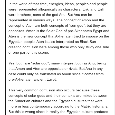
In the world of that time, energies, ideas, peoples and people
were represented allegorically as characters. Enki and Enlil
were brothers, sons of the god Anu. But Anu can be
represented in various ways. The concept of Amon and the
concept of Aten are both concepts of “sun god”, but they are
opposites. Amon is the Solar God of pre-Akhenaten Egypt and
Aten is the new concept that Akhenaten tried to impose on the
Egyptian people. Aten is also interpreted as Black Sun
creating confusion here among those who only study one side
or one part of this scene.
Yes, both are “solar god”, many interpret both as Anu, being
that Amon and Aten are opposites or rivals. But Anu in any
case could only be translated as Amon since it comes from
pre-Akhenaten ancient Egypt.
This very common confusion also occurs because these
concepts of solar gods and their contexts are mixed between
the Sumerian cultures and the Egyptian cultures that were
more or less contemporary according to the Matrix historians.
But this is wrong since in reality the Egyptian culture predates