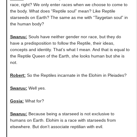
race, right? We only enter races when we choose to come to
the body. What does “Reptile soul” mean? Like Reptile
starseeds on Earth? The same as me with “Taygetan soul” in
the human body?
Swaruu:
Souls have neither gender nor race, but they do
have a predisposition to follow the Reptile, their ideas,
concepts and identity. That’s what I mean. And that is equal to
the Reptile Queen of the Earth, she looks human but she is
not.
Robert:
So the Reptiles incarnate in the Elohim in Pleiades?
Swaruu:
Well yes.
Gosia:
What for?
Swaruu:
Because being a starseed is not exclusive to
humans on Earth. Elohim is a race with starseeds from
elsewhere. But don’t associate reptilian with evil.