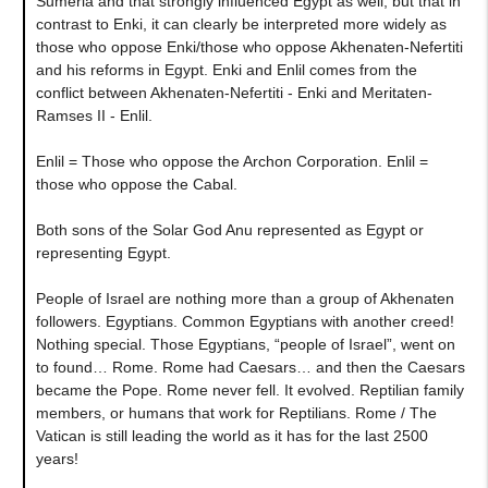
Sumeria and that strongly influenced Egypt as well, but that in
contrast to Enki, it can clearly be interpreted more widely as
those who oppose Enki/those who oppose Akhenaten-Nefertiti
and his reforms in Egypt. Enki and Enlil comes from the
conflict between Akhenaten-Nefertiti - Enki and Meritaten-
Ramses II - Enlil.
Enlil = Those who oppose the Archon Corporation. Enlil =
those who oppose the Cabal.
Both sons of the Solar God Anu represented as Egypt or
representing Egypt.
People of Israel are nothing more than a group of Akhenaten
followers. Egyptians. Common Egyptians with another creed!
Nothing special. Those Egyptians, “people of Israel”, went on
to found… Rome. Rome had Caesars… and then the Caesars
became the Pope. Rome never fell. It evolved. Reptilian family
members, or humans that work for Reptilians. Rome / The
Vatican is still leading the world as it has for the last 2500
years!