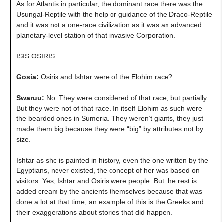
As for Atlantis in particular, the dominant race there was the
Usungal-Reptile with the help or guidance of the Draco-Reptile
and it was not a one-race civilization as it was an advanced
planetary-level station of that invasive Corporation.
ISIS OSIRIS
Gosia:
Osiris and Ishtar were of the Elohim race?
Swaruu:
No. They were considered of that race, but partially.
But they were not of that race. In itself Elohim as such were
the bearded ones in Sumeria. They weren’t giants, they just
made them big because they were “big” by attributes not by
size.
Ishtar as she is painted in history, even the one written by the
Egyptians, never existed, the concept of her was based on
visitors. Yes, Ishtar and Osiris were people. But the rest is
added cream by the ancients themselves because that was
done a lot at that time, an example of this is the Greeks and
their exaggerations about stories that did happen.