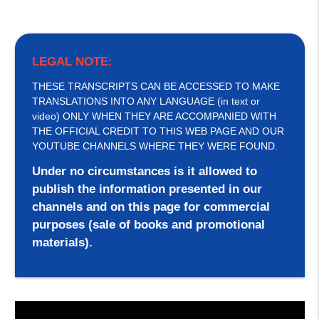
LEGAL NOTE:
THESE TRANSCRIPTS CAN BE ACCESSED TO MAKE
TRANSLATIONS INTO ANY LANGUAGE (in text or
video) ONLY WHEN THEY ARE ACCOMPANIED WITH
THE OFFICIAL CREDIT TO THIS WEB PAGE AND OUR
YOUTUBE CHANNELS WHERE THEY WERE FOUND.
Under no circumstances is it allowed to
publish the information presented in our
channels and on this page for commercial
purposes (sale of books and promotional
materials).