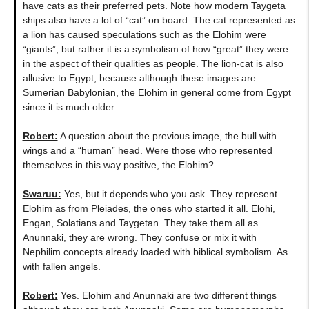
have cats as their preferred pets. Note how modern Taygeta
ships also have a lot of “cat” on board. The cat represented as
a lion has caused speculations such as the Elohim were
“giants”, but rather it is a symbolism of how “great” they were
in the aspect of their qualities as people. The lion-cat is also
allusive to Egypt, because although these images are
Sumerian Babylonian, the Elohim in general come from Egypt
since it is much older.
Robert:
A question about the previous image, the bull with
wings and a “human” head. Were those who represented
themselves in this way positive, the Elohim?
Swaruu:
Yes, but it depends who you ask. They represent
Elohim as from Pleiades, the ones who started it all. Elohi,
Engan, Solatians and Taygetan. They take them all as
Anunnaki, they are wrong. They confuse or mix it with
Nephilim concepts already loaded with biblical symbolism. As
with fallen angels.
Robert:
Yes. Elohim and Anunnaki are two different things