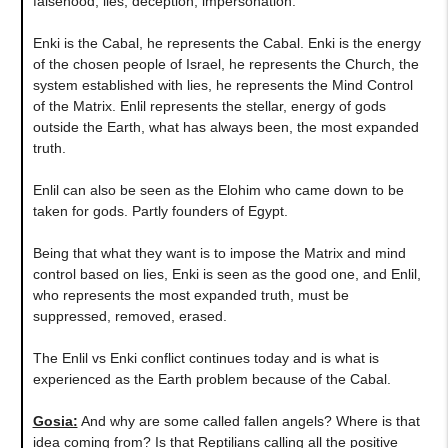
falsehood, lies, deception, impersonation.
Enki is the Cabal, he represents the Cabal. Enki is the energy
of the chosen people of Israel, he represents the Church, the
system established with lies, he represents the Mind Control
of the Matrix. Enlil represents the stellar, energy of gods
outside the Earth, what has always been, the most expanded
truth.
Enlil can also be seen as the Elohim who came down to be
taken for gods. Partly founders of Egypt.
Being that what they want is to impose the Matrix and mind
control based on lies, Enki is seen as the good one, and Enlil,
who represents the most expanded truth, must be
suppressed, removed, erased.
The Enlil vs Enki conflict continues today and is what is
experienced as the Earth problem because of the Cabal.
Gosia:
And why are some called fallen angels? Where is that
idea coming from? Is that Reptilians calling all the positive