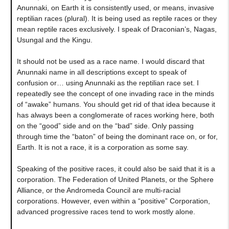
Anunnaki, on Earth it is consistently used, or means, invasive
reptilian races (plural). It is being used as reptile races or they
mean reptile races exclusively. I speak of Draconian’s, Nagas,
Usungal and the Kingu.
It should not be used as a race name. I would discard that
Anunnaki name in all descriptions except to speak of
confusion or… using Anunnaki as the reptilian race set. I
repeatedly see the concept of one invading race in the minds
of “awake” humans. You should get rid of that idea because it
has always been a conglomerate of races working here, both
on the “good” side and on the “bad” side. Only passing
through time the “baton” of being the dominant race on, or for,
Earth. It is not a race, it is a corporation as some say.
Speaking of the positive races, it could also be said that it is a
corporation. The Federation of United Planets, or the Sphere
Alliance, or the Andromeda Council are multi-racial
corporations. However, even within a “positive” Corporation,
advanced progressive races tend to work mostly alone.