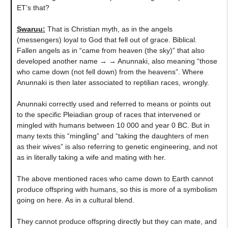
ET’s that?
Swaruu:
That is Christian myth, as in the angels
(messengers) loyal to God that fell out of grace. Biblical.
Fallen angels as in “came from heaven (the sky)” that also
developed another name → → Anunnaki, also meaning “those
who came down (not fell down) from the heavens”. Where
Anunnaki is then later associated to reptilian races, wrongly.
Anunnaki correctly used and referred to means or points out
to the specific Pleiadian group of races that intervened or
mingled with humans between 10 000 and year 0 BC. But in
many texts this “mingling” and “taking the daughters of men
as their wives” is also referring to genetic engineering, and not
as in literally taking a wife and mating with her.
The above mentioned races who came down to Earth cannot
produce offspring with humans, so this is more of a symbolism
going on here. As in a cultural blend.
They cannot produce offspring directly but they can mate, and