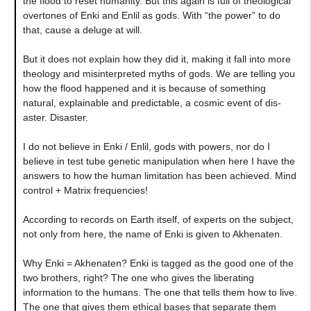
the flood to reset humanity. But this again is full of theological
overtones of Enki and Enlil as gods. With “the power” to do
that, cause a deluge at will.
But it does not explain how they did it, making it fall into more
theology and misinterpreted myths of gods. We are telling you
how the flood happened and it is because of something
natural, explainable and predictable, a cosmic event of dis-
aster. Disaster.
I do not believe in Enki / Enlil, gods with powers, nor do I
believe in test tube genetic manipulation when here I have the
answers to how the human limitation has been achieved. Mind
control + Matrix frequencies!
According to records on Earth itself, of experts on the subject,
not only from here, the name of Enki is given to Akhenaten.
Why Enki = Akhenaten? Enki is tagged as the good one of the
two brothers, right? The one who gives the liberating
information to the humans. The one that tells them how to live.
The one that gives them ethical bases that separate them