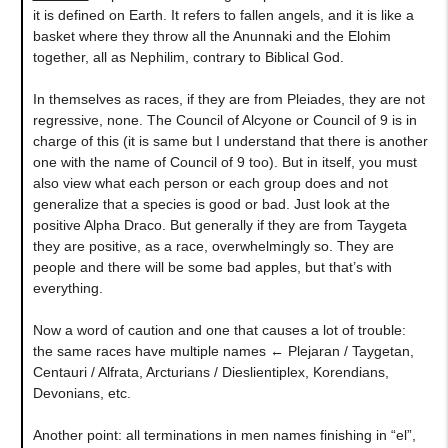
it is defined on Earth. It refers to fallen angels, and it is like a
basket where they throw all the Anunnaki and the Elohim
together, all as Nephilim, contrary to Biblical God.
In themselves as races, if they are from Pleiades, they are not
regressive, none. The Council of Alcyone or Council of 9 is in
charge of this (it is same but I understand that there is another
one with the name of Council of 9 too). But in itself, you must
also view what each person or each group does and not
generalize that a species is good or bad. Just look at the
positive Alpha Draco. But generally if they are from Taygeta
they are positive, as a race, overwhelmingly so. They are
people and there will be some bad apples, but that’s with
everything.
Now a word of caution and one that causes a lot of trouble:
the same races have multiple names ← Plejaran / Taygetan,
Centauri / Alfrata, Arcturians / Dieslientiplex, Korendians,
Devonians, etc.
Another point: all terminations in men names finishing in “el”,