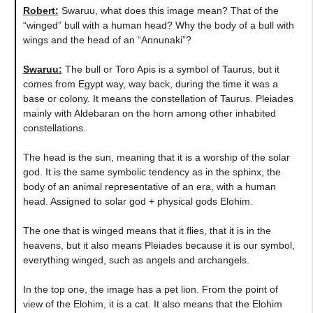
Robert:
Swaruu, what does this image mean? That of the
“winged” bull with a human head? Why the body of a bull with
wings and the head of an “Annunaki”?
Swaruu:
The bull or Toro Apis is a symbol of Taurus, but it
comes from Egypt way, way back, during the time it was a
base or colony. It means the constellation of Taurus. Pleiades
mainly with Aldebaran on the horn among other inhabited
constellations.
The head is the sun, meaning that it is a worship of the solar
god. It is the same symbolic tendency as in the sphinx, the
body of an animal representative of an era, with a human
head. Assigned to solar god + physical gods Elohim.
The one that is winged means that it flies, that it is in the
heavens, but it also means Pleiades because it is our symbol,
everything winged, such as angels and archangels.
In the top one, the image has a pet lion. From the point of
view of the Elohim, it is a cat. It also means that the Elohim