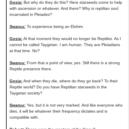
Gosia:
But why do they do this? Here starseeds come to help
with ascension or whatever. And there? Why is reptilian soul
incarnated in Pleiades?
Swaruu:
To experience being an Elohim.
Gosia:
At that moment they would no longer be Reptiles. As I
cannot be called Taygetan. I am human. They are Pleiadians
at that time. No?
Swaruu:
From that a point of view, yes. Still there is a strong
Reptile presence there.
Gosia:
And when they die, where do they go back? To their
Reptile world? Do you have Reptilian starseeds in the
Taygetan society?
Swaruu:
Yes, but it is not very marked. And like everyone who
dies, it will be whatever their frequency dictates and is
compatible with.