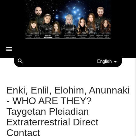
menu
search
English
Enki, Enlil, Elohim, Anunnaki
- WHO ARE THEY?
Taygetan Pleiadian
Extraterrestrial Direct
Contact