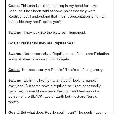
Gosia:
This part is quite confusing in my head for now.
Because it has been said at some point that they were
Reptiles. But I understand that their representation is human,
but inside they are Reptiles yes?
Swaruu:
They look like the pictures - humanoid.
Gosia:
But behind they are Reptiles yes?
Swaruu:
Not necessarily a Reptile, most of them are Pleiadian
souls of other races including Taygeta.
Gosia:
“Not necessarily a Reptile.” That´s confusing, sorry.
Swaruu:
Elohim is like humans, they all look humanoid,
everyone! But some have a reptilian soul (not necessarily
negative). Some Elohim have the color and features of a
person of the BLACK race of Earth but most are Nordic
whites.
Gosia:
But what does Reptile soul mean? The souls have no