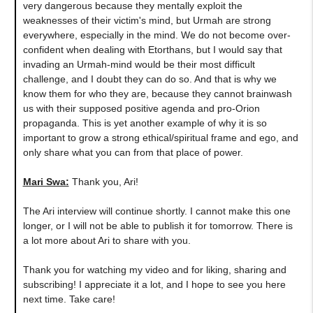
very dangerous because they mentally exploit the
weaknesses of their victim's mind, but Urmah are strong
everywhere, especially in the mind. We do not become over-
confident when dealing with Etorthans, but I would say that
invading an Urmah-mind would be their most difficult
challenge, and I doubt they can do so. And that is why we
know them for who they are, because they cannot brainwash
us with their supposed positive agenda and pro-Orion
propaganda. This is yet another example of why it is so
important to grow a strong ethical/spiritual frame and ego, and
only share what you can from that place of power.
Mari Swa:
Thank you, Ari!
The Ari interview will continue shortly. I cannot make this one
longer, or I will not be able to publish it for tomorrow. There is
a lot more about Ari to share with you.
Thank you for watching my video and for liking, sharing and
subscribing! I appreciate it a lot, and I hope to see you here
next time. Take care!