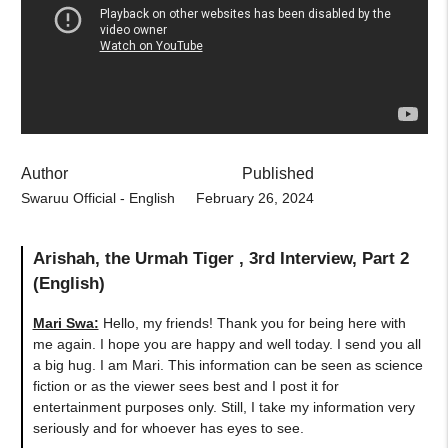
Author
Published
Swaruu Official - English
February 26, 2024
Arishah, the Urmah Tiger , 3rd Interview, Part 2
(English)
Mari Swa:
Hello, my friends! Thank you for being here with
me again. I hope you are happy and well today. I send you all
a big hug. I am Mari. This information can be seen as science
fiction or as the viewer sees best and I post it for
entertainment purposes only. Still, I take my information very
seriously and for whoever has eyes to see.