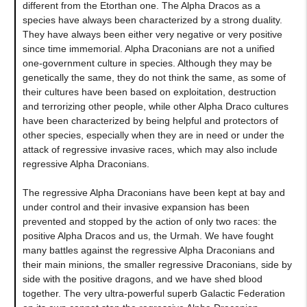
different from the Etorthan one. The Alpha Dracos as a
species have always been characterized by a strong duality.
They have always been either very negative or very positive
since time immemorial. Alpha Draconians are not a unified
one-government culture in species. Although they may be
genetically the same, they do not think the same, as some of
their cultures have been based on exploitation, destruction
and terrorizing other people, while other Alpha Draco cultures
have been characterized by being helpful and protectors of
other species, especially when they are in need or under the
attack of regressive invasive races, which may also include
regressive Alpha Draconians.
The regressive Alpha Draconians have been kept at bay and
under control and their invasive expansion has been
prevented and stopped by the action of only two races: the
positive Alpha Dracos and us, the Urmah. We have fought
many battles against the regressive Alpha Draconians and
their main minions, the smaller regressive Draconians, side by
side with the positive dragons, and we have shed blood
together. The very ultra-powerful superb Galactic Federation