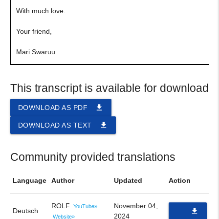
With much love.
Your friend,
Mari Swaruu
This transcript is available for download
file_download
DOWNLOAD AS PDF
file_download
DOWNLOAD AS TEXT
Community provided translations
Language
Author
Updated
Action
ROLF
November 04,
YouTube»
Deutsch
file_download
2024
Website»