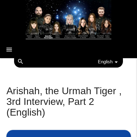
menu
search
English
Arishah, the Urmah Tiger ,
3rd Interview, Part 2
(English)