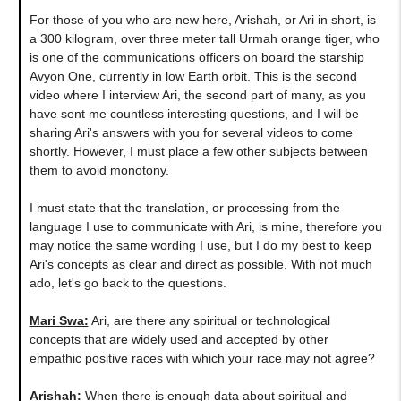
For those of you who are new here, Arishah, or Ari in short, is
a 300 kilogram, over three meter tall Urmah orange tiger, who
is one of the communications officers on board the starship
Avyon One, currently in low Earth orbit. This is the second
video where I interview Ari, the second part of many, as you
have sent me countless interesting questions, and I will be
sharing Ari's answers with you for several videos to come
shortly. However, I must place a few other subjects between
them to avoid monotony.
I must state that the translation, or processing from the
language I use to communicate with Ari, is mine, therefore you
may notice the same wording I use, but I do my best to keep
Ari's concepts as clear and direct as possible. With not much
ado, let's go back to the questions.
Mari Swa:
Ari, are there any spiritual or technological
concepts that are widely used and accepted by other
empathic positive races with which your race may not agree?
Arishah:
When there is enough data about spiritual and