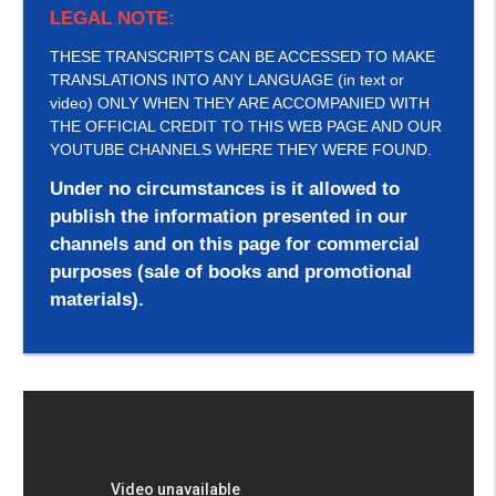
LEGAL NOTE:
THESE TRANSCRIPTS CAN BE ACCESSED TO MAKE
TRANSLATIONS INTO ANY LANGUAGE (in text or
video) ONLY WHEN THEY ARE ACCOMPANIED WITH
THE OFFICIAL CREDIT TO THIS WEB PAGE AND OUR
YOUTUBE CHANNELS WHERE THEY WERE FOUND.
Under no circumstances is it allowed to
publish the information presented in our
channels and on this page for commercial
purposes (sale of books and promotional
materials).