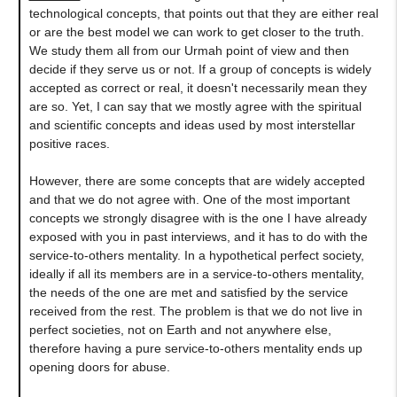
technological concepts, that points out that they are either real
or are the best model we can work to get closer to the truth.
We study them all from our Urmah point of view and then
decide if they serve us or not. If a group of concepts is widely
accepted as correct or real, it doesn't necessarily mean they
are so. Yet, I can say that we mostly agree with the spiritual
and scientific concepts and ideas used by most interstellar
positive races.
However, there are some concepts that are widely accepted
and that we do not agree with. One of the most important
concepts we strongly disagree with is the one I have already
exposed with you in past interviews, and it has to do with the
service-to-others mentality. In a hypothetical perfect society,
ideally if all its members are in a service-to-others mentality,
the needs of the one are met and satisfied by the service
received from the rest. The problem is that we do not live in
perfect societies, not on Earth and not anywhere else,
therefore having a pure service-to-others mentality ends up
opening doors for abuse.