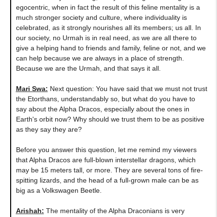
egocentric, when in fact the result of this feline mentality is a
much stronger society and culture, where individuality is
celebrated, as it strongly nourishes all its members; us all. In
our society, no Urmah is in real need, as we are all there to
give a helping hand to friends and family, feline or not, and we
can help because we are always in a place of strength.
Because we are the Urmah, and that says it all.
Mari Swa:
Next question
:
You have said that we must not trust
the Etorthans, understandably so, but what do you have to
say about the Alpha Dracos, especially about the ones in
Earth's orbit now? Why should we trust them to be as positive
as they say they are?
Before you answer this question, let me remind my viewers
that Alpha Dracos are full-blown interstellar dragons, which
may be 15 meters tall, or more. They are several tons of fire-
spitting lizards, and the head of a full-grown male can be as
big as a Volkswagen Beetle.
Arishah:
The mentality of the Alpha Draconians is very