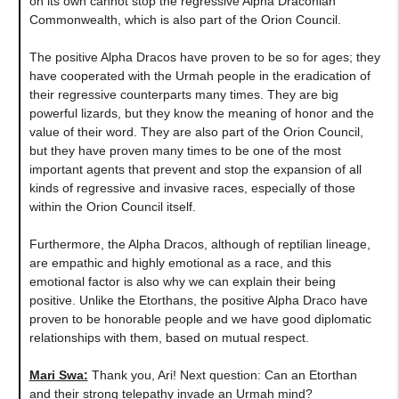
on its own cannot stop the regressive Alpha Draconian
Commonwealth, which is also part of the Orion Council.
The positive Alpha Dracos have proven to be so for ages; they
have cooperated with the Urmah people in the eradication of
their regressive counterparts many times. They are big
powerful lizards, but they know the meaning of honor and the
value of their word. They are also part of the Orion Council,
but they have proven many times to be one of the most
important agents that prevent and stop the expansion of all
kinds of regressive and invasive races, especially of those
within the Orion Council itself.
Furthermore, the Alpha Dracos, although of reptilian lineage,
are empathic and highly emotional as a race, and this
emotional factor is also why we can explain their being
positive. Unlike the Etorthans, the positive Alpha Draco have
proven to be honorable people and we have good diplomatic
relationships with them, based on mutual respect.
Mari Swa:
Thank you, Ari! Next question
:
Can an Etorthan
and their strong telepathy invade an Urmah mind?