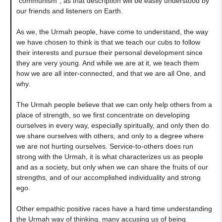
"communism", as that description will be easily understood by
our friends and listeners on Earth.
As we, the Urmah people, have come to understand, the way
we have chosen to think is that we teach our cubs to follow
their interests and pursue their personal development since
they are very young. And while we are at it, we teach them
how we are all inter-connected, and that we are all One, and
why.
The Urmah people believe that we can only help others from a
place of strength, so we first concentrate on developing
ourselves in every way, especially spiritually, and only then do
we share ourselves with others, and only to a degree where
we are not hurting ourselves. Service-to-others does run
strong with the Urmah, it is what characterizes us as people
and as a society, but only when we can share the fruits of our
strengths, and of our accomplished individuality and strong
ego.
Other empathic positive races have a hard time understanding
the Urmah way of thinking, many accusing us of being