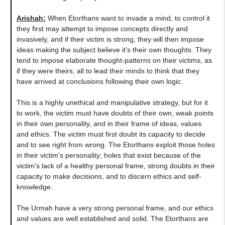
Arishah:
When Etorthans want to invade a mind, to control it
they first may attempt to impose concepts directly and
invasively, and if their victim is strong, they will then impose
ideas making the subject believe it's their own thoughts. They
tend to impose elaborate thought-patterns on their victims, as
if they were theirs, all to lead their minds to think that they
have arrived at conclusions following their own logic.
This is a highly unethical and manipulative strategy, but for it
to work, the victim must have doubts of their own, weak points
in their own personality, and in their frame of ideas, values
and ethics. The victim must first doubt its capacity to decide
and to see right from wrong. The Etorthans exploit those holes
in their victim's personality; holes that exist because of the
victim's lack of a healthy personal frame, strong doubts in their
capacity to make decisions, and to discern ethics and self-
knowledge.
The Urmah have a very strong personal frame, and our ethics
and values are well established and solid. The Etorthans are