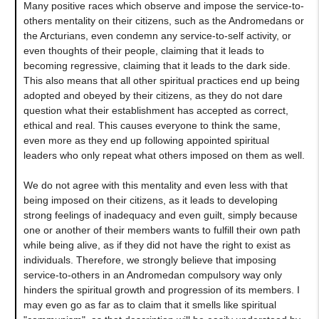
Many positive races which observe and impose the service-to-
others mentality on their citizens, such as the Andromedans or
the Arcturians, even condemn any service-to-self activity, or
even thoughts of their people, claiming that it leads to
becoming regressive, claiming that it leads to the dark side.
This also means that all other spiritual practices end up being
adopted and obeyed by their citizens, as they do not dare
question what their establishment has accepted as correct,
ethical and real. This causes everyone to think the same,
even more as they end up following appointed spiritual
leaders who only repeat what others imposed on them as well.
We do not agree with this mentality and even less with that
being imposed on their citizens, as it leads to developing
strong feelings of inadequacy and even guilt, simply because
one or another of their members wants to fulfill their own path
while being alive, as if they did not have the right to exist as
individuals. Therefore, we strongly believe that imposing
service-to-others in an Andromedan compulsory way only
hinders the spiritual growth and progression of its members. I
may even go as far as to claim that it smells like spiritual