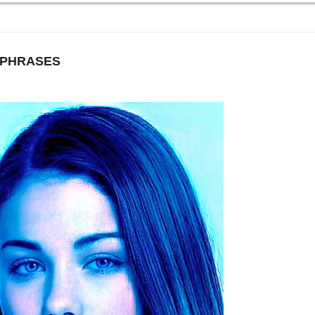
 PHRASES