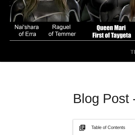
T
Blog Post
library_books
Table of Contents