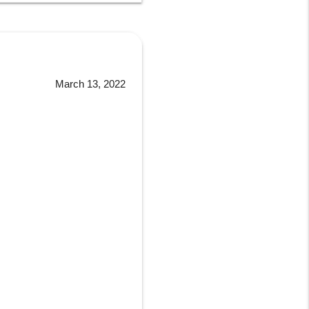
March 13, 2022