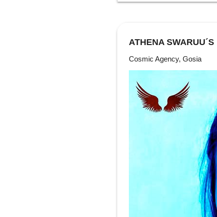
ATHENA SWARUU´S
Cosmic Agency, Gosia