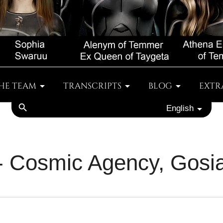
HE TEAM
TRANSCRIPTS
BLOG
EXTR
search
English
 - Cosmic Agency, Gosi