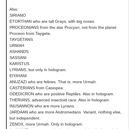
Also:
SIRIANO
ETORTHAN who are tall Grays, with big noses.
PROCEONIANS from the star Procyon, not from the planet
Proceon from Taygeta.
TAYGETANS
URMAH
ASHANDS
SASSANI
KARISTUS
LYRIANS, but only in hologram.
EIYAYANI
ANUZAZI who are felines. That is, more Urmah.
CASTERIANS from Casiopea.
ODEDICRON who are positive Reptiles. Also in hologram.
THERIANS, advanced insectoid race. Also in hologram.
INUSANNON who are more Lyrians.
JARDAAN who are more Andromedans. Variant, nothing else,
but independent.
ZENOX, more Urmah. Only in hologram.