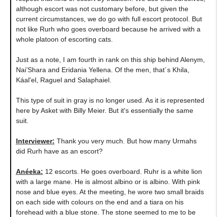
although escort was not customary before, but given the
current circumstances, we do go with full escort protocol. But
not like Rurh who goes overboard because he arrived with a
whole platoon of escorting cats.
Just as a note, I am fourth in rank on this ship behind Alenym,
Nai’Shara and Eridania Yellena. Of the men, that´s Khila,
Káal'el, Raguel and Salaphaiel.
This type of suit in gray is no longer used. As it is represented
here by Asket with Billy Meier. But it's essentially the same
suit.
Interviewer:
Thank you very much. But how many Urmahs
did Rurh have as an escort?
Anéeka
:
12 escorts. He goes overboard. Ruhr is a white lion
with a large mane. He is almost albino or is albino. With pink
nose and blue eyes. At the meeting, he wore two small braids
on each side with colours on the end and a tiara on his
forehead with a blue stone. The stone seemed to me to be