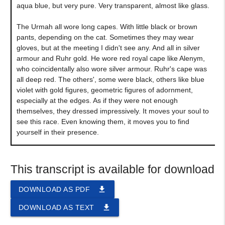
aqua blue, but very pure. Very transparent, almost like glass.
The Urmah all wore long capes. With little black or brown
pants, depending on the cat. Sometimes they may wear
gloves, but at the meeting I didn't see any. And all in silver
armour and Ruhr gold. He wore red royal cape like Alenym,
who coincidentally also wore silver armour. Ruhr's cape was
all deep red. The others', some were black, others like blue
violet with gold figures, geometric figures of adornment,
especially at the edges. As if they were not enough
themselves, they dressed impressively. It moves your soul to
see this race. Even knowing them, it moves you to find
yourself in their presence.
This transcript is available for download
file_download
DOWNLOAD AS PDF
file_download
DOWNLOAD AS TEXT