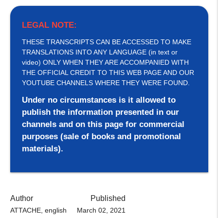
LEGAL NOTE:
THESE TRANSCRIPTS CAN BE ACCESSED TO MAKE
TRANSLATIONS INTO ANY LANGUAGE (in text or
video) ONLY WHEN THEY ARE ACCOMPANIED WITH
THE OFFICIAL CREDIT TO THIS WEB PAGE AND OUR
YOUTUBE CHANNELS WHERE THEY WERE FOUND.
Under no circumstances is it allowed to
publish the information presented in our
channels and on this page for commercial
purposes (sale of books and promotional
materials).
Author
Published
ATTACHE, english
March 02, 2021