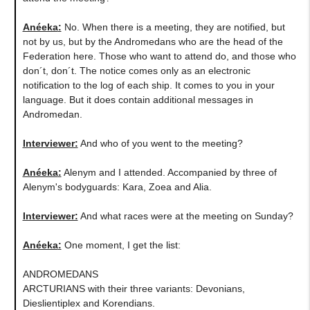
Anéeka
:
No. When there is a meeting, they are notified, but
not by us, but by the Andromedans who are the head of the
Federation here. Those who want to attend do, and those who
don´t, don´t. The notice comes only as an electronic
notification to the log of each ship. It comes to you in your
language. But it does contain additional messages in
Andromedan.
Interviewer:
And who of you went to the meeting?
Anéeka
:
Alenym and I attended. Accompanied by three of
Alenym's bodyguards: Kara, Zoea and Alia.
Interviewer:
And what races were at the meeting on Sunday?
Anéeka
:
One moment, I get the list:
ANDROMEDANS
ARCTURIANS with their three variants: Devonians,
Dieslientiplex and Korendians.