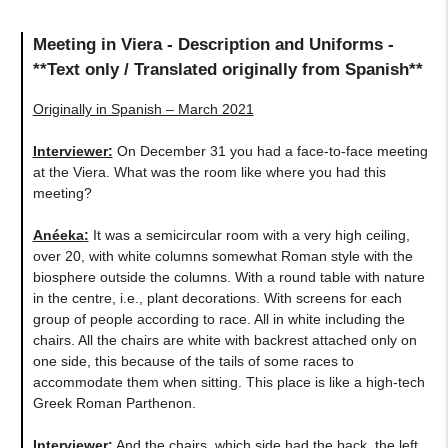
Meeting in Viera - Description and Uniforms -
**Text only / Translated originally from Spanish**
Originally in Spanish – March 2021
Interviewer:
On December 31 you had a face-to-face meeting
at the Viera. What was the room like where you had this
meeting?
Anéeka
:
It was a semicircular room with a very high ceiling,
over 20, with white columns somewhat Roman style with the
biosphere outside the columns. With a round table with nature
in the centre, i.e., plant decorations. With screens for each
group of people according to race. All in white including the
chairs. All the chairs are white with backrest attached only on
one side, this because of the tails of some races to
accommodate them when sitting. This place is like a high-tech
Greek Roman Parthenon.
Interviewer:
And the chairs, which side had the back, the left