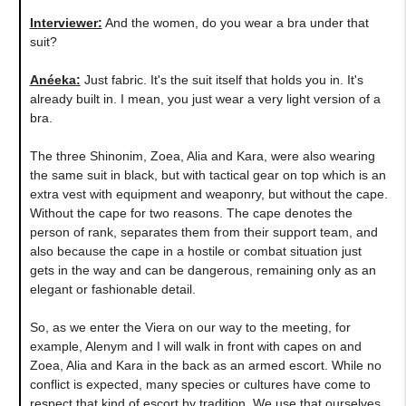
Interviewer:
And the women, do you wear a bra under that
suit?
Anéeka
:
Just fabric. It's the suit itself that holds you in. It's
already built in. I mean, you just wear a very light version of a
bra.
The three Shinonim, Zoea, Alia and Kara, were also wearing
the same suit in black, but with tactical gear on top which is an
extra vest with equipment and weaponry, but without the cape.
Without the cape for two reasons. The cape denotes the
person of rank, separates them from their support team, and
also because the cape in a hostile or combat situation just
gets in the way and can be dangerous, remaining only as an
elegant or fashionable detail.
So, as we enter the Viera on our way to the meeting, for
example, Alenym and I will walk in front with capes on and
Zoea, Alia and Kara in the back as an armed escort. While no
conflict is expected, many species or cultures have come to
respect that kind of escort by tradition. We use that ourselves,