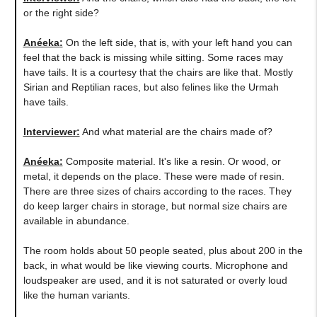
or the right side?
Anéeka
:
On the left side, that is, with your left hand you can
feel that the back is missing while sitting. Some races may
have tails. It is a courtesy that the chairs are like that. Mostly
Sirian and Reptilian races, but also felines like the Urmah
have tails.
Interviewer:
And what material are the chairs made of?
Anéeka
:
Composite material. It's like a resin. Or wood, or
metal, it depends on the place. These were made of resin.
There are three sizes of chairs according to the races. They
do keep larger chairs in storage, but normal size chairs are
available in abundance.
The room holds about 50 people seated, plus about 200 in the
back, in what would be like viewing courts. Microphone and
loudspeaker are used, and it is not saturated or overly loud
like the human variants.