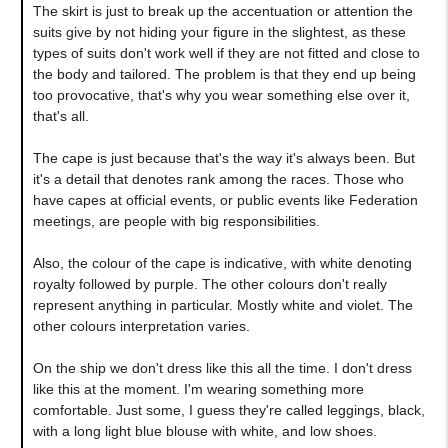
The skirt is just to break up the accentuation or attention the
suits give by not hiding your figure in the slightest, as these
types of suits don't work well if they are not fitted and close to
the body and tailored. The problem is that they end up being
too provocative, that's why you wear something else over it,
that's all.
The cape is just because that's the way it's always been. But
it's a detail that denotes rank among the races. Those who
have capes at official events, or public events like Federation
meetings, are people with big responsibilities.
Also, the colour of the cape is indicative, with white denoting
royalty followed by purple. The other colours don't really
represent anything in particular. Mostly white and violet. The
other colours interpretation varies.
On the ship we don't dress like this all the time. I don't dress
like this at the moment. I'm wearing something more
comfortable. Just some, I guess they're called leggings, black,
with a long light blue blouse with white, and low shoes.