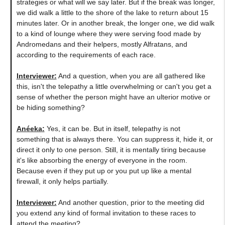
strategies or what will we say later. But if the break was longer,
we did walk a little to the shore of the lake to return about 15
minutes later. Or in another break, the longer one, we did walk
to a kind of lounge where they were serving food made by
Andromedans and their helpers, mostly Alfratans, and
according to the requirements of each race.
Interviewer:
And a question, when you are all gathered like
this, isn't the telepathy a little overwhelming or can't you get a
sense of whether the person might have an ulterior motive or
be hiding something?
Anéeka
:
Yes, it can be. But in itself, telepathy is not
something that is always there. You can suppress it, hide it, or
direct it only to one person. Still, it is mentally tiring because
it's like absorbing the energy of everyone in the room.
Because even if they put up or you put up like a mental
firewall, it only helps partially.
Interviewer:
And another question, prior to the meeting did
you extend any kind of formal invitation to these races to
attend the meeting?