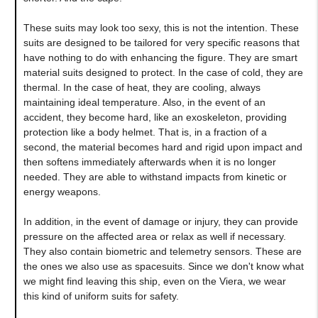
These suits may look too sexy, this is not the intention. These
suits are designed to be tailored for very specific reasons that
have nothing to do with enhancing the figure. They are smart
material suits designed to protect. In the case of cold, they are
thermal. In the case of heat, they are cooling, always
maintaining ideal temperature. Also, in the event of an
accident, they become hard, like an exoskeleton, providing
protection like a body helmet. That is, in a fraction of a
second, the material becomes hard and rigid upon impact and
then softens immediately afterwards when it is no longer
needed. They are able to withstand impacts from kinetic or
energy weapons.
In addition, in the event of damage or injury, they can provide
pressure on the affected area or relax as well if necessary.
They also contain biometric and telemetry sensors. These are
the ones we also use as spacesuits. Since we don't know what
we might find leaving this ship, even on the Viera, we wear
this kind of uniform suits for safety.