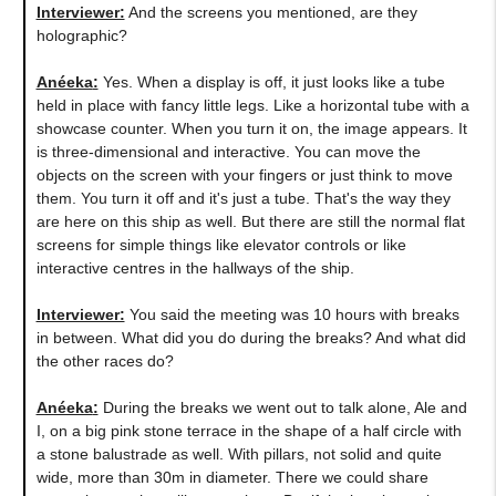
Interviewer:
And the screens you mentioned, are they
holographic?
Anéeka
:
Yes. When a display is off, it just looks like a tube
held in place with fancy little legs. Like a horizontal tube with a
showcase counter. When you turn it on, the image appears. It
is three-dimensional and interactive. You can move the
objects on the screen with your fingers or just think to move
them. You turn it off and it's just a tube. That's the way they
are here on this ship as well. But there are still the normal flat
screens for simple things like elevator controls or like
interactive centres in the hallways of the ship.
Interviewer:
You said the meeting was 10 hours with breaks
in between. What did you do during the breaks? And what did
the other races do?
Anéeka
:
During the breaks we went out to talk alone, Ale and
I, on a big pink stone terrace in the shape of a half circle with
a stone balustrade as well. With pillars, not solid and quite
wide, more than 30m in diameter. There we could share