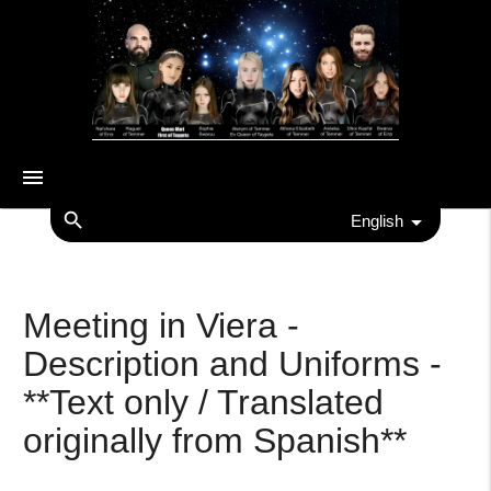
menu
search
English
Meeting in Viera -
Description and Uniforms -
**Text only / Translated
originally from Spanish**