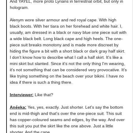
And YAYEL, more proto Lyrians in terrestrial orbit, but only in
hologram.
Alenym wore silver armour and red royal cape. With high
black boots. With her tiara on her forehead and white hair. I,
usually, am dressed in a black or navy blue one piece suit with
a wide black belt. Long black cape and high heels. The one-
piece suit breaks monotony and is made more discreet by
hiding the figure a bit with a short black or dark gray half skirt.
I don't know how to describe what I call a half skirt. It's like a
mini skirt but slanted. Since it's not the only thing I'm wearing,
it's not something that can be considered very provocative. It's
like trying something on the beach over your bikini. I have no
idea if there is such a thing there.
Interviewer:
Like that?
Anéeka
:
Yes, yes, exactly. Just shorter. Let's say the bottom
end is mid-thigh and that's over the one-piece suit. This suit
has copper-coloured seams and edges, by the way. And over
this suit you put the skirt like the one above. Just a little
shorter. And the cape.